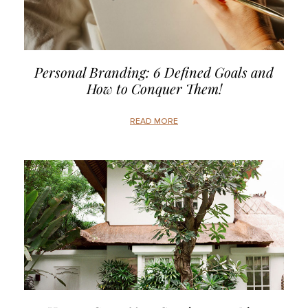
Personal Branding: 6 Defined Goals and
How to Conquer Them!
READ MORE