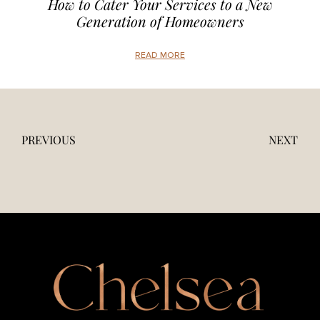
How to Cater Your Services to a New
Generation of Homeowners
READ MORE
PREVIOUS
NEXT