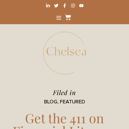
Filed in
BLOG
,
FEATURED
Get the 411 on