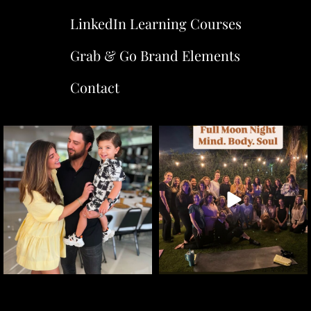
LinkedIn Learning Courses
Grab & Go Brand Elements
Contact