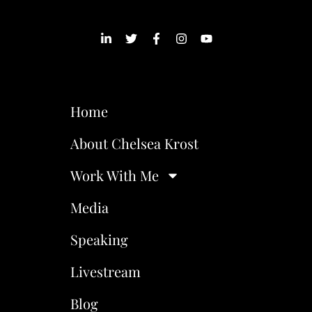
Home
About Chelsea Krost
Work With Me
Media
Speaking
Livestream
Blog