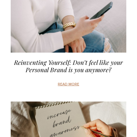
Reinventing Yourself: Don’t feel like your
Personal Brand is you anymore?
READ MORE