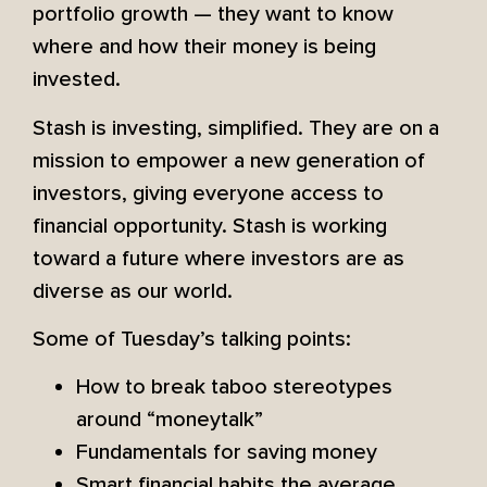
portfolio growth — they want to know
where and how their money is being
invested.
Stash is investing, simplified. They are on a
mission to empower a new generation of
investors, giving everyone access to
financial opportunity. Stash is working
toward a future where investors are as
diverse as our world.
Some of Tuesday’s talking points:
How to break taboo stereotypes
around “moneytalk”
Fundamentals for saving money
Smart financial habits the average