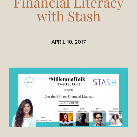
Financial Literacy
with Stash
APRIL 10, 2017