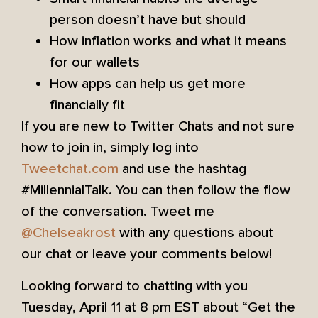
person doesn’t have but should
How inflation works and what it means
for our wallets
How apps can help us get more
financially fit
If you are new to Twitter Chats and not sure
how to join in, simply log into
Tweetchat.com
and use the hashtag
#MillennialTalk. You can then follow the flow
of the conversation. Tweet me
@Chelseakrost
with any questions about
our chat or leave your comments below!
Looking forward to chatting with you
Tuesday, April 11 at 8 pm EST about “Get the