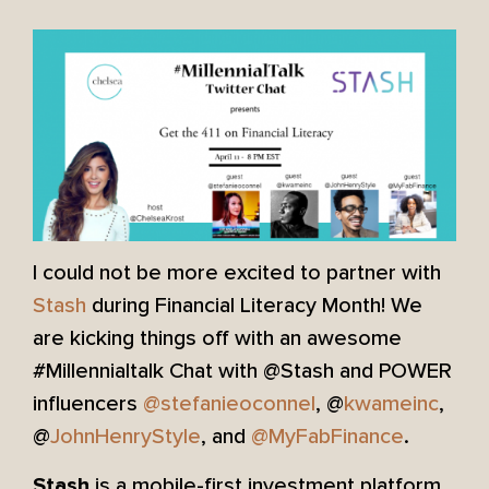
I could not be more excited to partner with
Stash
during Financial Literacy Month! We
are kicking things off with an awesome
#Millennialtalk Chat with @Stash and POWER
influencers
@stefanieoconnel
, @
kwameinc
,
@
JohnHenryStyle
, and
@MyFabFinance
​.
is a mobile-first investment platform
Stash