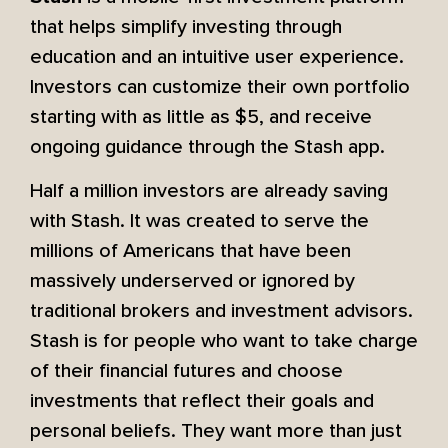
that helps simplify investing through
education and an intuitive user experience.
Investors can customize their own portfolio
starting with as little as $5, and receive
ongoing guidance through the Stash app.
Half a million investors are already saving
with Stash. It was created to serve the
millions of Americans that have been
massively underserved or ignored by
traditional brokers and investment advisors.
Stash is for people who want to take charge
of their financial futures and choose
investments that reflect their goals and
personal beliefs. They want more than just