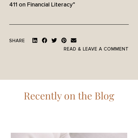
411 on Financial Literacy”
SHARE
READ & LEAVE A COMMENT
Recently on the Blog