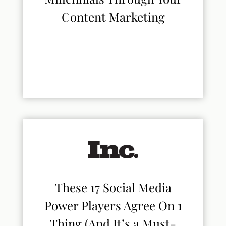
Content Marketing
These 17 Social Media
Power Players Agree On 1
Thing (And It’s a Must-