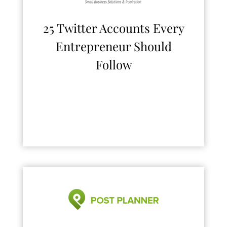
25 Twitter Accounts Every
Entrepreneur Should
Follow