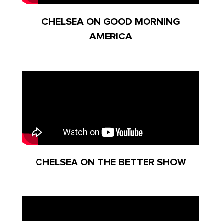
CHELSEA ON GOOD MORNING
AMERICA
CHELSEA ON THE BETTER SHOW