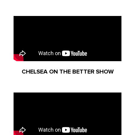
CHELSEA ON THE BETTER SHOW