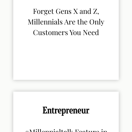
Forget Gens X and Z,
Millennials Are the Only
Customers You Need
#Millennialtalk Feature in