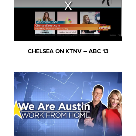
CHELSEA ON KTNV – ABC 13