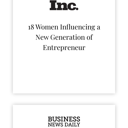
18 Women Influencing a
New Generation of
Entrepreneur