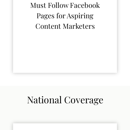
Must Follow Facebook
Pages for Aspiring
Content Marketers
National Coverage