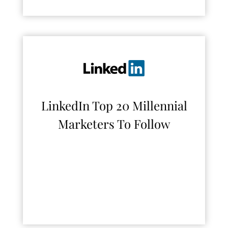
LinkedIn Top 20 Millennial
Marketers To Follow