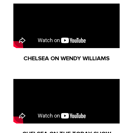
CHELSEA ON WENDY WILLIAMS