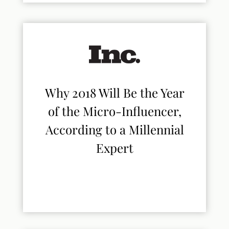
Why 2018 Will Be the Year
of the Micro-Influencer,
According to a Millennial
Expert