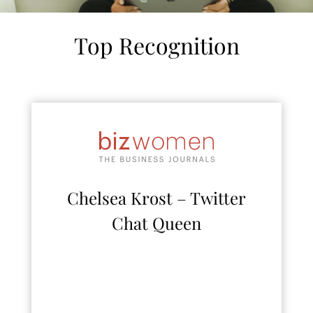
Top Recognition
Chelsea Krost – Twitter
Chat Queen