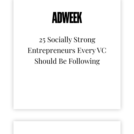
25 Socially Strong
Entrepreneurs Every VC
Should Be Following