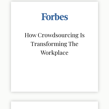
How Crowdsourcing Is
Transforming The
Workplace