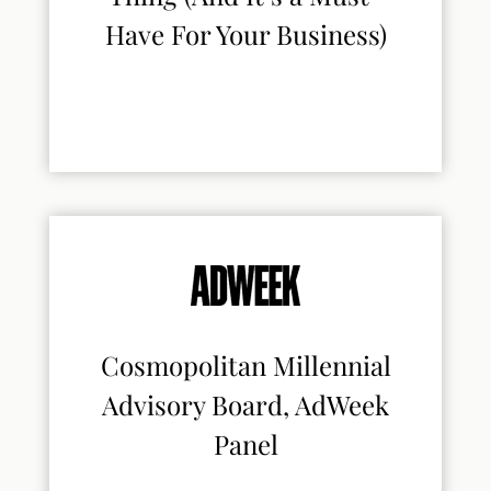
Have For Your Business)
Cosmopolitan Millennial
Advisory Board, AdWeek
Panel