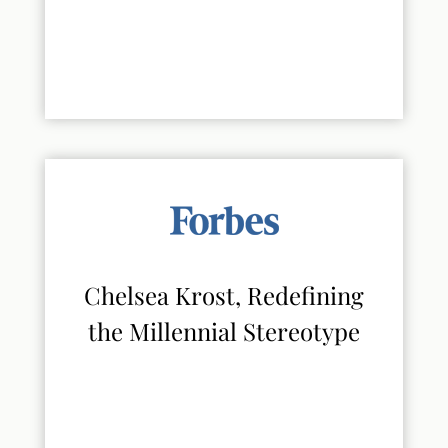
Chelsea Krost, Redefining
the Millennial Stereotype