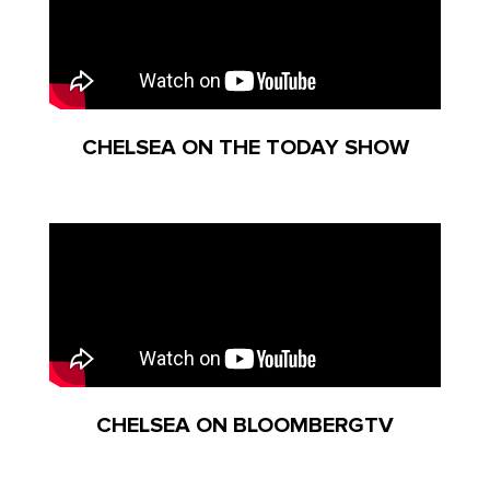
CHELSEA ON THE TODAY SHOW
CHELSEA ON BLOOMBERGTV