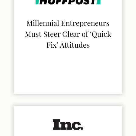
Millennial Entrepreneurs
Must Steer Clear of ‘Quick
Fix’ Attitudes