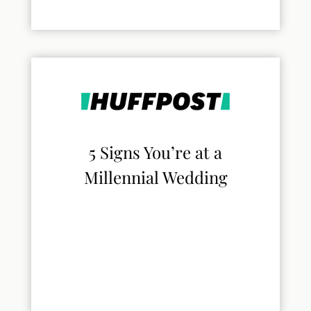
5 Signs You’re at a
Millennial Wedding