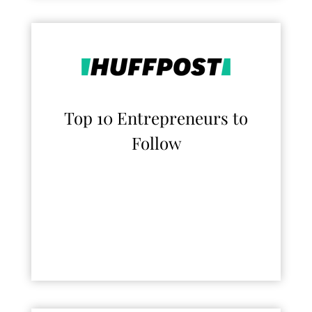
Top 10 Entrepreneurs to
Follow