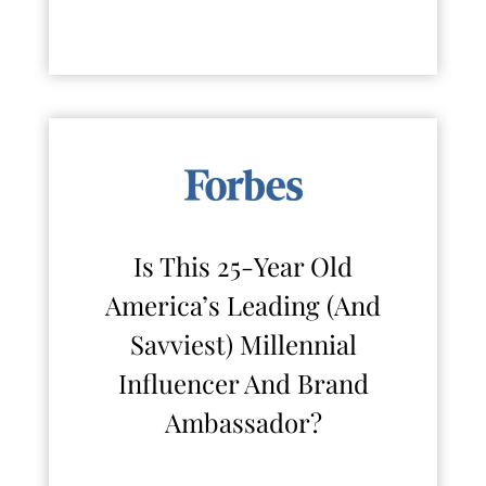
Is This 25-Year Old
America’s Leading (And
Savviest) Millennial
Influencer And Brand
Ambassador?