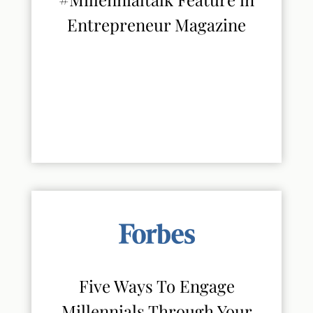
Entrepreneur Magazine
Five Ways To Engage
Millennials Through Your