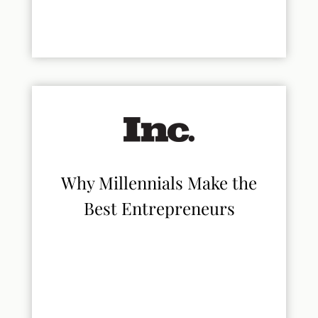
Why Millennials Make the
Best Entrepreneurs