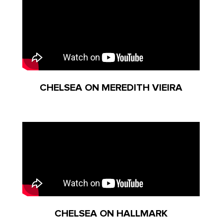
CHELSEA ON MEREDITH VIEIRA
CHELSEA ON HALLMARK