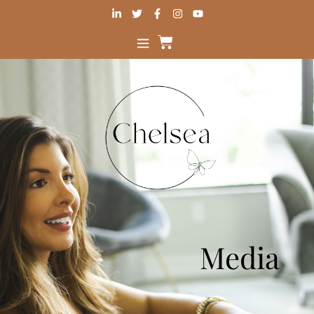
Media