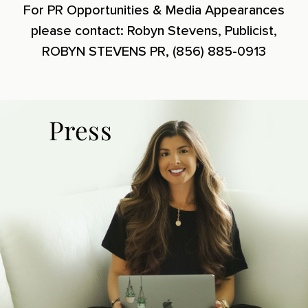
For PR Opportunities & Media Appearances
please contact: Robyn Stevens, Publicist,
ROBYN STEVENS PR, (856) 885-0913
Press