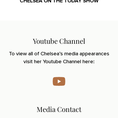
CHELSEA ON THE TODAY SHOW
Youtube Channel
To view all of Chelsea’s media appearances
visit her Youtube Channel here:
Media Contact