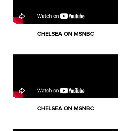
CHELSEA ON MSNBC
CHELSEA ON MSNBC