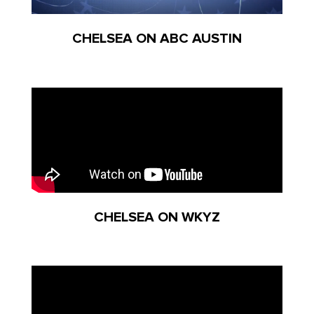
CHELSEA ON ABC AUSTIN
CHELSEA ON WKYZ