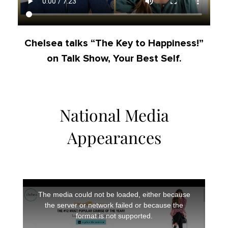
Chelsea talks “The Key to Happiness!”
on Talk Show, Your Best Self.
National Media
Appearances