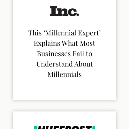
This ‘Millennial Expert’
Explains What Most
Businesses Fail to
Understand About
Millennials