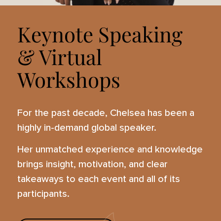
Keynote Speaking
& Virtual
Workshops
For the past decade, Chelsea has been a
highly in-demand global speaker.
Her unmatched experience and knowledge
brings insight, motivation, and clear
takeaways to each event and all of its
participants.