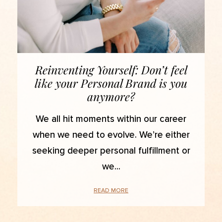
Reinventing Yourself: Don’t feel
like your Personal Brand is you
anymore?
We all hit moments within our career
when we need to evolve. We’re either
seeking deeper personal fulfillment or
we
READ MORE