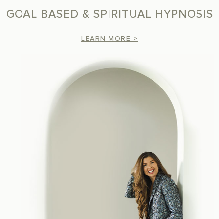
GOAL BASED & SPIRITUAL HYPNOSIS
LEARN MORE >