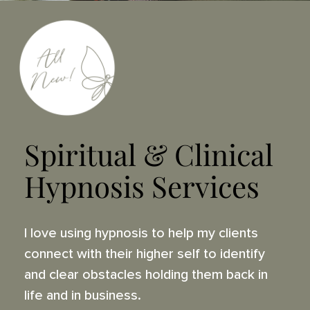
Spiritual & Clinical
Hypnosis Services
I love using hypnosis to help my clients
connect with their higher self to identify
and clear obstacles holding them back in
life and in business.