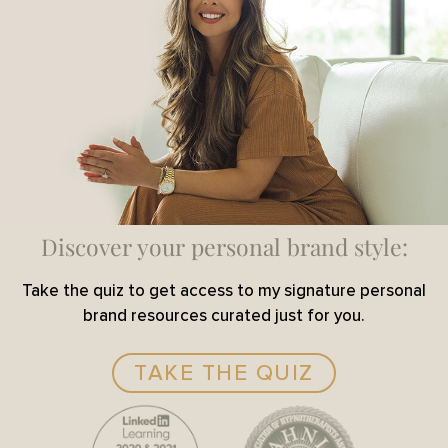
Discover your personal brand style:
Take the quiz to get access to my signature personal
brand resources curated just for you.
TAKE THE QUIZ