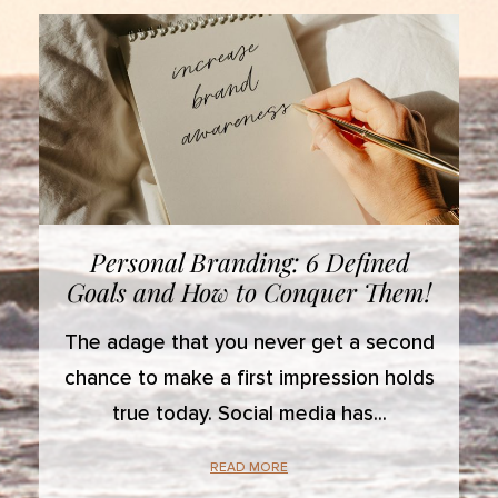
Personal Branding: 6 Defined
Goals and How to Conquer Them!
The adage that you never get a second
chance to make a first impression holds
true today. Social media has
READ MORE