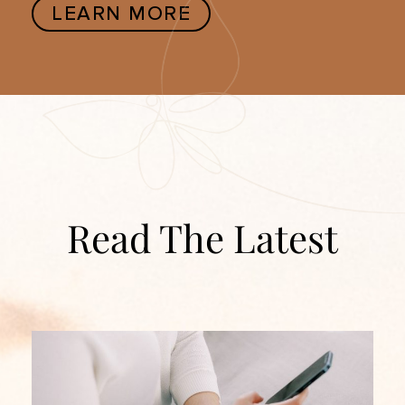
LEARN MORE
Read The Latest