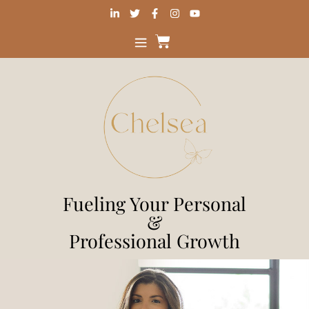
Fueling Your Personal
&
Professional Growth