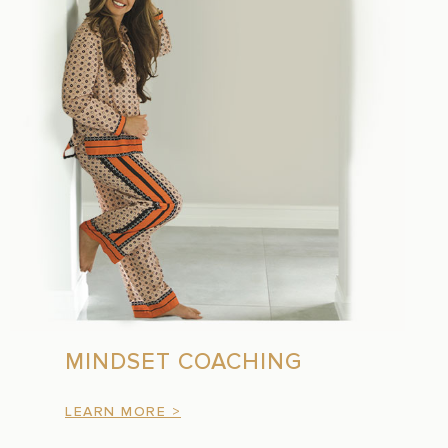
MINDSET COACHING
LEARN MORE >