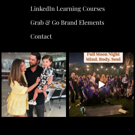
LinkedIn Learning Courses
Grab & Go Brand Elements
Contact