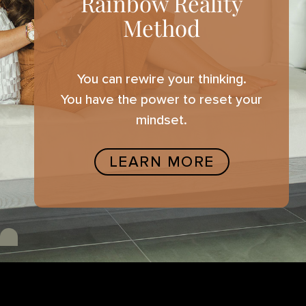
Rainbow Reality
Method
You can rewire your thinking.
You have the power to reset your
mindset.
LEARN MORE