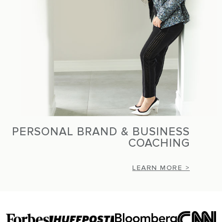
PERSONAL BRAND & BUSINESS
COACHING
LEARN MORE >