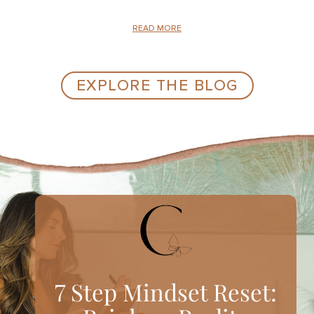
READ MORE
EXPLORE THE BLOG
7 Step Mindset Reset: