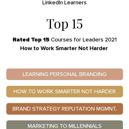
LinkedIn Learners
Top 
15
Rated Top 15
Courses for Leaders 2021
How to Work Smarter Not Harder
LEARNING PERSONAL BRANDING
HOW TO WORK SMARTER NOT HARDER
BRAND STRATEGY REPUTATION MGMNT.
MARKETING TO MILLENNIALS