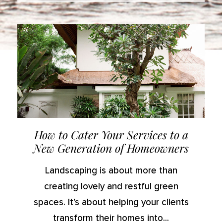
How to Cater Your Services to a
New Generation of Homeowners
Landscaping is about more than
creating lovely and restful green
spaces. It’s about helping your clients
transform their homes into