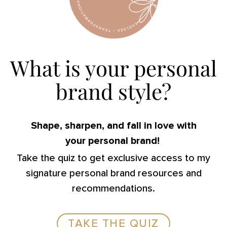
What is your personal
brand style?
Shape, sharpen, and fall in love with
your personal brand!
Take the quiz to get exclusive access to my
signature personal brand resources and
recommendations.
TAKE THE QUIZ