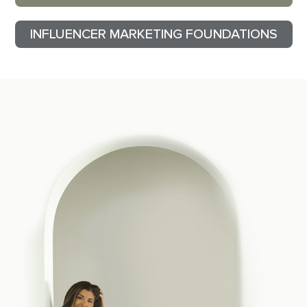
INFLUENCER MARKETING FOUNDATIONS