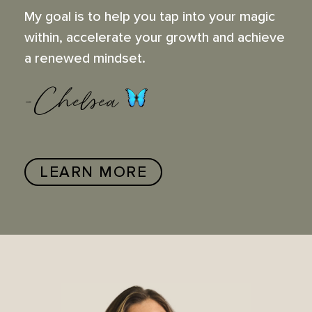
My goal is to help you tap into your magic
within, accelerate your growth and achieve
a renewed mindset.
-Chelsea
LEARN MORE