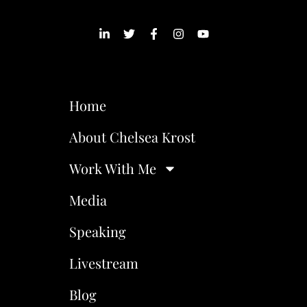
Home
About Chelsea Krost
Work With Me
Media
Speaking
Livestream
Blog