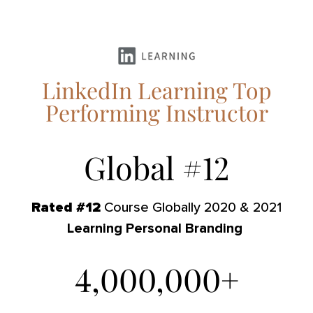
LinkedIn Learning Top
Performing Instructor
Global #
12
Rated #12
Course Globally 2020 & 2021
Learning Personal Branding
4,000,000
+