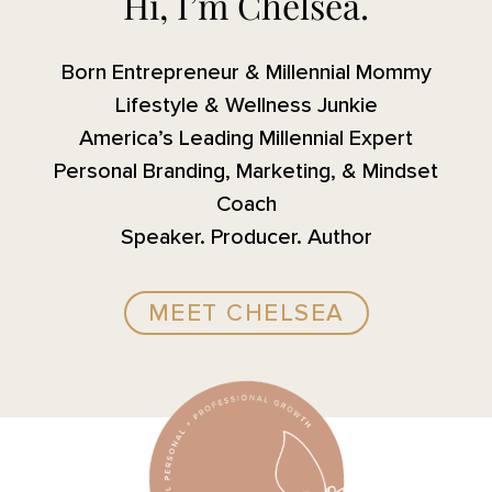
Hi, I’m Chelsea.
Born Entrepreneur & Millennial Mommy
Lifestyle & Wellness Junkie
America’s Leading Millennial Expert
Personal Branding, Marketing, & Mindset
Coach
Speaker. Producer. Author
MEET CHELSEA