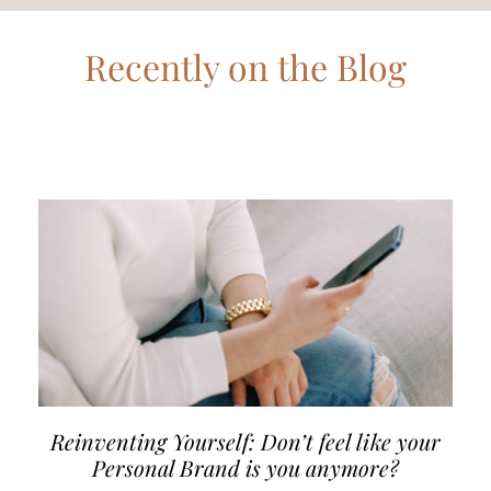
Recently on the Blog
Reinventing Yourself: Don’t feel like your
Personal Brand is you anymore?