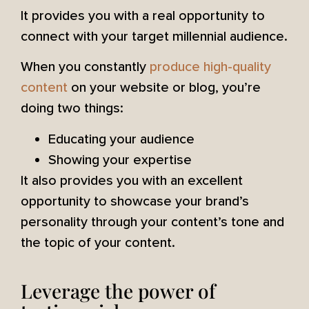
It provides you with a real opportunity to
connect with your target millennial audience.
When you constantly
produce high-quality
content
on your website or blog, you’re
doing two things:
Educating your audience
Showing your expertise
It also provides you with an excellent
opportunity to showcase your brand’s
personality through your content’s tone and
the topic of your content.
Leverage the power of