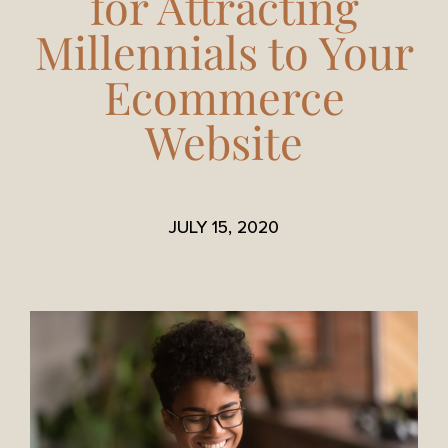
for Attracting
Millennials to Your
Ecommerce
Website
JULY 15, 2020