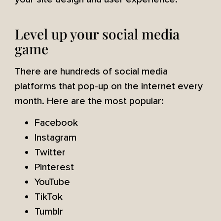
Level up your social media
game
There are hundreds of social media
platforms that pop-up on the internet every
month. Here are the most popular:
Facebook
Instagram
Twitter
Pinterest
YouTube
TikTok
Tumblr