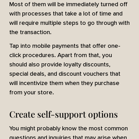
Most of them will be immediately turned off
with processes that take a lot of time and
will require multiple steps to go through with
the transaction.
Tap into mobile payments that offer one-
click procedures. Apart from that, you
should also provide loyalty discounts,
special deals, and discount vouchers that
will incentivize them when they purchase
from your store.
Create self-support options
You might probably know the most common
questions and inquiries that may arise when