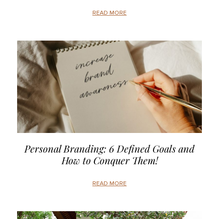
READ MORE
Personal Branding: 6 Defined Goals and
How to Conquer Them!
READ MORE