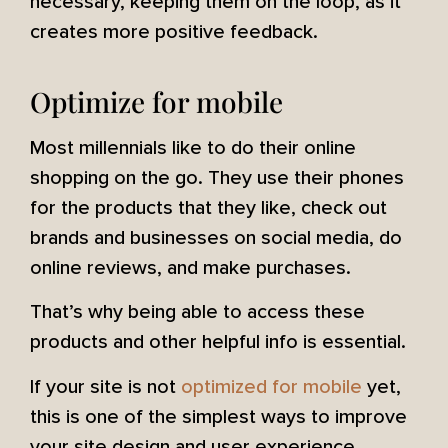
necessary, keeping them on the loop, as it
creates more positive feedback.
Optimize for mobile
Most millennials like to do their online
shopping on the go. They use their phones
for the products that they like, check out
brands and businesses on social media, do
online reviews, and make purchases.
That’s why being able to access these
products and other helpful info is essential.
If your site is not
optimized for mobile
yet,
this is one of the simplest ways to improve
your site design and user experience.