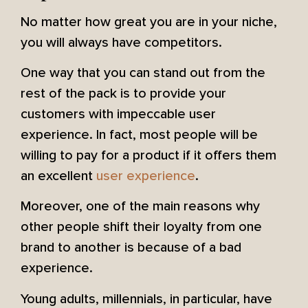
No matter how great you are in your niche,
you will always have competitors.
One way that you can stand out from the
rest of the pack is to provide your
customers with impeccable user
experience. In fact, most people will be
willing to pay for a product if it offers them
an excellent
user experience
.
Moreover, one of the main reasons why
other people shift their loyalty from one
brand to another is because of a bad
experience.
Young adults, millennials, in particular, have