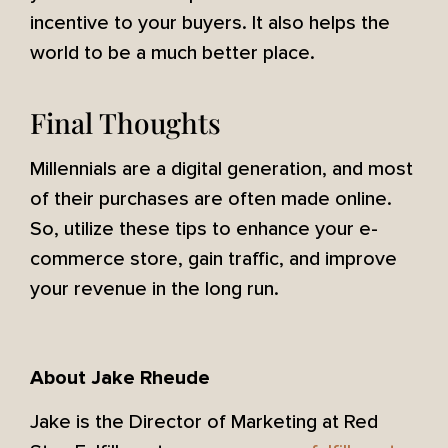
incentive to your buyers. It also helps the
world to be a much better place.
Final Thoughts
Millennials are a digital generation, and most
of their purchases are often made online.
So, utilize these tips to enhance your e-
commerce store, gain traffic, and improve
your revenue in the long run.
About Jake Rheude
Jake is the Director of Marketing at Red