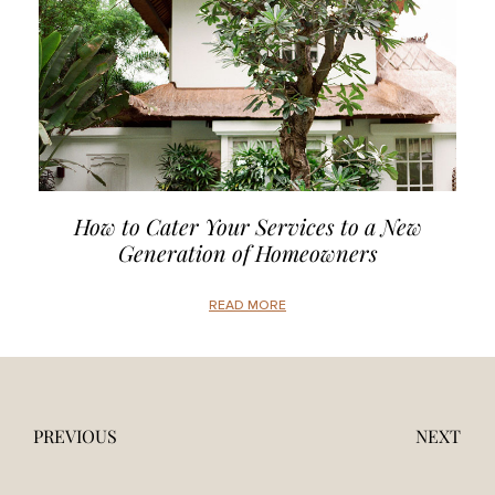
How to Cater Your Services to a New
Generation of Homeowners
READ MORE
PREVIOUS
NEXT