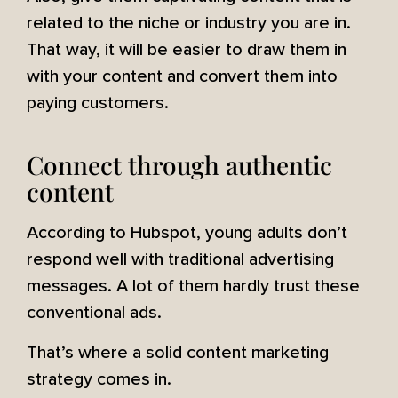
related to the niche or industry you are in.
That way, it will be easier to draw them in
with your content and convert them into
paying customers.
Connect through authentic
content
According to Hubspot, young adults don’t
respond well with traditional advertising
messages. A lot of them hardly trust these
conventional ads.
That’s where a solid content marketing
strategy comes in.