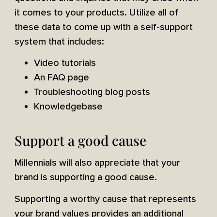
it comes to your products. Utilize all of
these data to come up with a self-support
system that includes:
Video tutorials
An FAQ page
Troubleshooting blog posts
Knowledgebase
Support a good cause
Millennials will also appreciate that your
brand is supporting a good cause.
Supporting a worthy cause that represents
your brand values provides an additional