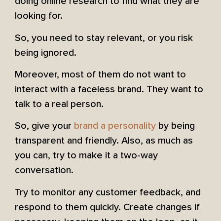
doing online research to find what they are
looking for.
So, you need to stay relevant, or you risk
being ignored.
Moreover, most of them do not want to
interact with a faceless brand. They want to
talk to a real person.
So, give your
brand a personality
by being
transparent and friendly. Also, as much as
you can, try to make it a two-way
conversation.
Try to monitor any customer feedback, and
respond to them quickly. Create changes if