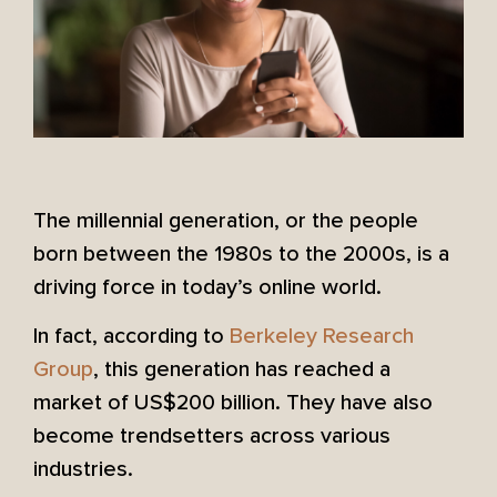
The millennial generation, or the people
born between the 1980s to the 2000s, is a
driving force in today’s online world.
In fact, according to
Berkeley Research
Group
, this generation has reached a
market of US$200 billion. They have also
become trendsetters across various
industries.