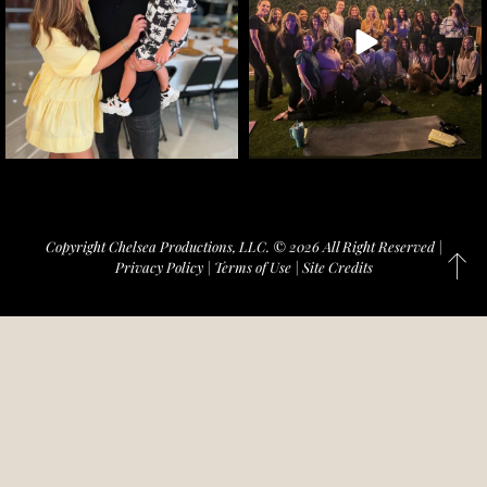
Copyright Chelsea Productions, LLC. © 2026 All Right Reserved |
Privacy Policy
|
Terms of Use
|
Site Credits