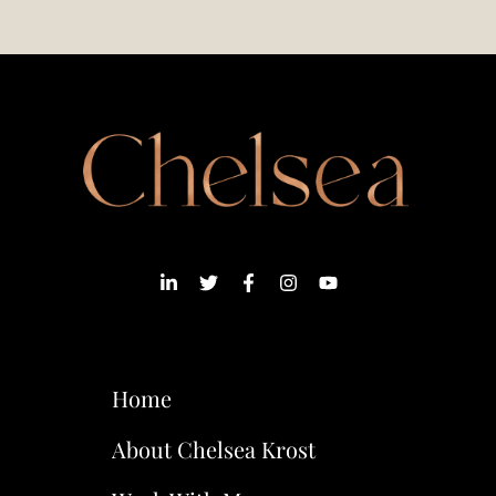
Home
About Chelsea Krost