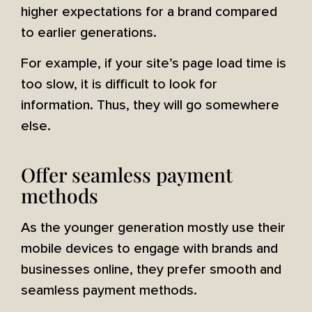
higher expectations for a brand compared
to earlier generations.
For example, if your site’s page load time is
too slow, it is difficult to look for
information. Thus, they will go somewhere
else.
Offer seamless payment
methods
As the younger generation mostly use their
mobile devices to engage with brands and
businesses online, they prefer smooth and
seamless payment methods.