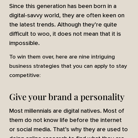
Since this generation has been born in a
digital-savvy world, they are often keen on
the latest trends. Although they’re quite
difficult to woo, it does not mean that it is
impossible.
To win them over, here are nine intriguing
business strategies that you can apply to stay
competitive:
Give your brand a personality
Most millennials are digital natives. Most of
them do not know life before the internet
or social media. That’s why they are used to