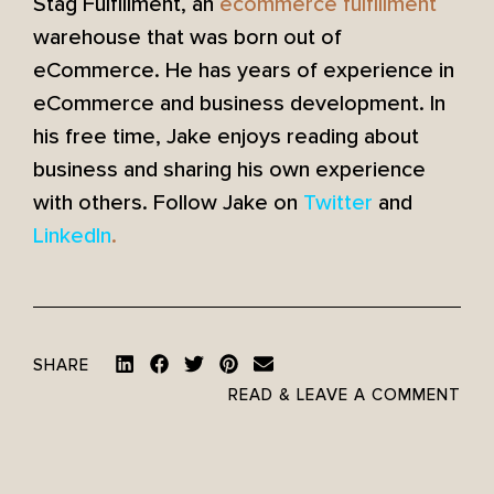
Stag Fulfillment, an
ecommerce fulfillment
warehouse that was born out of
eCommerce. He has years of experience in
eCommerce and business development. In
his free time, Jake enjoys reading about
business and sharing his own experience
with others. Follow Jake on
Twitter
and
LinkedIn
.
SHARE
READ & LEAVE A COMMENT