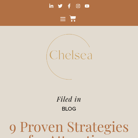
Filed in
BLOG
9 Proven Strategies