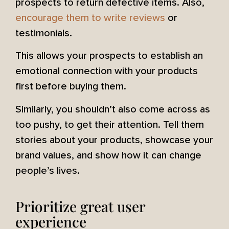
prospects to return defective items. Also,
encourage them to write reviews
or
testimonials.
This allows your prospects to establish an
emotional connection with your products
first before buying them.
Similarly, you shouldn’t also come across as
too pushy, to get their attention. Tell them
stories about your products, showcase your
brand values, and show how it can change
people’s lives.
Prioritize great user
experience