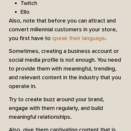
Twitch
Ello
Also, note that before you can attract and
convert millennial customers in your store,
you first have to
speak their language
.
Sometimes, creating a business account or
social media profile is not enough. You need
to provide them with meaningful, trending,
and relevant content in the industry that you
operate in.
Try to create buzz around your brand,
engage with them regularly, and build
meaningful relationships.
Also, give them captivating content that is