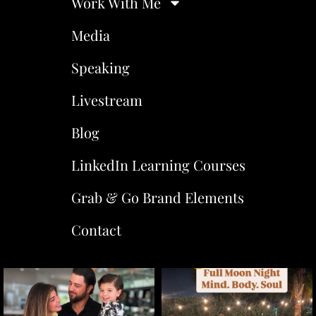
Work With Me
Media
Speaking
Livestream
Blog
LinkedIn Learning Courses
Grab & Go Brand Elements
Contact