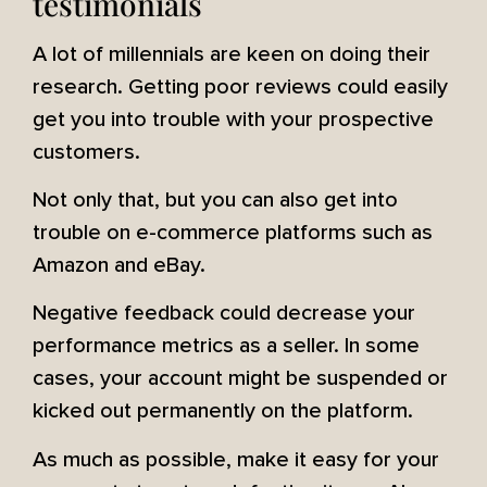
testimonials
A lot of millennials are keen on doing their
research. Getting poor reviews could easily
get you into trouble with your prospective
customers.
Not only that, but you can also get into
trouble on e-commerce platforms such as
Amazon and eBay.
Negative feedback could decrease your
performance metrics as a seller. In some
cases, your account might be suspended or
kicked out permanently on the platform.
As much as possible, make it easy for your