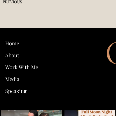
PREVIOUS
Home
About
Work With Me
Media
Speaking