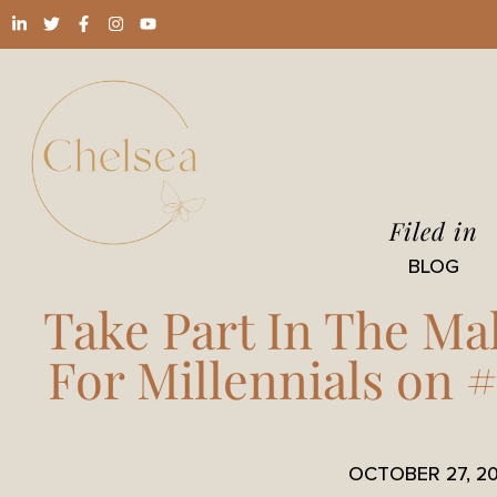
Filed in
BLOG
Take Part In The Ma
For Millennials on 
OCTOBER 27, 20