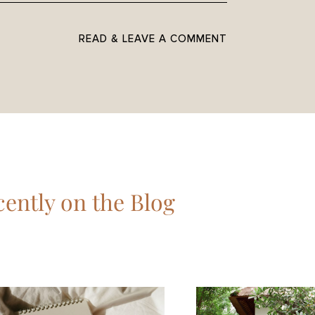
READ & LEAVE A COMMENT
ently on the Blog