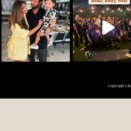
Copyright Che