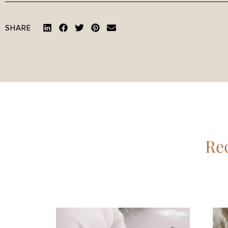
SHARE
Rec