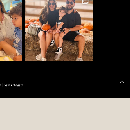
e
|
Site Credits