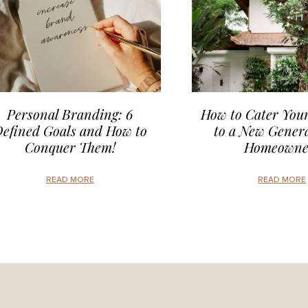
Personal Branding: 6
How to Cater Your
efined Goals and How to
to a New Genera
Conquer Them!
Homeowne
READ MORE
READ MORE