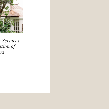
 Services
tion of
rs