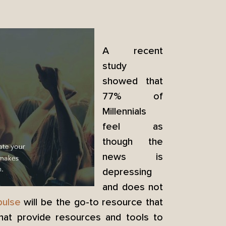
A recent
study
showed that
77% of
Millennials
feel as
though the
news is
depressing
and does not
ulse
will be the go-to resource that
that provide resources and tools to