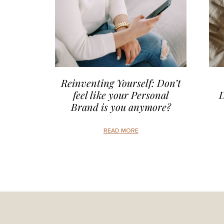
Reinventing Yourself: Don’t
feel like your Personal
D
Brand is you anymore?
READ MORE