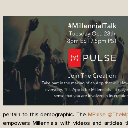
pertain to this demographic. The
MPulse
@TheMp
empowers Millennials with videos and articles 