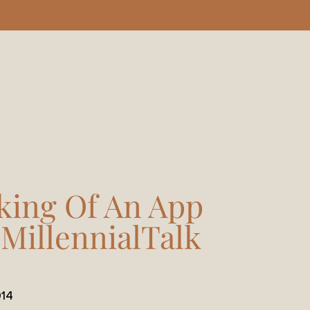
king Of An App
#MillennialTalk
14