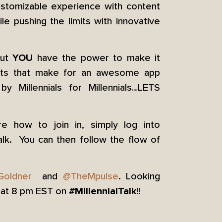
customizable experience with content
le pushing the limits with innovative
but
have the power to make it
YOU
ents that make for an awesome app
y Millennials for Millennials…LETS
e how to join in, simply log into
alk. You can then follow the flow of
Goldner
and
@TheMpulse
. Looking
8 at 8 pm EST on
!!
#MillennialTalk