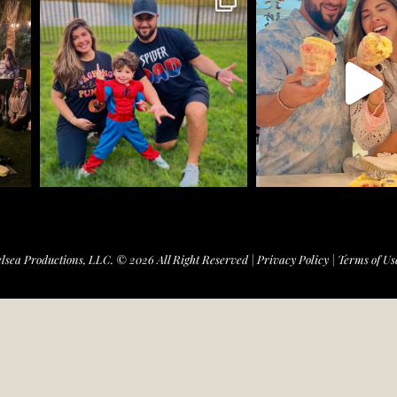
lsea Productions, LLC. © 2026 All Right Reserved |
Privacy Policy
|
Terms of Us