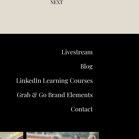
NEXT
Livestream
Blog
LinkedIn Learning Courses
Grab & Go Brand Elements
Contact