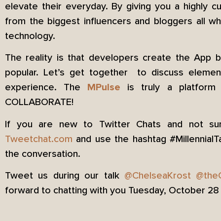
elevate their everyday. By giving you a highly 
from the biggest influencers and bloggers all whi
technology.
The reality is that developers create the App 
popular. Let’s get together to discuss elem
experience. The
is truly a platform b
MPulse
COLLABORATE!
If you are new to Twitter Chats and not sur
Tweetchat.com
and use the hashtag #MillennialT
the conversation.
Tweet us during our talk
@ChelseaKrost
@the
forward to chatting with you Tuesday, October 2