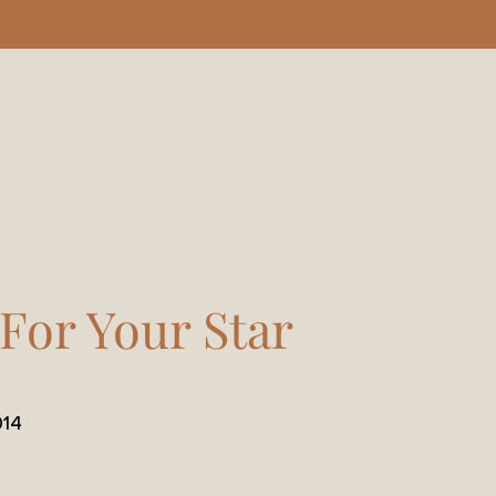
 For Your Star
014