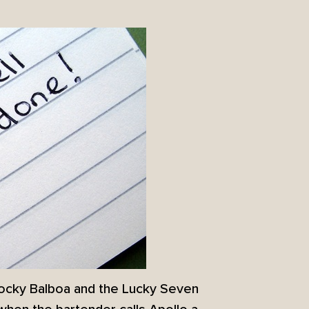
Rocky Balboa and the Lucky Seven