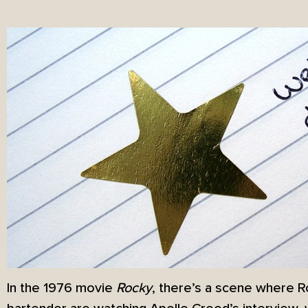
In the 1976 movie
Rocky
, there’s a scene where 