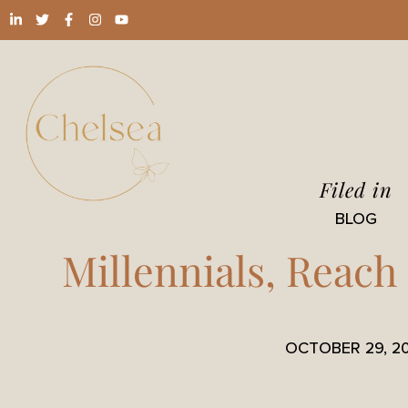
Filed in
BLOG
Millennials, Reach
OCTOBER 29, 2