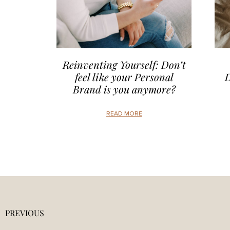
Reinventing Yourself: Don’t
feel like your Personal
D
Brand is you anymore?
READ MORE
PREVIOUS