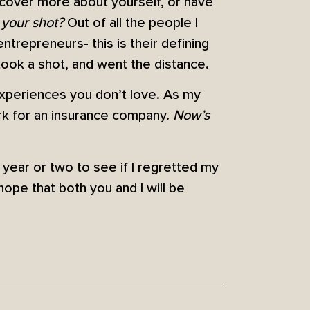
iscover more about yourself, or have
 your shot?
Out of all the people I
trepreneurs- this is their defining
y took a shot, and went the distance.
 experiences you don’t love. As my
rk for an insurance company.
Now’s
a year or two to see if I regretted my
 hope that both you and I will be