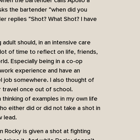
when the bartender calls Apollo a
sks the bartender “when did you
nder replies “Shot? What Shot? I have
adult should, in an intensive care
lot of time to reflect on life, friends,
rld. Especially being in a co-op
h work experience and have an
el job somewhere. I also thought of
travel once out of school.
n thinking of examples in my own life
 either did or did not take a shot in
w lead.
 Rocky is given a shot at fighting