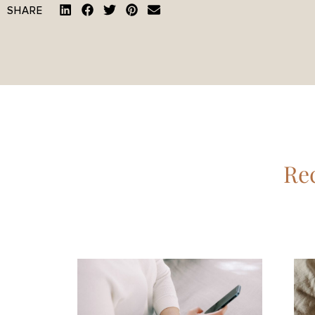
SHARE
Rec