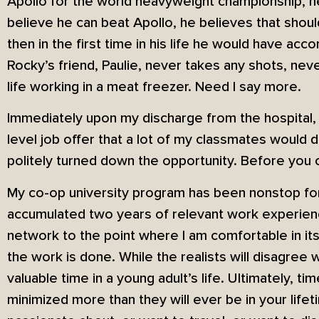
Apollo for the world heavyweight championship, he
believe he can beat Apollo, he believes that shou
then in the first time in his life he would have ac
Rocky’s friend, Paulie, never takes any shots, nev
life working in a meat freezer. Need I say more.
Immediately upon my discharge from the hospital, I
level job offer that a lot of my classmates would d
politely turned down the opportunity. Before you c
My co-op university program has been nonstop for 
accumulated two years of relevant work experienc
network to the point where I am comfortable in its 
the work is done. While the realists will disagree 
valuable time in a young adult’s life. Ultimately, ti
minimized more than they will ever be in your life