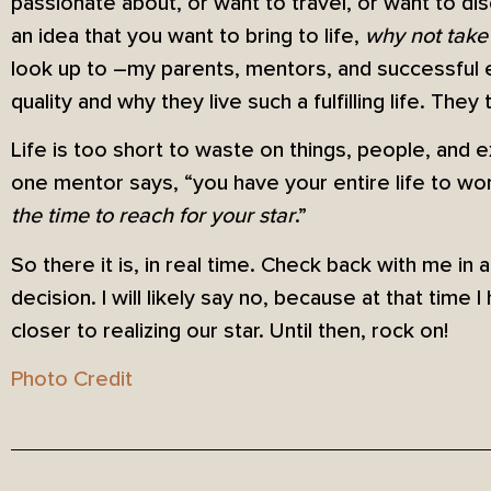
passionate about, or want to travel, or want to d
an idea that you want to bring to life,
why not take
look up to –my parents, mentors, and successful en
quality and why they live such a fulfilling life. The
Life is too short to waste on things, people, and
one mentor says, “you have your entire life to wo
the time to reach for your star
.”
So there it is, in real time. Check back with me in 
decision. I will likely say no, because at that time I
closer to realizing our star. Until then, rock on!
Photo Credit