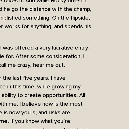
 takes it. And while Rocky doesn’t
ld he go the distance with the champ,
complished something. On the flipside,
er works for anything, and spends his
 was offered a very lucrative entry-
ie for. After some consideration, I
all me crazy, hear me out.
the last five years. I have
e in this time, while growing my
ability to create opportunities. All
with me, I believe now is the most
me is now yours, and risks are
time. If you know what you’re