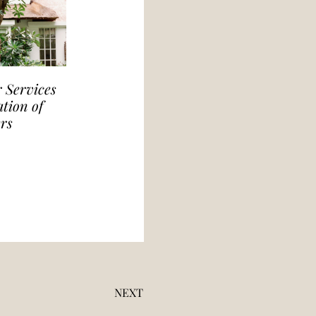
 Services
tion of
rs
NEXT