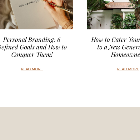
Personal Branding: 6
How to Cater Your
efined Goals and How to
to a New Genera
Conquer Them!
Homeowne
READ MORE
READ MORE