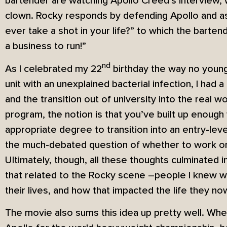
bartender are watching Apollo Creed’s interview, 
clown. Rocky responds by defending Apollo and a
ever take a shot in your life?” to which the barte
a business to run!”
nd
As I celebrated my 22
birthday the way no young 
unit with an unexplained bacterial infection, I had a 
and the transition out of university into the real wo
program, the notion is that you’ve built up enoug
appropriate degree to transition into an entry-lev
the much-debated question of whether to work or 
Ultimately, though, all these thoughts culminated i
that related to the Rocky scene –people I knew who
their lives, and how that impacted the life they no
The movie also sums this idea up pretty well. When