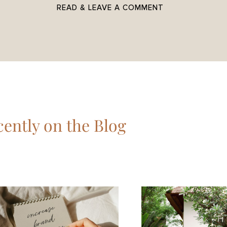
READ & LEAVE A COMMENT
ently on the Blog