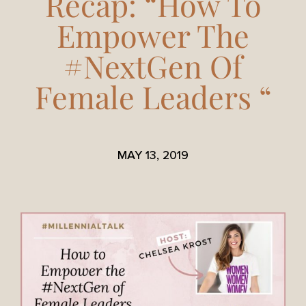
Recap: “How To
Empower The
#NextGen Of
Female Leaders “
MAY 13, 2019