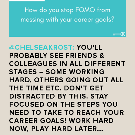
@CHELSEAKROST:
YOU’LL
PROBABLY SEE FRIENDS &
COLLEAGUES IN ALL DIFFERENT
STAGES – SOME WORKING
HARD, OTHERS GOING OUT ALL
THE TIME ETC. DON’T GET
DISTRACTED BY THIS. STAY
FOCUSED ON THE STEPS YOU
NEED TO TAKE TO REACH YOUR
CAREER GOALS! WORK HARD
NOW, PLAY HARD LATER..
.