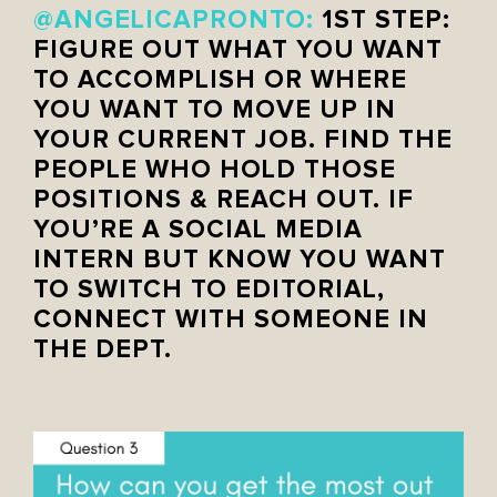
@ANGELICAPRONTO:
1ST STEP:
FIGURE OUT WHAT YOU WANT
TO ACCOMPLISH OR WHERE
YOU WANT TO MOVE UP IN
YOUR CURRENT JOB. FIND THE
PEOPLE WHO HOLD THOSE
POSITIONS & REACH OUT. IF
YOU’RE A SOCIAL MEDIA
INTERN BUT KNOW YOU WANT
TO SWITCH TO EDITORIAL,
CONNECT WITH SOMEONE IN
THE DEPT.