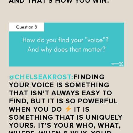
AND THAT’S HOW YOU WIN.”
@CHELSEAKROST:
FINDING
YOUR VOICE IS SOMETHING
THAT ISN’T ALWAYS EASY TO
FIND, BUT IT IS SO POWERFUL
WHEN YOU DO
IT IS
SOMETHING THAT IS UNIQUELY
YOURS. IT’S YOUR WHO, WHAT,