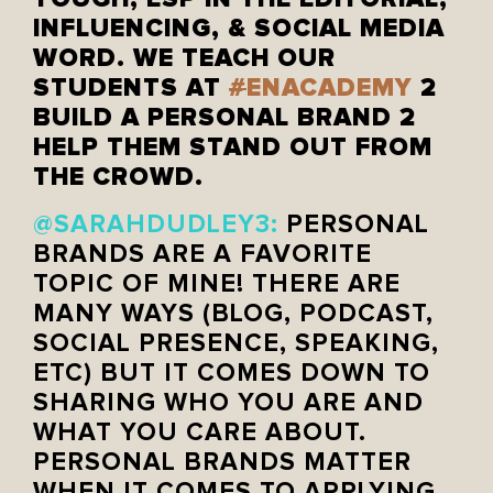
INFLUENCING, & SOCIAL MEDIA
WORD. WE TEACH OUR
STUDENTS AT
#
ENACADEMY
2
BUILD A PERSONAL BRAND 2
HELP THEM STAND OUT FROM
THE CROWD.
@SARAHDUDLEY3:
PERSONAL
BRANDS ARE A FAVORITE
TOPIC OF MINE! THERE ARE
MANY WAYS (BLOG, PODCAST,
SOCIAL PRESENCE, SPEAKING,
ETC) BUT IT COMES DOWN TO
SHARING WHO YOU ARE AND
WHAT YOU CARE ABOUT.
PERSONAL BRANDS MATTER
WHEN IT COMES TO APPLYING