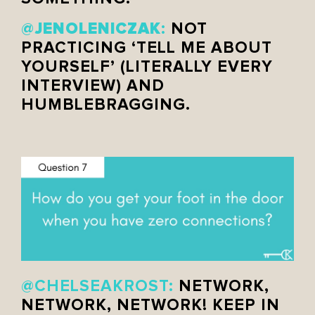
JENOLENICZAK
@
:
NOT
PRACTICING ‘TELL ME ABOUT
YOURSELF’ (LITERALLY EVERY
INTERVIEW) AND
HUMBLEBRAGGING.
@CHELSEAKROST:
NETWORK,
NETWORK, NETWORK! KEEP IN