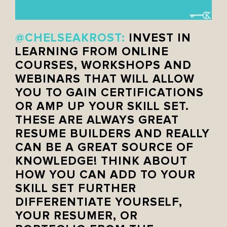
@CHELSEAKROST:
INVEST IN
LEARNING FROM ONLINE
COURSES, WORKSHOPS AND
WEBINARS THAT WILL ALLOW
YOU TO GAIN CERTIFICATIONS
OR AMP UP YOUR SKILL SET.
THESE ARE ALWAYS GREAT
RESUME BUILDERS AND REALLY
CAN BE A GREAT SOURCE OF
KNOWLEDGE! THINK ABOUT
HOW YOU CAN ADD TO YOUR
SKILL SET FURTHER
DIFFERENTIATE YOURSELF,
YOUR RESUMER, OR