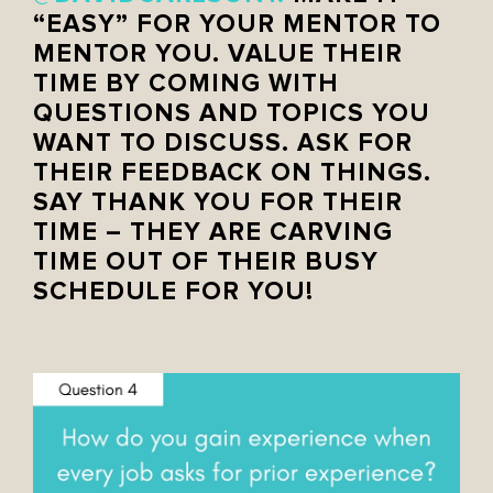
“EASY” FOR YOUR MENTOR TO
MENTOR YOU. VALUE THEIR
TIME BY COMING WITH
QUESTIONS AND TOPICS YOU
WANT TO DISCUSS. ASK FOR
THEIR FEEDBACK ON THINGS.
SAY THANK YOU FOR THEIR
TIME – THEY ARE CARVING
TIME OUT OF THEIR BUSY
SCHEDULE FOR YOU!