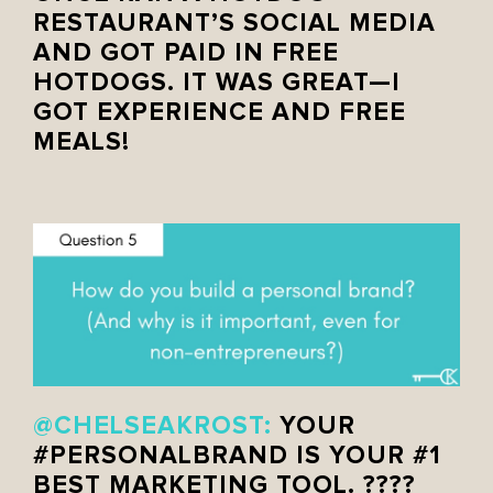
RESTAURANT’S SOCIAL MEDIA
AND GOT PAID IN FREE
HOTDOGS. IT WAS GREAT—I
GOT EXPERIENCE AND FREE
MEALS!
@CHELSEAKROST:
YOUR
#PERSONALBRAND
IS YOUR #1
BEST MARKETING TOOL. ????