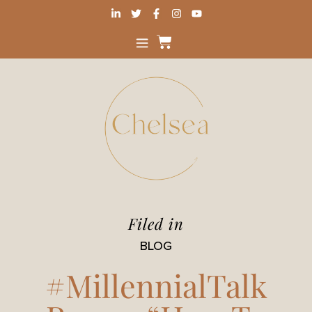
Filed in
BLOG
#MillennialTalk