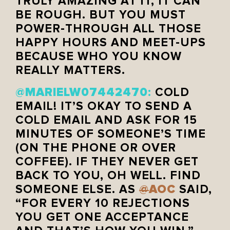
TRULY AMAZING AT IT, IT CAN
BE ROUGH. BUT YOU MUST
POWER-THROUGH ALL THOSE
HAPPY HOURS AND MEET-UPS
BECAUSE WHO YOU KNOW
REALLY MATTERS.
MARIELW07442470
@
:
COLD
EMAIL! IT’S OKAY TO SEND A
COLD EMAIL AND ASK FOR 15
MINUTES OF SOMEONE’S TIME
(ON THE PHONE OR OVER
COFFEE). IF THEY NEVER GET
BACK TO YOU, OH WELL. FIND
AOC
SOMEONE ELSE. AS
@
SAID,
“FOR EVERY 10 REJECTIONS
YOU GET ONE ACCEPTANCE