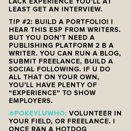
LACK EXPERIENCE YOU’LL AT
LEAST GET AN INTERVIEW.
TIP #2: BUILD A PORTFOLIO! I
HEAR THIS ESP FROM WRITERS.
BUT YOU DON’T NEED A
PUBLISHING PLATFORM 2 B A
WRITER. YOU CAN RUN A BLOG,
SUBMIT FREELANCE, BUILD A
SOCIAL FOLLOWING. IF U DO
ALL THAT ON YOUR OWN,
YOU’LL HAVE PLENTY OF
“EXPERIENCE” TO SHOW
EMPLOYERS.
@POKEYLUWHO:
VOLUNTEER IN
YOUR FIELD, OR FREELANCE. I
ONCE RAN A HOTDOG