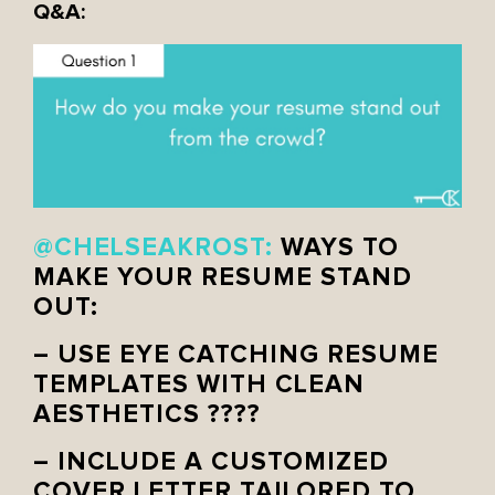
Q&A:
@CHELSEAKROST:
WAYS TO
MAKE YOUR RESUME STAND
OUT:
– USE EYE CATCHING RESUME
TEMPLATES WITH CLEAN
AESTHETICS ????
– INCLUDE A CUSTOMIZED
COVER LETTER TAILORED TO