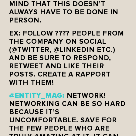
MIND THAT THIS DOESN’T
ALWAYS HAVE TO BE DONE IN
PERSON.
EX: FOLLOW ???? PEOPLE FROM
THE COMPANY ON SOCIAL
(@TWITTER, @LINKEDIN ETC.)
AND BE SURE TO RESPOND,
RETWEET AND LIKE THEIR
POSTS. CREATE A RAPPORT
WITH THEM!
@ENTITY_MAG:
NETWORK!
NETWORKING CAN BE SO HARD
BECAUSE IT’S
UNCOMFORTABLE. SAVE FOR
THE FEW PEOPLE WHO ARE