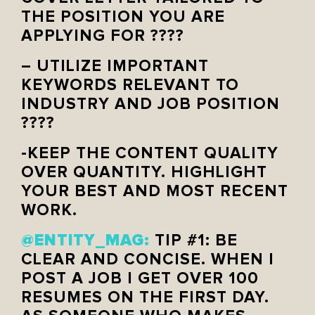
THE POSITION YOU ARE
APPLYING FOR ????
– UTILIZE IMPORTANT
KEYWORDS RELEVANT TO
INDUSTRY AND JOB POSITION
????
-KEEP THE CONTENT QUALITY
OVER QUANTITY. HIGHLIGHT
YOUR BEST AND MOST RECENT
WORK.
@ENTITY_MAG:
TIP #1: BE
CLEAR AND CONCISE. WHEN I
POST A JOB I GET OVER 100
RESUMES ON THE FIRST DAY.