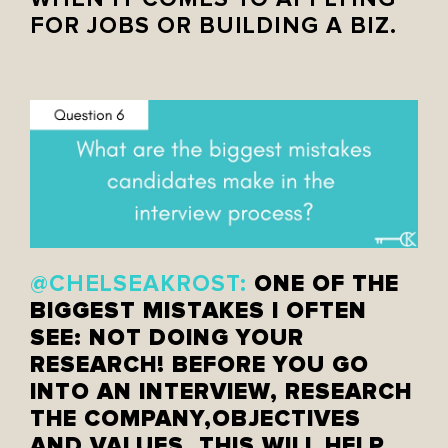
FOR JOBS OR BUILDING A BIZ.
ONE OF THE
@CHELSEAKROST:
BIGGEST MISTAKES I OFTEN
SEE: NOT DOING YOUR
RESEARCH! BEFORE YOU GO
INTO AN INTERVIEW, RESEARCH
THE COMPANY,OBJECTIVES
AND VALUES. THIS WILL HELP