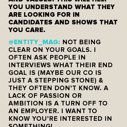
YOU UNDERSTAND WHAT THEY
ARE LOOKING FOR IN
CANDIDATES AND SHOWS THAT
YOU CARE.
@ENTITY_MAG:
NOT BEING
CLEAR ON YOUR GOALS. I
OFTEN ASK PEOPLE IN
INTERVIEWS WHAT THEIR END
GOAL IS (MAYBE OUR CO IS
JUST A STEPPING STONE) &
THEY OFTEN DON’T KNOW. A
LACK OF PASSION OR
AMBITION IS A TURN OFF TO
AN EMPLOYER. I WANT TO
KNOW YOU’RE INTERESTED IN
SOMETHING!