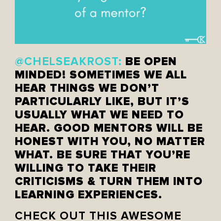
BE OPEN
@CHELSEAKROST:
MINDED! SOMETIMES WE ALL
HEAR THINGS WE DON’T
PARTICULARLY LIKE, BUT IT’S
USUALLY WHAT WE NEED TO
HEAR. GOOD MENTORS WILL BE
HONEST WITH YOU, NO MATTER
WHAT. BE SURE THAT YOU’RE
WILLING TO TAKE THEIR
CRITICISMS & TURN THEM INTO
LEARNING EXPERIENCES.
CHECK OUT THIS AWESOME