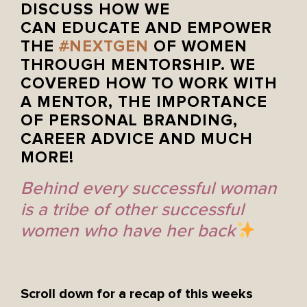
DISCUSS HOW WE
CAN EDUCATE AND EMPOWER
THE
#
NEXTGEN
OF WOMEN
THROUGH MENTORSHIP. WE
COVERED HOW TO WORK WITH
A MENTOR, THE IMPORTANCE
OF PERSONAL BRANDING,
CAREER ADVICE AND MUCH
MORE!
Behind every successful woman
is a tribe of other successful
women who have her back
Scroll down for a recap of this weeks