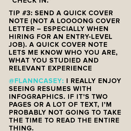
“CHECK IN.”
TIP #3: SEND A QUICK COVER
NOTE (NOT A LOOOONG COVER
LETTER – ESPECIALLY WHEN
HIRING FOR AN ENTRY-LEVEL
JOB). A QUICK COVER NOTE
LETS ME KNOW WHO YOU ARE,
WHAT YOU STUDIED AND
RELEVANT EXPERIENCE
@FLANNCASEY
:
I REALLY ENJOY
SEEING RESUMES WITH
INFOGRAPHICS. IF IT’S TWO
PAGES OR A LOT OF TEXT, I’M
PROBABLY NOT GOING TO TAKE
THE TIME TO READ THE ENTIRE
THING.