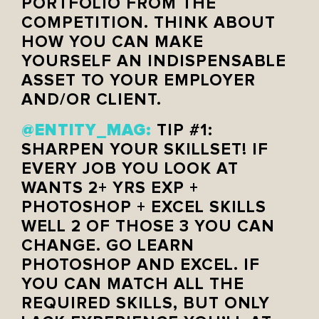
PORTFOLIO FROM THE
COMPETITION. THINK ABOUT
HOW YOU CAN MAKE
YOURSELF AN INDISPENSABLE
ASSET TO YOUR EMPLOYER
AND/OR CLIENT.
@ENTITY_MAG:
TIP #1:
SHARPEN YOUR SKILLSET! IF
EVERY JOB YOU LOOK AT
WANTS 2+ YRS EXP +
PHOTOSHOP + EXCEL SKILLS
WELL 2 OF THOSE 3 YOU CAN
CHANGE. GO LEARN
PHOTOSHOP AND EXCEL. IF
YOU CAN MATCH ALL THE
REQUIRED SKILLS, BUT ONLY