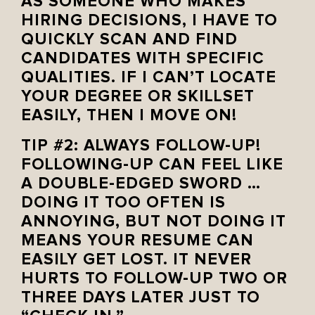
AS SOMEONE WHO MAKES
HIRING DECISIONS, I HAVE TO
QUICKLY SCAN AND FIND
CANDIDATES WITH SPECIFIC
QUALITIES. IF I CAN’T LOCATE
YOUR DEGREE OR SKILLSET
EASILY, THEN I MOVE ON!
TIP #2: ALWAYS FOLLOW-UP!
FOLLOWING-UP CAN FEEL LIKE
A DOUBLE-EDGED SWORD …
DOING IT TOO OFTEN IS
ANNOYING, BUT NOT DOING IT
MEANS YOUR RESUME CAN
EASILY GET LOST. IT NEVER
HURTS TO FOLLOW-UP TWO OR
THREE DAYS LATER JUST TO