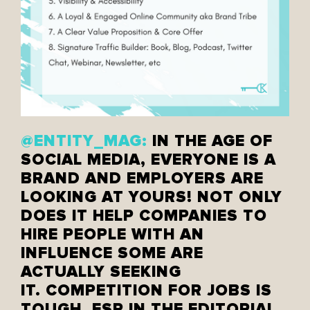
@ENTITY_MAG:
IN THE AGE OF
SOCIAL MEDIA, EVERYONE IS A
BRAND AND EMPLOYERS ARE
LOOKING AT YOURS! NOT ONLY
DOES IT HELP COMPANIES TO
HIRE PEOPLE WITH AN
INFLUENCE SOME ARE
ACTUALLY SEEKING
IT. COMPETITION FOR JOBS IS
TOUGH, ESP IN THE EDITORIAL,