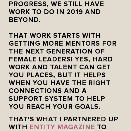
PROGRESS, WE STILL HAVE
WORK TO DO IN 2019 AND
BEYOND. ⁣
⁣
THAT WORK STARTS WITH
GETTING MORE MENTORS FOR
THE NEXT GENERATION OF
FEMALE LEADERS! YES, HARD
WORK AND TALENT CAN GET
YOU PLACES, BUT IT HELPS
WHEN YOU HAVE THE RIGHT
CONNECTIONS AND A
SUPPORT SYSTEM TO HELP
YOU REACH YOUR GOALS. ⁣
THAT’S WHAT I PARTNERED UP
WITH
ENTITY MAGAZINE
TO