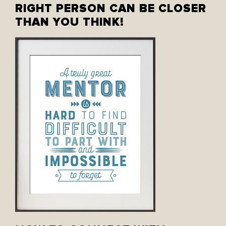
RIGHT PERSON CAN BE CLOSER
THAN YOU THINK!