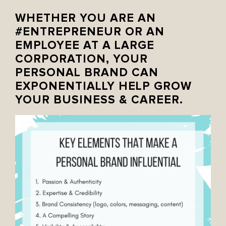
WHETHER YOU ARE AN
#ENTREPRENEUR
OR AN
EMPLOYEE AT A LARGE
CORPORATION, YOUR
PERSONAL BRAND CAN
EXPONENTIALLY HELP GROW
YOUR BUSINESS & CAREER.