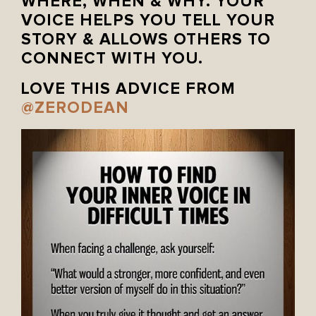
WHERE, WHEN & WHY. YOUR
VOICE HELPS YOU TELL YOUR
STORY & ALLOWS OTHERS TO
CONNECT WITH YOU.
LOVE THIS ADVICE FROM
@ZERODEAN