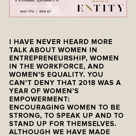
I HAVE NEVER HEARD MORE
TALK ABOUT WOMEN IN
ENTREPRENEURSHIP, WOMEN
IN THE WORKFORCE, AND
WOMEN’S EQUALITY. YOU
CAN’T DENY THAT 2018 WAS A
YEAR OF WOMEN’S
EMPOWERMENT:
ENCOURAGING WOMEN TO BE
STRONG, TO SPEAK UP AND TO
STAND UP FOR THEMSELVES.
ALTHOUGH WE HAVE MADE