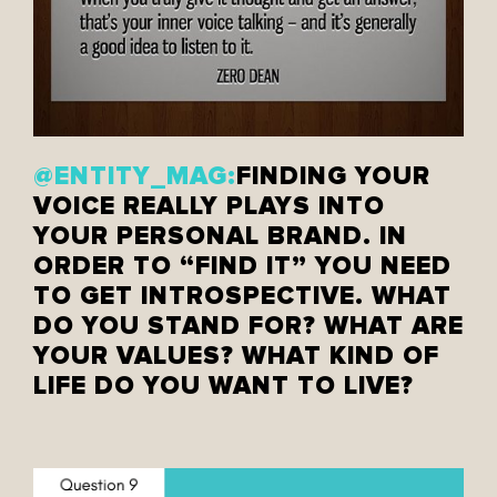
@ENTITY_MAG:
FINDING YOUR
VOICE REALLY PLAYS INTO
YOUR PERSONAL BRAND. IN
ORDER TO “FIND IT” YOU NEED
TO GET INTROSPECTIVE. WHAT
DO YOU STAND FOR? WHAT ARE
YOUR VALUES? WHAT KIND OF
LIFE DO YOU WANT TO LIVE?