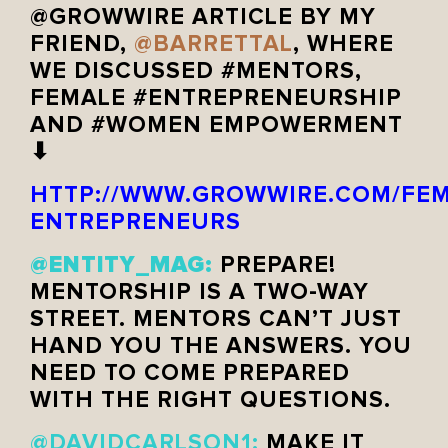
@GROWWIRE ARTICLE BY MY
FRIEND,
@BARRETTAL
, WHERE
WE DISCUSSED #MENTORS,
FEMALE #ENTREPRENEURSHIP
AND #WOMEN EMPOWERMENT
⬇
HTTP://WWW.GROWWIRE.COM/FEM
ENTREPRENEURS
@ENTITY_MAG:
PREPARE!
MENTORSHIP IS A TWO-WAY
STREET. MENTORS CAN’T JUST
HAND YOU THE ANSWERS. YOU
NEED TO COME PREPARED
WITH THE RIGHT QUESTIONS.
@DAVIDCARLSON1:
MAKE IT