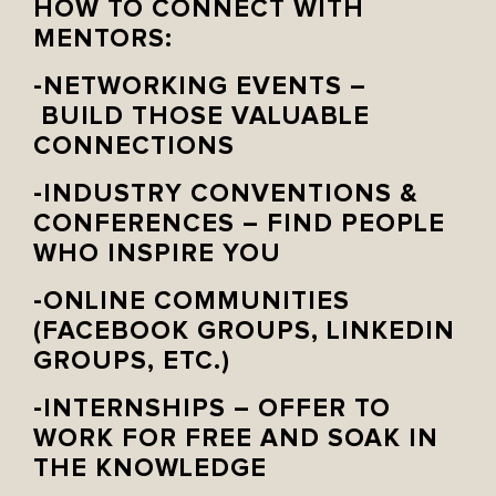
HOW TO CONNECT WITH
MENTORS:
-NETWORKING EVENTS –
BUILD THOSE VALUABLE
CONNECTIONS
-INDUSTRY CONVENTIONS &
CONFERENCES – FIND PEOPLE
WHO INSPIRE YOU
-ONLINE COMMUNITIES
(FACEBOOK GROUPS, LINKEDIN
GROUPS, ETC.)
-INTERNSHIPS – OFFER TO
WORK FOR FREE AND SOAK IN
THE KNOWLEDGE