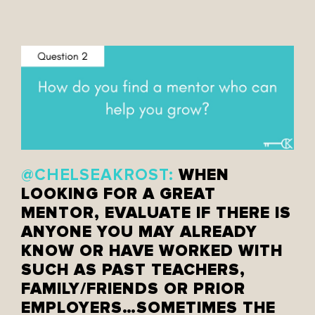
WHEN
@CHELSEAKROST:
LOOKING FOR A GREAT
MENTOR, EVALUATE IF THERE IS
ANYONE YOU MAY ALREADY
KNOW OR HAVE WORKED WITH
SUCH AS PAST TEACHERS,
FAMILY/FRIENDS OR PRIOR
EMPLOYERS…SOMETIMES THE