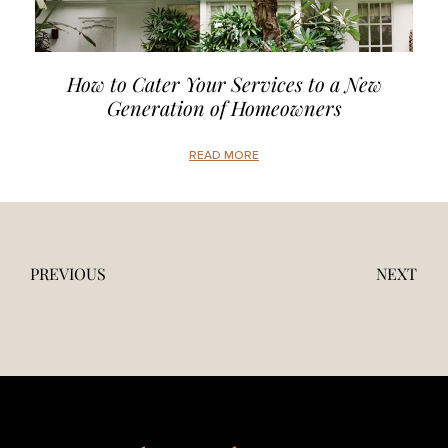
How to Cater Your Services to a New
Generation of Homeowners
READ MORE
PREVIOUS
NEXT