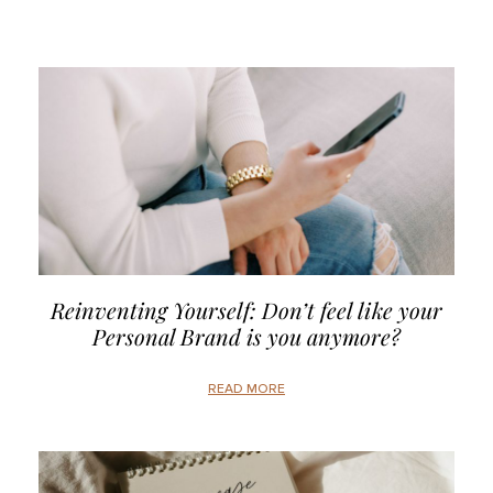
Reinventing Yourself: Don’t feel like your
Personal Brand is you anymore?
READ MORE