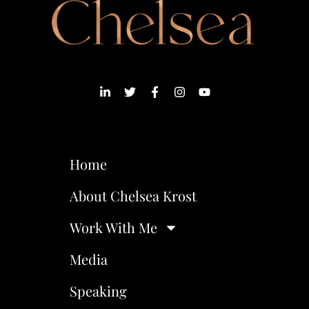
Home
About Chelsea Krost
Work With Me
Media
Speaking