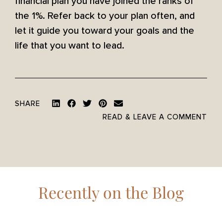
financial plan you have joined the ranks of
the 1%. Refer back to your plan often, and
let it guide you toward your goals and the
life that you want to lead.
SHARE
READ & LEAVE A COMMENT
Recently on the Blog