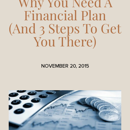
Why You Need A
Financial Plan
(And 3 Steps To Get
You There)
NOVEMBER 20, 2015