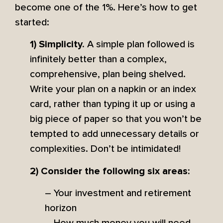
become one of the 1%. Here’s how to get
started:
A simple plan followed is
1) Simplicity.
infinitely better than a complex,
comprehensive, plan being shelved.
Write your plan on a napkin or an index
card, rather than typing it up or using a
big piece of paper so that you won’t be
tempted to add unnecessary details or
complexities. Don’t be intimidated!
2) Consider the following six areas:
– Your investment and retirement
horizon
– How much money you will need