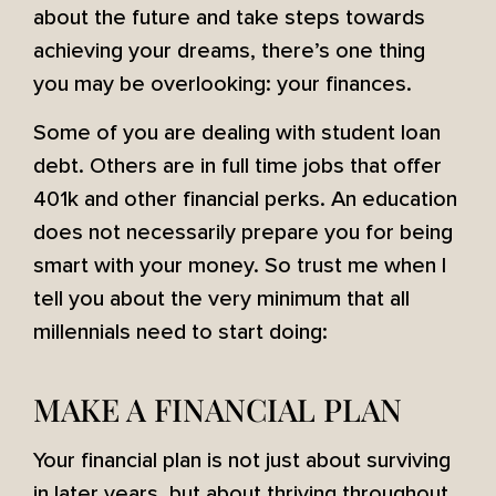
about the future and take steps towards
achieving your dreams, there’s one thing
you may be overlooking: your finances.
Some of you are dealing with student loan
debt. Others are in full time jobs that offer
401k and other financial perks. An education
does not necessarily prepare you for being
smart with your money. So trust me when I
tell you about the very minimum that all
millennials need to start doing:
MAKE A FINANCIAL PLAN
Your financial plan is not just about surviving
in later years, but about thriving throughout