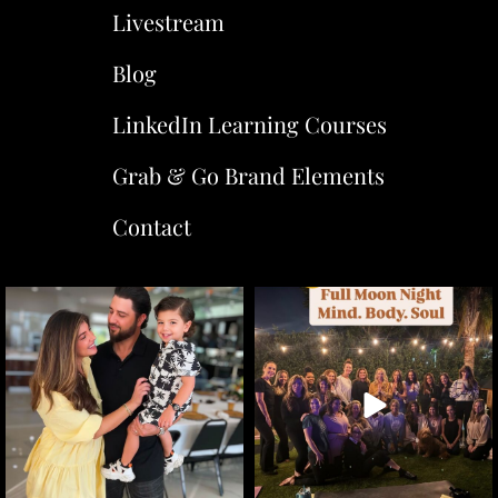
Livestream
Blog
LinkedIn Learning Courses
Grab & Go Brand Elements
Contact