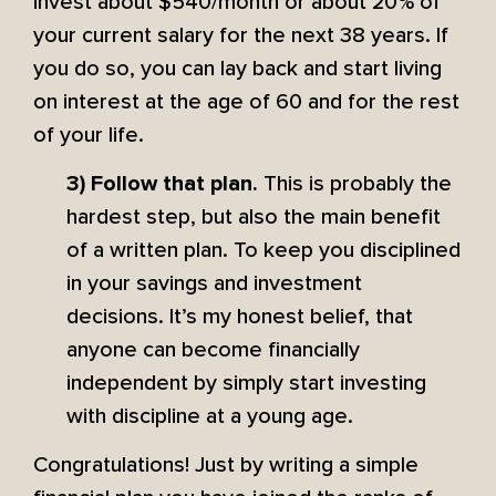
invest about $540/month or about 20% of
your current salary for the next 38 years. If
you do so, you can lay back and start living
on interest at the age of 60 and for the rest
of your life.
This is probably the
3) Follow that plan.
hardest step, but also the main benefit
of a written plan. To keep you disciplined
in your savings and investment
decisions. It’s my honest belief, that
anyone can become financially
independent by simply start investing
with discipline at a young age.
Congratulations! Just by writing a simple