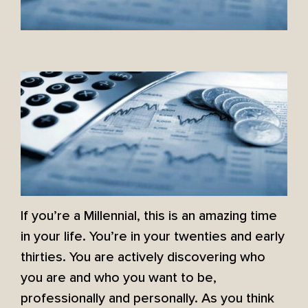
If you’re a Millennial, this is an amazing time
in your life. You’re in your twenties and early
thirties. You are actively discovering who
you are and who you want to be,
professionally and personally. As you think