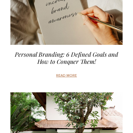
Personal Branding: 6 Defined Goals and
How to Conquer Them!
READ MORE