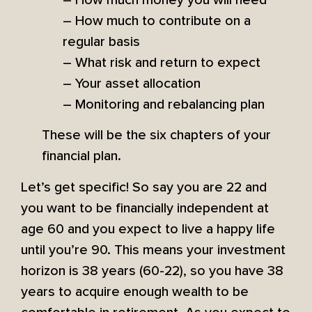
– How much to contribute on a
regular basis
– What risk and return to expect
– Your asset allocation
– Monitoring and rebalancing plan
These will be the six chapters of your
financial plan.
Let’s get specific! So say you are 22 and
you want to be financially independent at
age 60 and you expect to live a happy life
until you’re 90. This means your investment
horizon is 38 years (60-22), so you have 38
years to acquire enough wealth to be