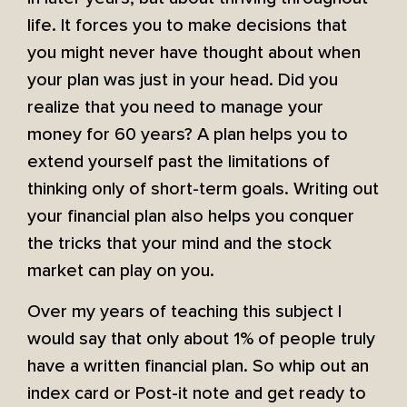
life. It forces you to make decisions that
you might never have thought about when
your plan was just in your head. Did you
realize that you need to manage your
money for 60 years? A plan helps you to
extend yourself past the limitations of
thinking only of short-term goals. Writing out
your financial plan also helps you conquer
the tricks that your mind and the stock
market can play on you.
Over my years of teaching this subject I
would say that only about 1% of people truly
have a written financial plan. So whip out an
index card or Post-it note and get ready to