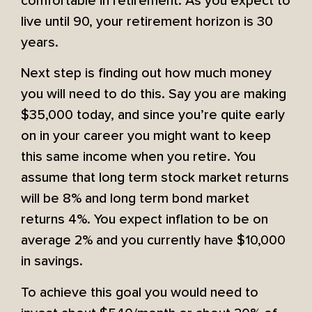
comfortable in retirement. As you expect to
live until 90, your retirement horizon is 30
years.
Next step is finding out how much money
you will need to do this. Say you are making
$35,000 today, and since you’re quite early
on in your career you might want to keep
this same income when you retire. You
assume that long term stock market returns
will be 8% and long term bond market
returns 4%. You expect inflation to be on
average 2% and you currently have $10,000
in savings.
To achieve this goal you would need to