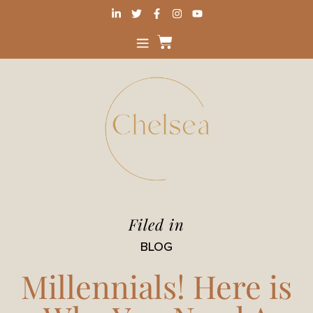
Filed in
BLOG
Millennials! Here is