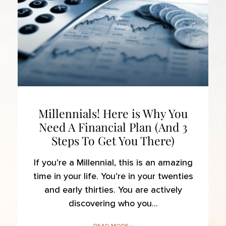
Millennials! Here is Why You
Need A Financial Plan (And 3
Steps To Get You There)
If you’re a Millennial, this is an amazing
time in your life. You’re in your twenties
and early thirties. You are actively
discovering who you