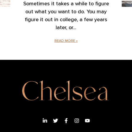
Sometimes it takes a while to figure
out what you want to do. You may
figure it out in college, a few years
later, or
READ MORE »