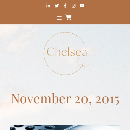
November 20, 2015