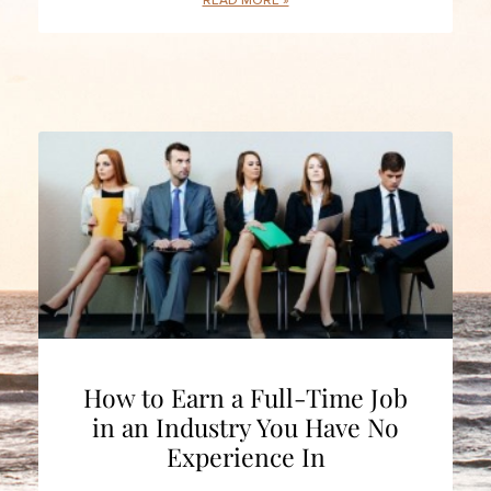
READ MORE »
How to Earn a Full-Time Job
in an Industry You Have No
Experience In