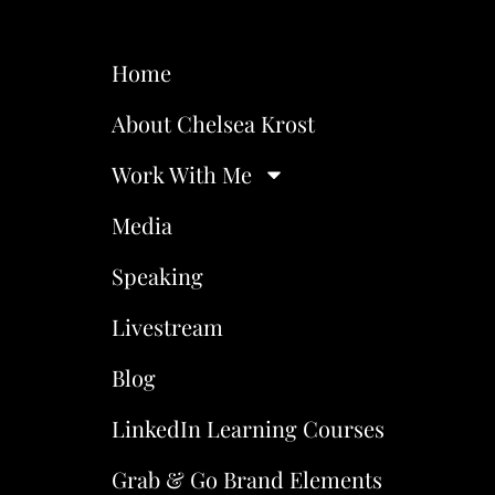
Home
About Chelsea Krost
Work With Me
Media
Speaking
Livestream
Blog
LinkedIn Learning Courses
Grab & Go Brand Elements