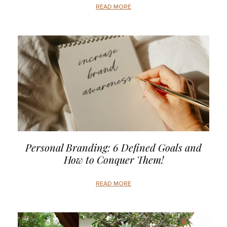
READ MORE
Personal Branding: 6 Defined Goals and
How to Conquer Them!
READ MORE