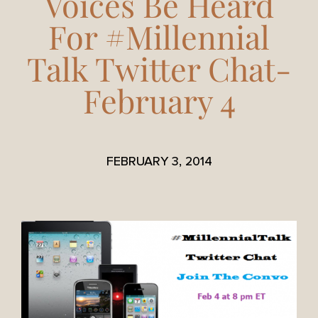
Voices Be Heard
For #Millennial
Talk Twitter Chat-
February 4
FEBRUARY 3, 2014