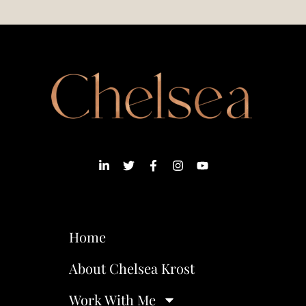
Home
About Chelsea Krost
Work With Me