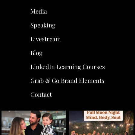
Media
Speaking
Livestream
Blog
LinkedIn Learning Courses
Grab & Go Brand Elements
Contact