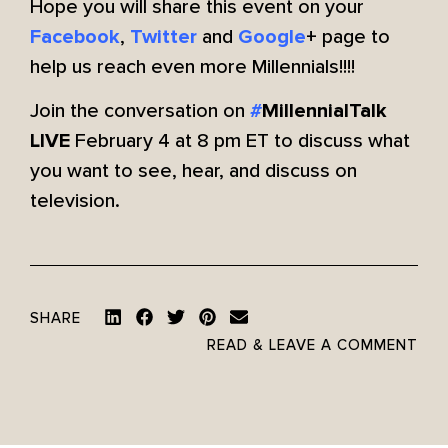
Hope you will share this event on your
,
and
+ page to
Facebook
Twitter
Google
help us reach even more Millennials!!!!
Join the conversation on
#
MillennialTalk
February 4 at 8 pm ET to discuss what
LIVE
you want to see, hear, and discuss on
television.
SHARE
READ & LEAVE A COMMENT