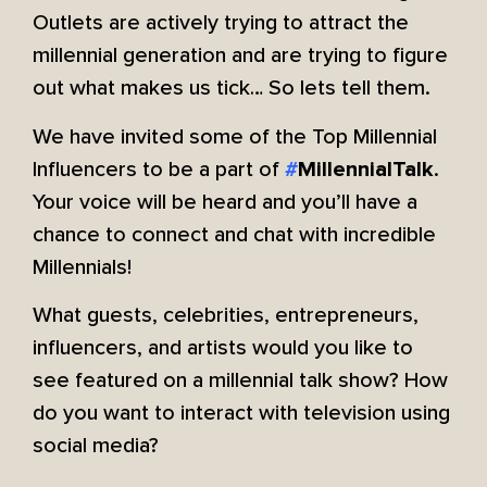
Outlets are actively trying to attract the
millennial generation and are trying to figure
out what makes us tick… So lets tell them.
We have invited some of the Top Millennial
Influencers to be a part of
.
#
MillennialTalk
Your voice will be heard and you’ll have a
chance to connect and chat with incredible
Millennials!
What guests, celebrities, entrepreneurs,
influencers, and artists would you like to
see featured on a millennial talk show? How
do you want to interact with television using
social media?