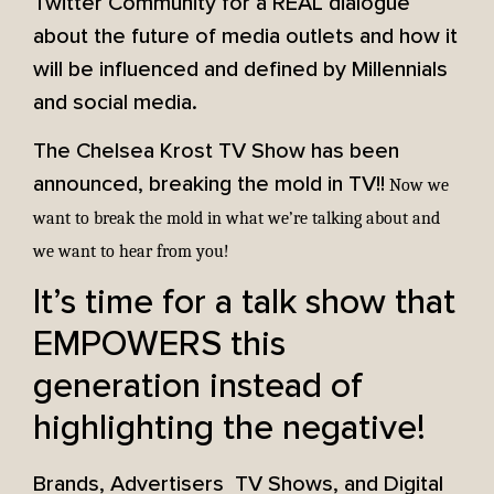
Twitter Community for a REAL dialogue
about the future of media outlets and how it
will be influenced and defined by Millennials
and social media.
The Chelsea Krost TV Show has been
announced, breaking the mold in TV!!
Now we
want to break the mold in what we’re talking about and
we want to hear from you!
It’s time for a talk show that
EMPOWERS this
generation instead of
highlighting the negative!
Brands, Advertisers TV Shows, and Digital