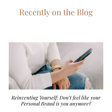
Recently on the Blog
Reinventing Yourself: Don’t feel like your
Personal Brand is you anymore?