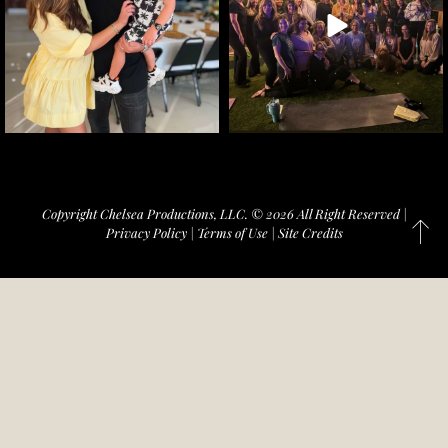
Copyright Chelsea Productions, LLC. © 2026 All Right Reserved |
Privacy Policy
|
Terms of Use
|
Site Credits