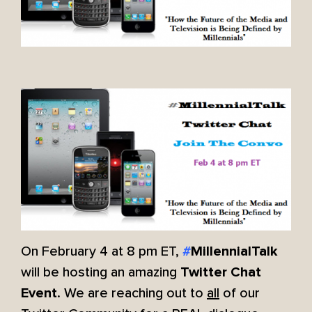
On February 4 at 8 pm ET,
#
MillennialTalk
will be hosting an amazing
Twitter Chat
. We are reaching out to
all
of our
Event