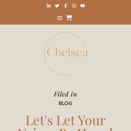
Filed in
BLOG
Let's Let Your