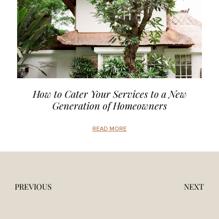
How to Cater Your Services to a New
Generation of Homeowners
READ MORE
PREVIOUS
NEXT