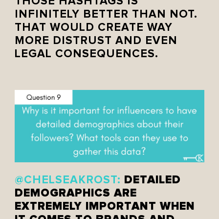
THOSE HASHTAGS IS
INFINITELY BETTER THAN NOT.
THAT WOULD CREATE WAY
MORE DISTRUST AND EVEN
LEGAL CONSEQUENCES.
DETAILED
@CHELSEAKROST:
DEMOGRAPHICS ARE
EXTREMELY IMPORTANT WHEN