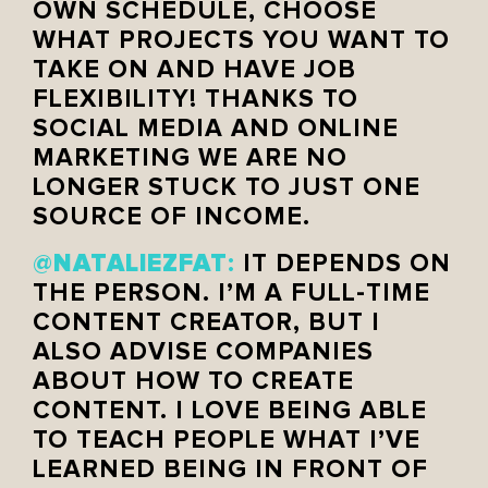
OWN SCHEDULE, CHOOSE
WHAT PROJECTS YOU WANT TO
TAKE ON AND HAVE JOB
FLEXIBILITY! THANKS TO
SOCIAL MEDIA AND ONLINE
MARKETING WE ARE NO
LONGER STUCK TO JUST ONE
SOURCE OF INCOME.
NATALIEZFAT
@
:
IT DEPENDS ON
THE PERSON. I’M A FULL-TIME
CONTENT CREATOR, BUT I
ALSO ADVISE COMPANIES
ABOUT HOW TO CREATE
CONTENT. I LOVE BEING ABLE
TO TEACH PEOPLE WHAT I’VE
LEARNED BEING IN FRONT OF