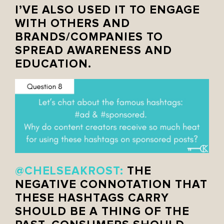
I’VE ALSO USED IT TO ENGAGE
WITH OTHERS AND
BRANDS/COMPANIES TO
SPREAD AWARENESS AND
EDUCATION.
‪
@CHELSEAKROST:
THE
NEGATIVE CONNOTATION THAT
THESE HASHTAGS CARRY
SHOULD BE A THING OF THE