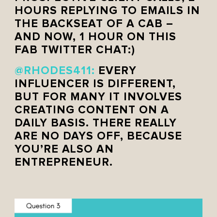
HOURS REPLYING TO EMAILS IN
THE BACKSEAT OF A CAB –
AND NOW, 1 HOUR ON THIS
FAB TWITTER CHAT:)
@RHODES411
:
EVERY
INFLUENCER IS DIFFERENT,
BUT FOR MANY IT INVOLVES
CREATING CONTENT ON A
DAILY BASIS. THERE REALLY
ARE NO DAYS OFF, BECAUSE
YOU’RE ALSO AN
ENTREPRENEUR.