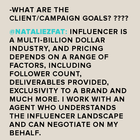
-WHAT ARE THE
CLIENT/CAMPAIGN GOALS? ????
NATALIEZFAT
@
:
INFLUENCER IS
A MULTI-BILLION DOLLAR
INDUSTRY, AND PRICING
DEPENDS ON A RANGE OF
FACTORS, INCLUDING
FOLLOWER COUNT,
DELIVERABLES PROVIDED,
EXCLUSIVITY TO A BRAND AND
MUCH MORE. I WORK WITH AN
AGENT WHO UNDERSTANDS
THE INFLUENCER LANDSCAPE
AND CAN NEGOTIATE ON MY
BEHALF.