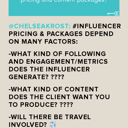
@CHELSEAKROST:
#INFLUENCER
PRICING & PACKAGES DEPEND
ON MANY FACTORS:
-WHAT KIND OF FOLLOWING
AND ENGAGEMENT/METRICS
DOES THE INFLUENCER
GENERATE? ????
-WHAT KIND OF CONTENT
DOES THE CLIENT WANT YOU
TO PRODUCE? ????
-WILL THERE BE TRAVEL
INVOLVED?