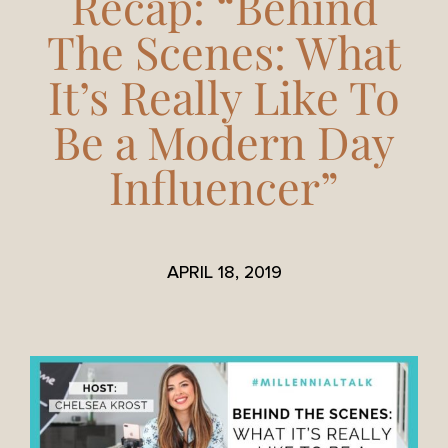
Recap: “Behind
The Scenes: What
It’s Really Like To
Be a Modern Day
Influencer”
APRIL 18, 2019