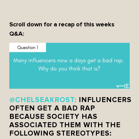
Scroll down for a recap of this weeks
Q&A:
@CHELSEAKROST:
INFLUENCERS
OFTEN GET A BAD RAP
BECAUSE SOCIETY HAS
ASSOCIATED THEM WITH THE
FOLLOWING STEREOTYPES: