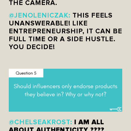
THE CAMERA.
@JENOLENICZAK:
THIS FEELS
UNANSWERABLE! LIKE
ENTREPRENEURSHIP, IT CAN BE
FULL TIME OR A SIDE HUSTLE.
YOU DECIDE!
I AM ALL
@CHELSEAKROST:
ABOUT AUTHENTICITY ????