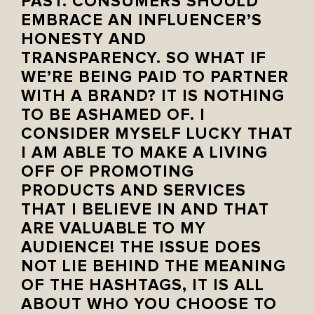
PAST. CONSUMERS SHOULD
EMBRACE AN INFLUENCER’S
HONESTY AND
TRANSPARENCY. ‪SO WHAT IF
WE’RE BEING PAID TO PARTNER
WITH A BRAND? IT IS NOTHING
TO BE ASHAMED OF. I
CONSIDER MYSELF LUCKY THAT
I AM ABLE TO MAKE A LIVING
OFF OF PROMOTING
PRODUCTS AND SERVICES
THAT I BELIEVE IN AND THAT
ARE VALUABLE TO MY
AUDIENCE! THE ISSUE DOES
NOT LIE BEHIND THE MEANING
OF THE HASHTAGS, IT IS ALL
ABOUT WHO YOU CHOOSE TO