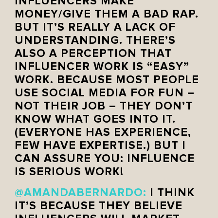
INFLUENCERS MAKE
MONEY/GIVE THEM A BAD RAP.
BUT IT’S REALLY A LACK OF
UNDERSTANDING. THERE’S
ALSO A PERCEPTION THAT
INFLUENCER WORK IS “EASY”
WORK. BECAUSE MOST PEOPLE
USE SOCIAL MEDIA FOR FUN –
NOT THEIR JOB – THEY DON’T
KNOW WHAT GOES INTO IT.
(EVERYONE HAS EXPERIENCE,
FEW HAVE EXPERTISE.) BUT I
CAN ASSURE YOU: INFLUENCE
IS SERIOUS WORK!
@AMANDABERNARDO
:
I THINK
IT’S BECAUSE THEY BELIEVE