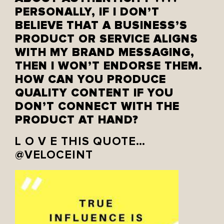
PERSONALLY, IF I DON’T
BELIEVE THAT A BUSINESS’S
PRODUCT OR SERVICE ALIGNS
WITH MY BRAND MESSAGING,
THEN I WON’T ENDORSE THEM.
HOW CAN YOU PRODUCE
QUALITY CONTENT IF YOU
DON’T CONNECT WITH THE
PRODUCT AT HAND?
L O V E THIS QUOTE…
@VELOCEINT