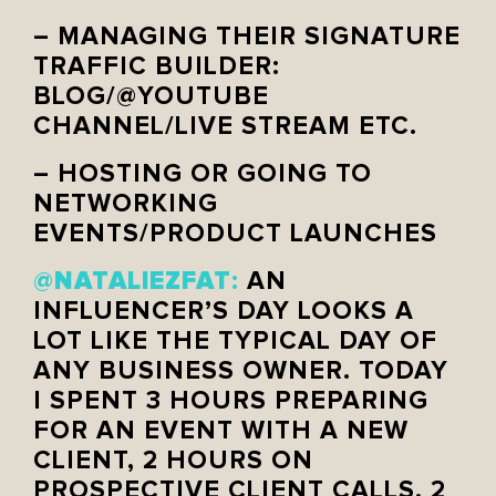
– MANAGING THEIR SIGNATURE
TRAFFIC BUILDER:
BLOG/@YOUTUBE
CHANNEL/LIVE STREAM ETC.
– HOSTING OR GOING TO
NETWORKING
EVENTS/PRODUCT LAUNCHES
NATALIEZFAT
@
:
AN
INFLUENCER’S DAY LOOKS A
LOT LIKE THE TYPICAL DAY OF
ANY BUSINESS OWNER. TODAY
I SPENT 3 HOURS PREPARING
FOR AN EVENT WITH A NEW
CLIENT, 2 HOURS ON
PROSPECTIVE CLIENT CALLS, 2