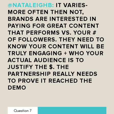
@NATALEIGHB
:
IT VARIES-
MORE OFTEN THEN NOT,
BRANDS ARE INTERESTED IN
PAYING FOR GREAT CONTENT
THAT PERFORMS VS. YOUR #
OF FOLLOWERS. THEY NEED TO
KNOW YOUR CONTENT WILL BE
TRULY ENGAGING + WHO YOUR
ACTUAL AUDIENCE IS TO
JUSTIFY THE $. THE
PARTNERSHIP REALLY NEEDS
TO PROVE IT REACHED THE
DEMO