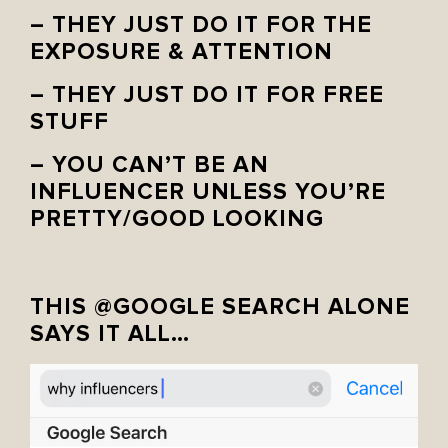
– THEY JUST DO IT FOR THE
EXPOSURE & ATTENTION
– THEY JUST DO IT FOR FREE
STUFF
– YOU CAN’T BE AN
INFLUENCER UNLESS YOU’RE
PRETTY/GOOD LOOKING
THIS @GOOGLE SEARCH ALONE
SAYS IT ALL…