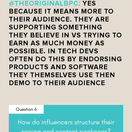
@THEORIGINALBPC:
YES
BECAUSE IT MEANS MORE TO
THEIR AUDIENCE. THEY ARE
SUPPORTING SOMETHING
THEY BELIEVE IN VS TRYING TO
EARN AS MUCH MONEY AS
POSSIBLE. IN TECH DEVS
OFTEN DO THIS BY ENDORSING
PRODUCTS AND SOFTWARE
THEY THEMSELVES USE THEN
DEMO TO THEIR AUDIENCE