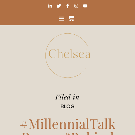
Filed in
BLOG
#MillennialTalk