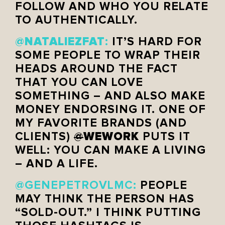
FOLLOW AND WHO YOU RELATE
TO AUTHENTICALLY.
NATALIEZFAT
@
:
IT’S HARD FOR
SOME PEOPLE TO WRAP THEIR
HEADS AROUND THE FACT
THAT YOU CAN LOVE
SOMETHING – AND ALSO MAKE
MONEY ENDORSING IT. ONE OF
MY FAVORITE BRANDS (AND
WEWORK
CLIENTS)
@
PUTS IT
WELL: YOU CAN MAKE A LIVING
– AND A LIFE.
@GENEPETROVLMC:
PEOPLE
MAY THINK THE PERSON HAS
“SOLD-OUT.” I THINK PUTTING