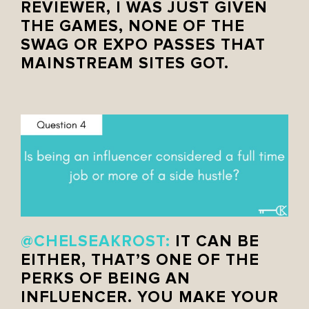
REVIEWER, I WAS JUST GIVEN
THE GAMES, NONE OF THE
SWAG OR EXPO PASSES THAT
MAINSTREAM SITES GOT.
@CHELSEAKROST:
IT CAN BE
EITHER, THAT’S ONE OF THE
PERKS OF BEING AN
INFLUENCER. YOU MAKE YOUR