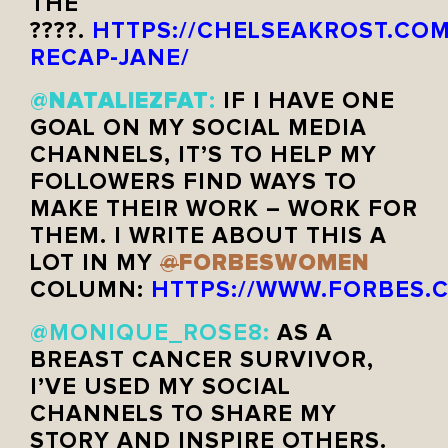
THE
????.
HTTPS://CHELSEAKROST.COM
RECAP-JANE/
NATALIEZFAT
@
:
IF I HAVE ONE
GOAL ON MY SOCIAL MEDIA
CHANNELS, IT’S TO HELP MY
FOLLOWERS FIND WAYS TO
MAKE THEIR WORK – WORK FOR
THEM. I WRITE ABOUT THIS A
FORBESWOMEN
LOT IN MY
@
COLUMN:
HTTPS://WWW.FORBES.C
@MONIQUE_ROSE8
:
AS A
BREAST CANCER SURVIVOR,
I’VE USED MY SOCIAL
CHANNELS TO SHARE MY
STORY AND INSPIRE OTHERS.