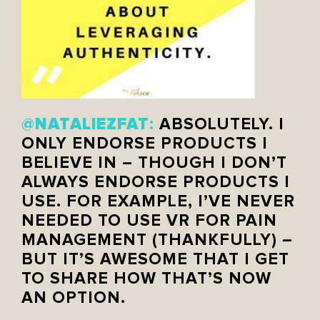
NATALIEZFAT
@
:
ABSOLUTELY. I
ONLY ENDORSE PRODUCTS I
BELIEVE IN – THOUGH I DON’T
ALWAYS ENDORSE PRODUCTS I
USE. FOR EXAMPLE, I’VE NEVER
NEEDED TO USE VR FOR PAIN
MANAGEMENT (THANKFULLY) –
BUT IT’S AWESOME THAT I GET
TO SHARE HOW THAT’S NOW
AN OPTION.