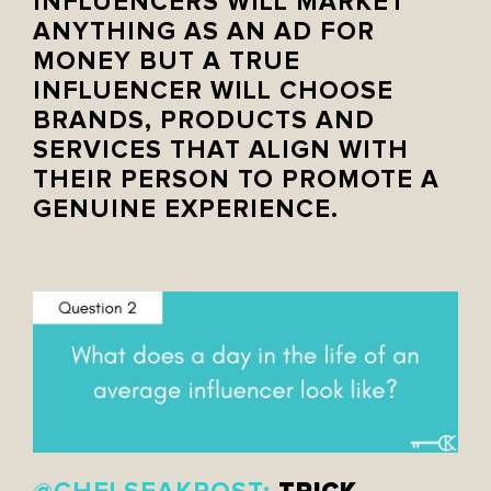
INFLUENCERS WILL MARKET
ANYTHING AS AN AD FOR
MONEY BUT A TRUE
INFLUENCER WILL CHOOSE
BRANDS, PRODUCTS AND
SERVICES THAT ALIGN WITH
THEIR PERSON TO PROMOTE A
GENUINE EXPERIENCE.