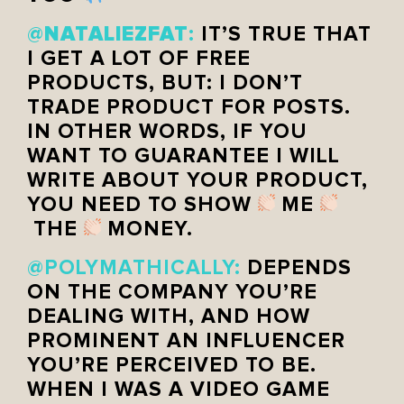
NATALIEZFAT
@
:
IT’S TRUE THAT
I GET A LOT OF FREE
PRODUCTS, BUT: I DON’T
TRADE PRODUCT FOR POSTS.
IN OTHER WORDS, IF YOU
WANT TO GUARANTEE I WILL
WRITE ABOUT YOUR PRODUCT,
YOU NEED TO SHOW
ME
THE
MONEY.
@POLYMATHICALLY:
DEPENDS
ON THE COMPANY YOU’RE
DEALING WITH, AND HOW
PROMINENT AN INFLUENCER
YOU’RE PERCEIVED TO BE.
WHEN I WAS A VIDEO GAME