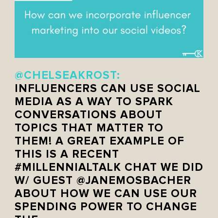
@CHELSEAKROST:
INFLUENCERS CAN USE SOCIAL
MEDIA AS A WAY TO SPARK
CONVERSATIONS ABOUT
TOPICS THAT MATTER TO
THEM! A GREAT EXAMPLE OF
THIS IS A RECENT
#MILLENNIALTALK CHAT WE DID
W/ GUEST @JANEMOSBACHER
ABOUT HOW WE CAN USE OUR
SPENDING POWER TO CHANGE