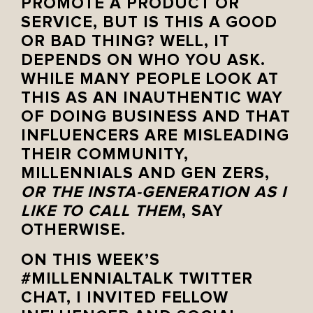
PROMOTE A PRODUCT OR
SERVICE, BUT IS THIS A GOOD
OR BAD THING? WELL, IT
DEPENDS ON WHO YOU ASK.
WHILE MANY PEOPLE LOOK AT
THIS AS AN INAUTHENTIC WAY
OF DOING BUSINESS AND THAT
INFLUENCERS ARE MISLEADING
THEIR COMMUNITY,
MILLENNIALS AND GEN ZERS,
OR THE INSTA-GENERATION AS I
LIKE TO CALL THEM
, SAY
OTHERWISE.
ON THIS WEEK’S
#MILLENNIALTALK TWITTER
CHAT, I INVITED FELLOW