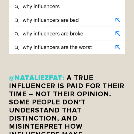
NATALIEZFAT
@
:
A TRUE
INFLUENCER IS PAID FOR THEIR
TIME – NOT THEIR OPINION.
SOME PEOPLE DON’T
UNDERSTAND THAT
DISTINCTION, AND
MISINTERPRET HOW