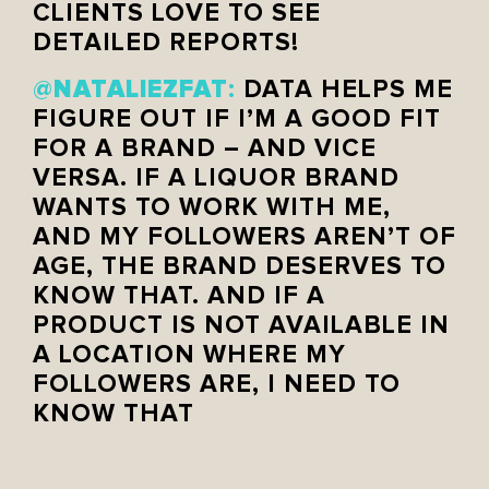
CLIENTS LOVE TO SEE
DETAILED REPORTS!
NATALIEZFAT
@
:
DATA HELPS ME
FIGURE OUT IF I’M A GOOD FIT
FOR A BRAND – AND VICE
VERSA. IF A LIQUOR BRAND
WANTS TO WORK WITH ME,
AND MY FOLLOWERS AREN’T OF
AGE, THE BRAND DESERVES TO
KNOW THAT. AND IF A
PRODUCT IS NOT AVAILABLE IN
A LOCATION WHERE MY
FOLLOWERS ARE, I NEED TO
KNOW THAT