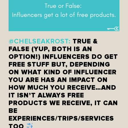
TRUE &
@CHELSEAKROST:
FALSE (YUP, BOTH IS AN
OPTION!) INFLUENCERS DO GET
FREE STUFF BUT, DEPENDING
ON WHAT KIND OF INFLUENCER
YOU ARE HAS AN IMPACT ON
HOW MUCH YOU RECEIVE…AND
IT ISN’T ALWAYS FREE
PRODUCTS WE RECEIVE, IT CAN
BE
EXPERIENCES/TRIPS/SERVICES
TOO