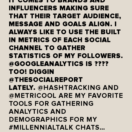
IT COMES TO BRANDS AND
INFLUENCERS MAKING SURE
THAT THEIR TARGET AUDIENCE,
MESSAGE AND GOALS ALIGN. I
ALWAYS LIKE TO USE THE BUILT
IN METRICS OF EACH SOCIAL
CHANNEL TO GATHER
STATISTICS OF MY FOLLOWERS.
@GOOGLEANALYTICS IS ????
TOO! DIGGIN
@THESOCIALREPORT
LATELY.
@HASHTRACKING AND
@METRICOOL
ARE MY FAVORITE
TOOLS FOR GATHERING
ANALYTICS AND
DEMOGRAPHICS FOR MY
#MILLENNIALTALK CHATS…