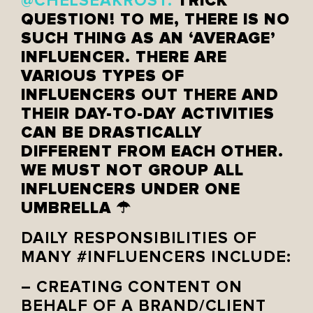
TRICK
@CHELSEAKROST:
QUESTION! TO ME, THERE IS NO
SUCH THING AS AN ‘AVERAGE’
INFLUENCER. THERE ARE
VARIOUS TYPES OF
INFLUENCERS OUT THERE AND
THEIR DAY-TO-DAY ACTIVITIES
CAN BE DRASTICALLY
DIFFERENT FROM EACH OTHER.
WE MUST NOT GROUP ALL
INFLUENCERS UNDER ONE
UMBRELLA ☂
DAILY RESPONSIBILITIES OF
MANY #INFLUENCERS INCLUDE:
– CREATING CONTENT ON
BEHALF OF A BRAND/CLIENT