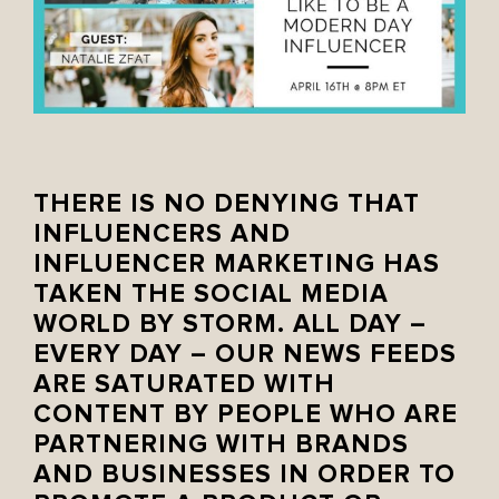
THERE IS NO DENYING THAT
INFLUENCERS AND
INFLUENCER MARKETING HAS
TAKEN THE SOCIAL MEDIA
WORLD BY STORM. ALL DAY –
EVERY DAY – OUR NEWS FEEDS
ARE SATURATED WITH
CONTENT BY PEOPLE WHO ARE
PARTNERING WITH BRANDS
AND BUSINESSES IN ORDER TO