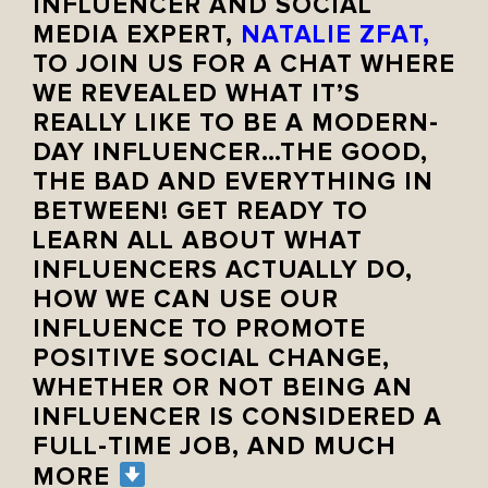
INFLUENCER AND SOCIAL
MEDIA EXPERT,
NATALIE ZFAT
,
TO JOIN US FOR A CHAT WHERE
WE REVEALED WHAT IT’S
REALLY LIKE TO BE A MODERN-
DAY INFLUENCER…THE GOOD,
THE BAD AND EVERYTHING IN
BETWEEN! GET READY TO
LEARN ALL ABOUT WHAT
INFLUENCERS ACTUALLY DO,
HOW WE CAN USE OUR
INFLUENCE TO PROMOTE
POSITIVE SOCIAL CHANGE,
WHETHER OR NOT BEING AN
INFLUENCER IS CONSIDERED A
FULL-TIME JOB, AND MUCH
MORE