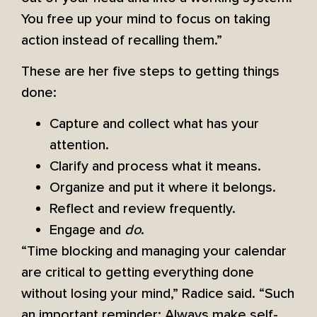
You free up your mind to focus on taking
action instead of recalling them.”
These are her five steps to getting things
done:
Capture and collect what has your
attention.
Clarify and process what it means.
Organize and put it where it belongs.
Reflect and review frequently.
Engage and
do
.
“Time blocking and managing your calendar
are critical to getting everything done
without losing your mind,” Radice said. “Such
an important reminder: Always make self-