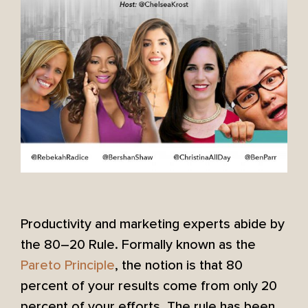
Productivity and marketing experts abide by
the 80–20 Rule. Formally known as the
Pareto Principle
, the notion is that 80
percent of your results come from only 20
percent of your efforts. The rule has been