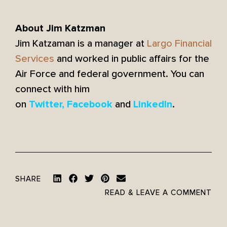
About Jim Katzman
Jim Katzaman is a manager at
Largo Financial
Services
and worked in public affairs for the
Air Force and federal government. You can
connect with him
on
and
.
Twitter
,
Facebook
LinkedIn
SHARE
READ & LEAVE A COMMENT