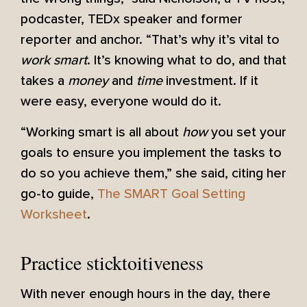
podcaster, TEDx speaker and former
reporter and anchor. “That’s why it’s vital to
work smart
. It’s knowing what to do, and that
takes a
money
and
time
investment. If it
were easy, everyone would do it.
“Working smart is all about
how
you set your
goals to ensure you implement the tasks to
do so you achieve them,” she said, citing her
go-to guide,
The SMART Goal Setting
Worksheet
.
Practice sticktoitiveness
With never enough hours in the day, there