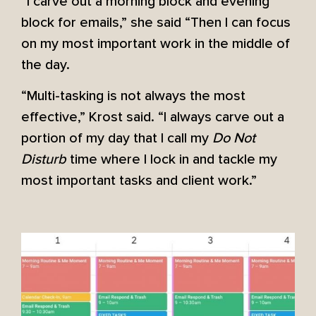
“I carve out a morning block and evening
block for emails,” she said “Then I can focus
on my most important work in the middle of
the day.
“Multi-tasking is not always the most
effective,” Krost said. “I always carve out a
portion of my day that I call my
Do Not
Disturb
time where I lock in and tackle my
most important tasks and client work.”