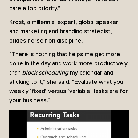
care a top priority.”
Krost, a millennial expert, global speaker
and marketing and branding strategist,
prides herself on discipline.
“There is nothing that helps me get more
done in the day and work more productively
than
block scheduling
my calendar and
sticking to it,” she said. “Evaluate what your
weekly ‘fixed’ versus ‘variable’ tasks are for
your business.”