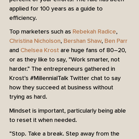
applied for 100 years as a guide to
efficiency.
Top marketers such as
Rebekah Radice
,
Christina Nicholson
,
Bershan Shaw
,
Ben Parr
and
Chelsea Krost
are huge fans of 80–20,
or as they like to say, “Work smarter, not
harder.” The entrepreneurs gathered in
Krost’s #MillennialTalk Twitter chat to say
how they succeed at business without
trying as hard.
Mindset is important, particularly being able
to reset it when needed.
“Stop. Take a break. Step away from the