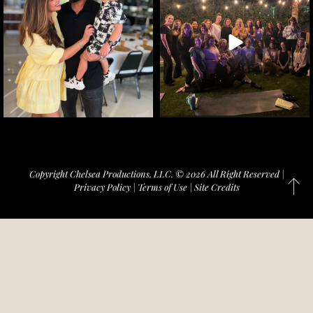
Copyright Chelsea Productions, LLC. © 2026 All Right Reserved |
Privacy Policy
|
Terms of Use
|
Site Credits