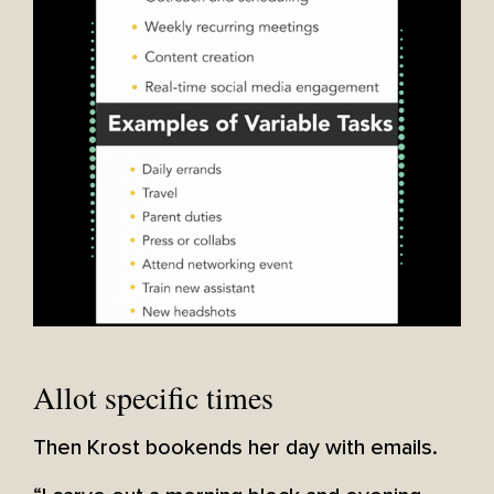
Allot specific times
Then Krost bookends her day with emails.