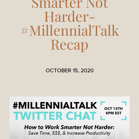
Smarter Not
Harder-
#MillennialTalk
Recap
OCTOBER 15, 2020