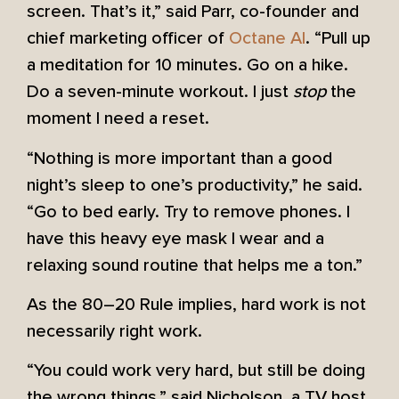
screen. That’s it,” said Parr, co-founder and
chief marketing officer of
Octane AI
. “Pull up
a meditation for 10 minutes. Go on a hike.
Do a seven-minute workout. I just
stop
the
moment I need a reset.
“Nothing is more important than a good
night’s sleep to one’s productivity,” he said.
“Go to bed early. Try to remove phones. I
have this heavy eye mask I wear and a
relaxing sound routine that helps me a ton.”
As the 80–20 Rule implies, hard work is not
necessarily right work.
“You could work very hard, but still be doing
the wrong things,” said Nicholson, a TV host,