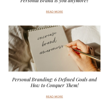
Personal Brand is you anymore?
READ MORE
Personal Branding: 6 Defined Goals and
How to Conquer Them!
READ MORE