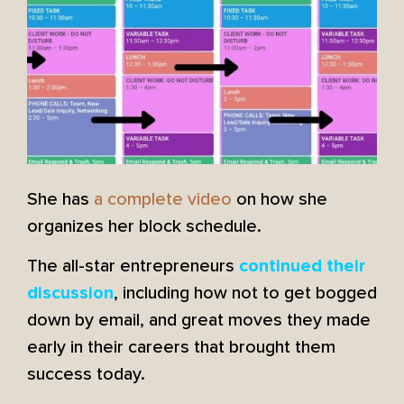
She has
a complete video
on how she
organizes her block schedule.
The all-star entrepreneurs
continued their
, including how not to get bogged
discussion
down by email, and great moves they made
early in their careers that brought them
success today.