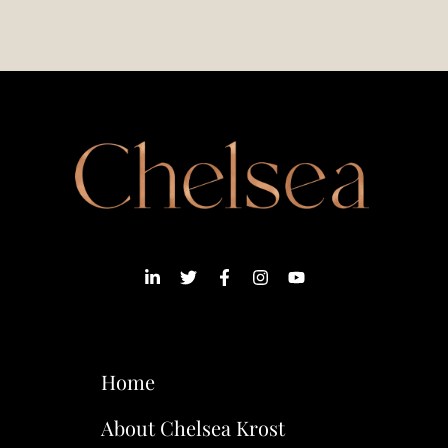
Home
About Chelsea Krost