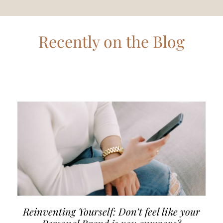
Recently on the Blog
Reinventing Yourself: Don’t feel like your