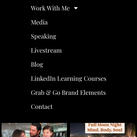
Work With Me
Media
Speaking
Livestream
Blog
LinkedIn Learning Courses
Grab & Go Brand Elements
Contact