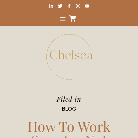
Filed in
BLOG
How To Work