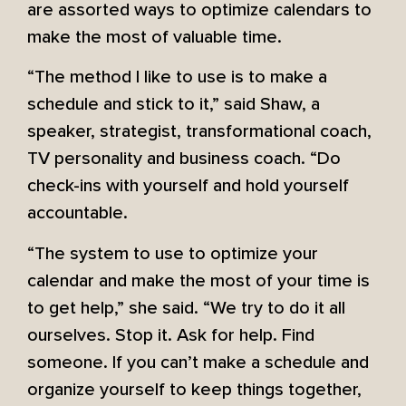
are assorted ways to optimize calendars to
make the most of valuable time.
“The method I like to use is to make a
schedule and stick to it,” said Shaw, a
speaker, strategist, transformational coach,
TV personality and business coach. “Do
check-ins with yourself and hold yourself
accountable.
“The system to use to optimize your
calendar and make the most of your time is
to get help,” she said. “We try to do it all
ourselves. Stop it. Ask for help. Find
someone. If you can’t make a schedule and
organize yourself to keep things together,