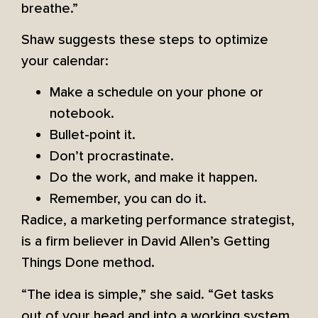
breathe.”
Shaw suggests these steps to optimize
your calendar:
Make a schedule on your phone or
notebook.
Bullet-point it.
Don’t procrastinate.
Do the work, and make it happen.
Remember, you can do it.
Radice, a marketing performance strategist,
is a firm believer in David Allen’s Getting
Things Done method.
“The idea is simple,” she said. “Get tasks
out of your head and into a working system.