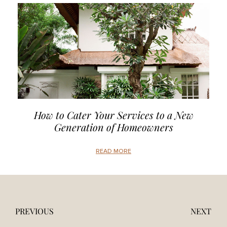
How to Cater Your Services to a New
Generation of Homeowners
READ MORE
PREVIOUS
NEXT