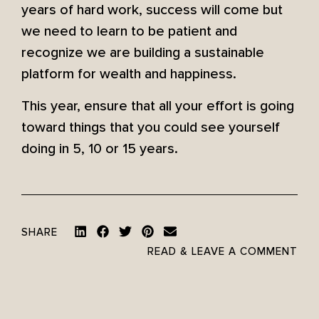
years of hard work, success will come but
we need to learn to be patient and
recognize we are building a sustainable
platform for wealth and happiness.
This year, ensure that all your effort is going
toward things that you could see yourself
doing in 5, 10 or 15 years.
SHARE
READ & LEAVE A COMMENT