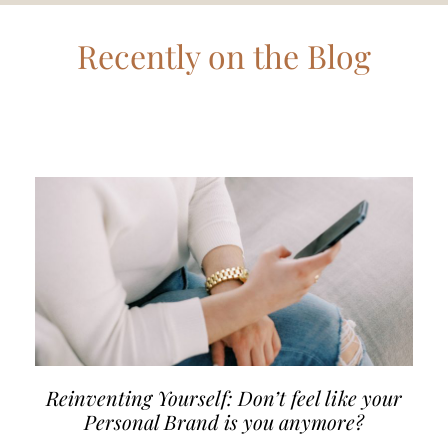
Recently on the Blog
Reinventing Yourself: Don’t feel like your
Personal Brand is you anymore?