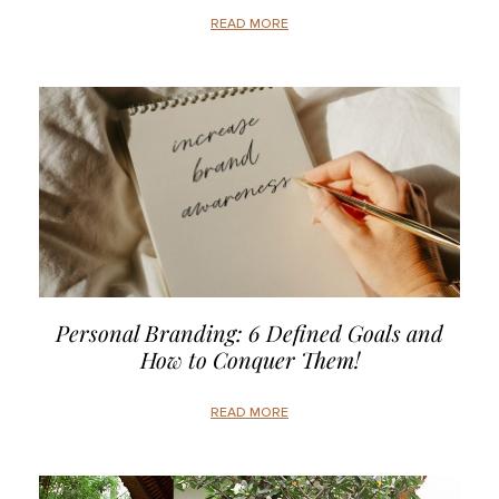
READ MORE
Personal Branding: 6 Defined Goals and
How to Conquer Them!
READ MORE