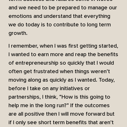
and we need to be prepared to manage our
emotions and understand that everything
we do today is to contribute to long term
growth.
I remember, when I was first getting started,
I wanted to earn more and reap the benefits
of entrepreneurship so quickly that I would
often get frustrated when things weren’t
moving along as quickly as I wanted. Today,
before I take on any initiatives or
partnerships, I think, “How is this going to
help me in the long run?” If the outcomes
are all positive then I will move forward but
if I only see short term benefits that aren’t