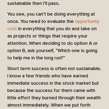
sustainable then I’ll pass.
You see, you can’t be doing everything at
once. You need to evaluate the
opportunity
cost
in everything that you do and take on
as projects or things that require your
attention. When deciding to do option A or
option B, ask yourself, “Which one is going
to help me in the long run?”
Short term success is often not sustainable.
I know a few friends who have earned
immediate success in the stock market but
because the success for them came with
little effort they burned through their wealth
almost immediately. When we put forth