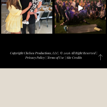
Copyright Chelsea Productions, LLC. © 2026 All Right Reserved |
Privacy Policy
|
Terms of Use
|
Site Credits