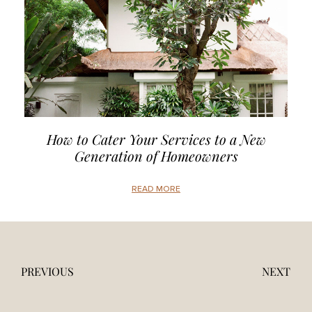
How to Cater Your Services to a New
Generation of Homeowners
READ MORE
PREVIOUS
NEXT