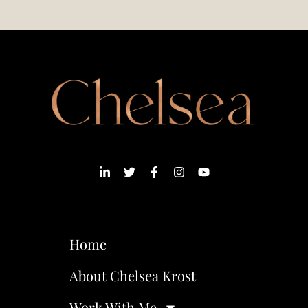
Home
About Chelsea Krost
Work With Me