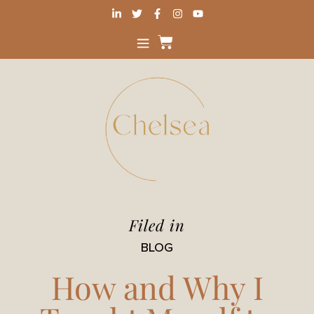
Filed in
BLOG
How and Why I