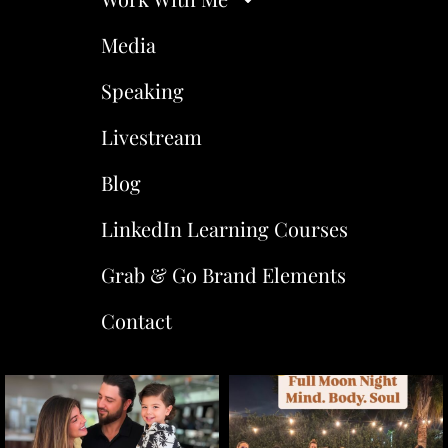
Media
Speaking
Livestream
Blog
LinkedIn Learning Courses
Grab & Go Brand Elements
Contact