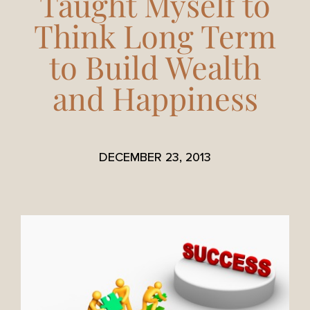
Taught Myself to
Think Long Term
to Build Wealth
and Happiness
DECEMBER 23, 2013