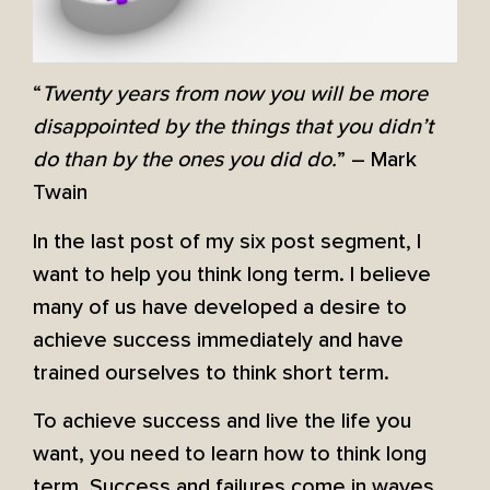
“
Twenty years from now you will be more
disappointed by the things that you didn’t
do than by the ones you did do.
” – Mark
Twain
In the last post of my six post segment, I
want to help you think long term. I believe
many of us have developed a desire to
achieve success immediately and have
trained ourselves to think short term.
To achieve success and live the life you
want, you need to learn how to think long
term. Success and failures come in waves