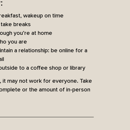
:
 breakfast, wakeup on time
d take breaks
though you’re at home
who you are
tain a relationship: be online for a
il
utside to a coffee shop or library
g, it may not work for everyone. Take
complete or the amount of in-person