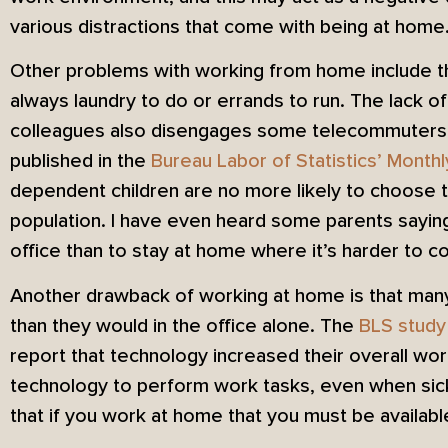
various distractions that come with being at home
Other problems with working from home include th
always laundry to do or errands to run. The lack of
colleagues also disengages some telecommuters.
published in the
Bureau Labor of Statistics’ Month
dependent children are no more likely to choose 
population. I have even heard some parents saying 
office than to stay at home where it’s harder to c
Another drawback of working at home is that man
than they would in the office alone. The
BLS study
report that technology increased their overall wor
technology to perform work tasks, even when sick
that if you work at home that you must be availabl