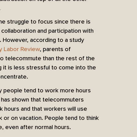
.
e struggle to focus since there is
 collaboration and participation with
 However, according to a study
ly Labor Review
, parents of
to telecommute than the rest of the
it is less stressful to come into the
oncentrate.
y people tend to work more hours
has shown that telecommuters
k hours and that workers will use
 or on vacation. People tend to think
e, even after normal hours.