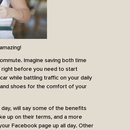
 amazing!
commute. Imagine saving both time
 right before you need to start
car while battling traffic on your daily
and shoes for the comfort of your
 day, will say some of the benefits
wake up on their terms, and a more
our Facebook page up all day. Other