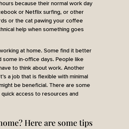
hours because their normal work day
ebook or Netflix surfing, or other
rds or the cat pawing your coffee
technical help when something goes
working at home. Some find it better
some in-office days. People like
 have to think about work. Another
’s a job that is flexible with minimal
 might be beneficial. There are some
h quick access to resources and
 home? Here are some tips