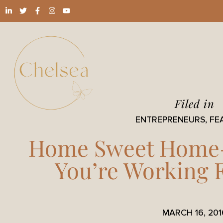
Filed in
ENTREPRENEURS
,
FE
Home Sweet Home
You’re Working
MARCH 16, 201