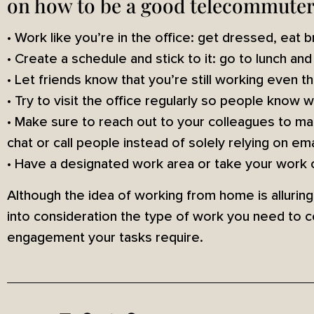
on how to be a good telecommuter
• Work like you’re in the office: get dressed, eat
• Create a schedule and stick to it: go to lunch an
• Let friends know that you’re still working even 
• Try to visit the office regularly so people know 
• Make sure to reach out to your colleagues to main
chat or call people instead of solely relying on ema
• Have a designated work area or take your work o
Although the idea of working from home is allurin
into consideration the type of work you need to 
engagement your tasks require.