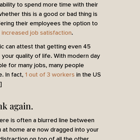
bility to spend more time with their
ether this is a good or bad thing is
ering their employees the option to
 increased job satisfaction
.
ic can attest that getting even 45
 your quality of life. With modern day
ble for many jobs, many people
 In fact,
1 out of 3 workers
in the US
!]
nk again.
re is often a blurred line between
u at home are now dragged into your
istraction on top of all the other