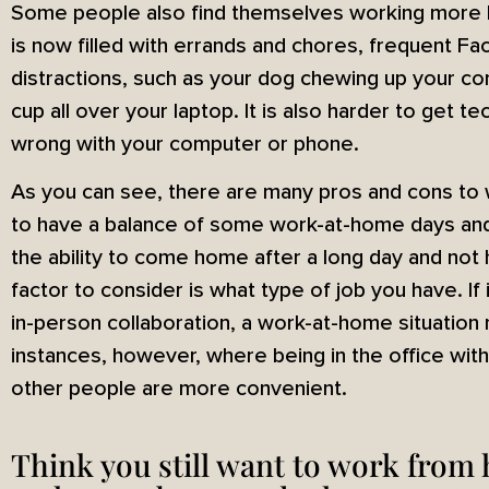
Some people also find themselves working more 
is now filled with errands and chores, frequent Fac
distractions, such as your dog chewing up your co
cup all over your laptop. It is also harder to get 
wrong with your computer or phone.
As you can see, there are many pros and cons to 
to have a balance of some work-at-home days and 
the ability to come home after a long day and not
factor to consider is what type of job you have. If it
in-person collaboration, a work-at-home situation
instances, however, where being in the office wit
other people are more convenient.
Think you still want to work from