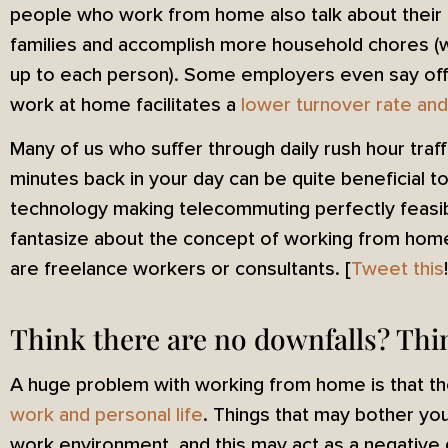
people who work from home also talk about their a
families and accomplish more household chores (wh
up to each person). Some employers even say off
work at home facilitates a
lower turnover rate and
Many of us who suffer through daily rush hour traff
minutes back in your day can be quite beneficial to
technology making telecommuting perfectly feasi
fantasize about the concept of working from home.
are freelance workers or consultants. [
Tweet this
Think there are no downfalls? Thi
A huge problem with working from home is that the
work and personal life
. Things that may bother yo
work environment, and this may act as a negative d