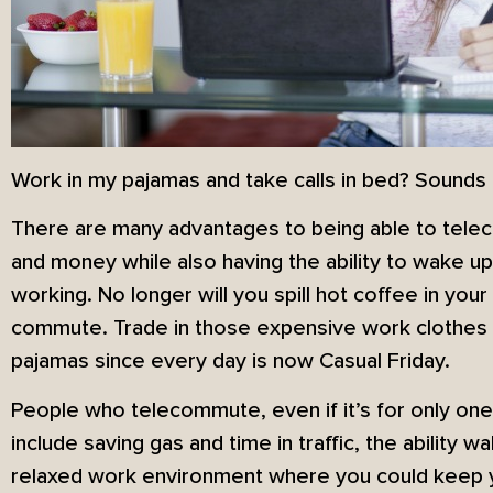
Work in my pajamas and take calls in bed? Sounds
There are many advantages to being able to tele
and money while also having the ability to wake up
working. No longer will you spill hot coffee in your 
commute. Trade in those expensive work clothes 
pajamas since every day is now Casual Friday.
People who telecommute, even if it’s for only one
include saving gas and time in traffic, the ability 
relaxed work environment where you could keep y