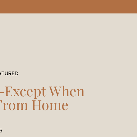
ATURED
-Except When
 From Home
6