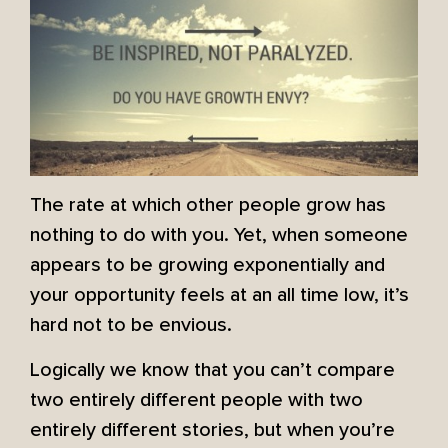
The rate at which other people grow has
nothing to do with you. Yet, when someone
appears to be growing exponentially and
your opportunity feels at an all time low, it’s
hard not to be envious.
Logically we know that you can’t compare
two entirely different people with two
entirely different stories, but when you’re