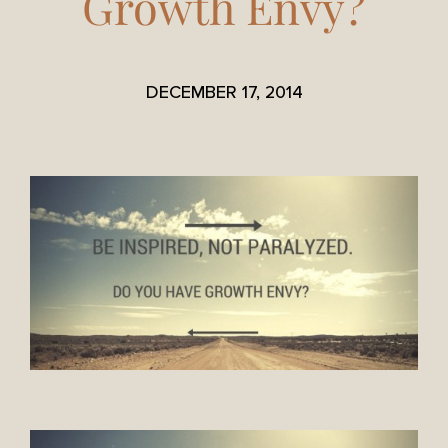
Growth Envy?
DECEMBER 17, 2014