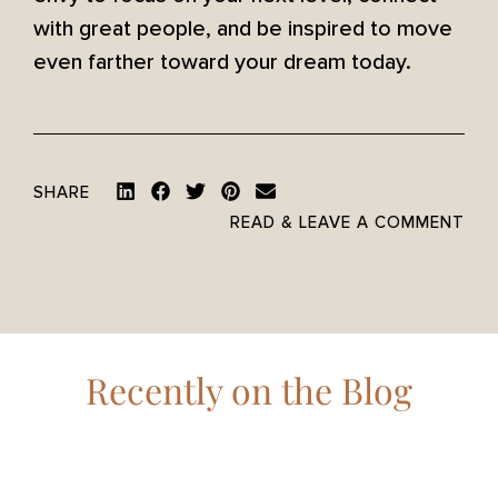
with great people, and be inspired to move
even farther toward your dream today.
SHARE
READ & LEAVE A COMMENT
Recently on the Blog