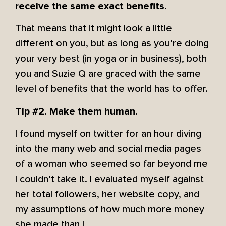
receive the same exact benefits.
That means that it might look a little
different on you, but as long as you’re doing
your very best (in yoga or in business), both
you and Suzie Q are graced with the same
level of benefits that the world has to offer.
Tip #2. Make them human.
I found myself on twitter for an hour diving
into the many web and social media pages
of a woman who seemed so far beyond me
I couldn’t take it. I evaluated myself against
her total followers, her website copy, and
my assumptions of how much more money
she made than I.