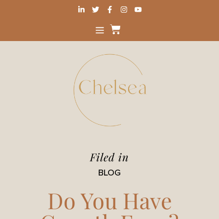
Filed in
BLOG
Do You Have