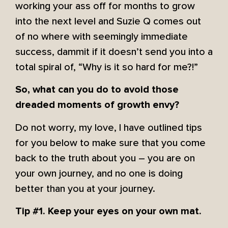
working your ass off for months to grow
into the next level and Suzie Q comes out
of no where with seemingly immediate
success, dammit if it doesn’t send you into a
total spiral of, “Why is it so hard for me?!”
So, what can you do to avoid those
dreaded moments of growth envy?
Do not worry, my love, I have outlined tips
for you below to make sure that you come
back to the truth about you – you are on
your own journey, and no one is doing
better than you at your journey.
Tip #1. Keep your eyes on your own mat.