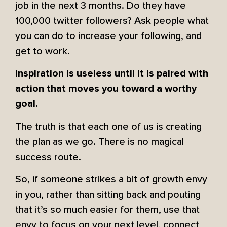
job in the next 3 months. Do they have
100,000 twitter followers? Ask people what
you can do to increase your following, and
get to work.
Inspiration is useless until it is paired with
action that moves you toward a worthy
goal.
The truth is that each one of us is creating
the plan as we go. There is no magical
success route.
So, if someone strikes a bit of growth envy
in you, rather than sitting back and pouting
that it’s so much easier for them, use that
envy to focus on your next level, connect