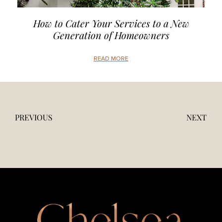
How to Cater Your Services to a New
Generation of Homeowners
READ MORE
PREVIOUS
NEXT