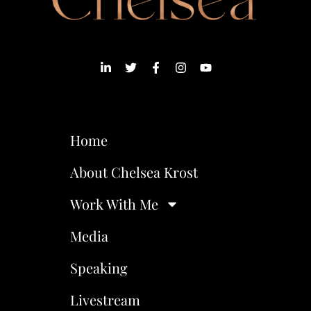
Home
About Chelsea Krost
Work With Me
Media
Speaking
Livestream