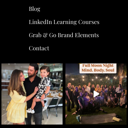
Blog
LinkedIn Learning Courses
Grab & Go Brand Elements
Contact