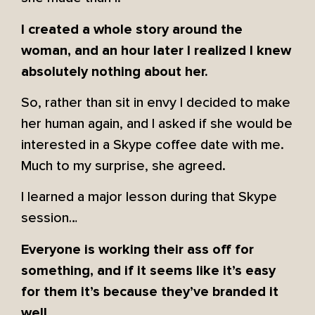
I created a whole story around the
woman, and an hour later I realized I knew
absolutely nothing about her.
So, rather than sit in envy I decided to make
her human again, and I asked if she would be
interested in a Skype coffee date with me.
Much to my surprise, she agreed.
I learned a major lesson during that Skype
session…
Everyone is working their ass off for
something, and if it seems like it’s easy
for them it’s because they’ve branded it
well.