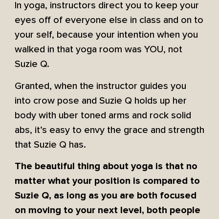
In yoga, instructors direct you to keep your
eyes off of everyone else in class and on to
your self, because your intention when you
walked in that yoga room was YOU, not
Suzie Q.
Granted, when the instructor guides you
into crow pose and Suzie Q holds up her
body with uber toned arms and rock solid
abs, it’s easy to envy the grace and strength
that Suzie Q has.
The beautiful thing about yoga is that no
matter what your position is compared to
Suzie Q, as long as you are both focused
on moving to your next level, both people