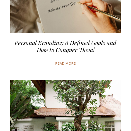
Personal Branding: 6 Defined Goals and
How to Conquer Them!
READ MORE