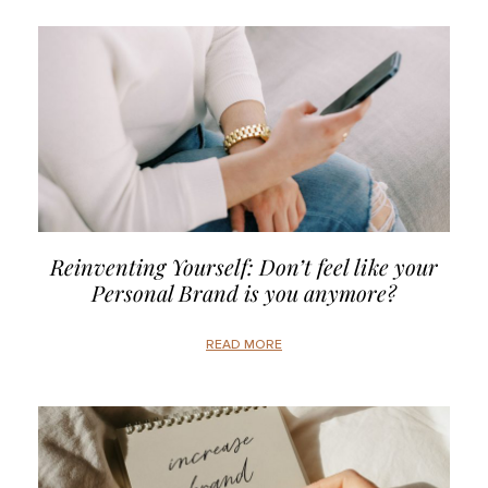
Reinventing Yourself: Don’t feel like your
Personal Brand is you anymore?
READ MORE