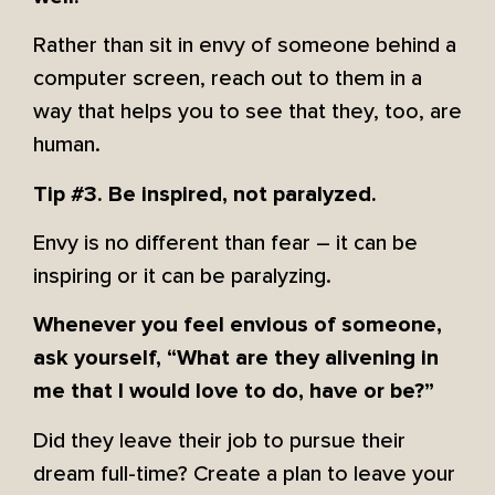
Rather than sit in envy of someone behind a
computer screen, reach out to them in a
way that helps you to see that they, too, are
human.
Tip #3. Be inspired, not paralyzed.
Envy is no different than fear – it can be
inspiring or it can be paralyzing.
Whenever you feel envious of someone,
ask yourself, “What are they alivening in
me that I would love to do, have or be?”
Did they leave their job to pursue their
dream full-time? Create a plan to leave your