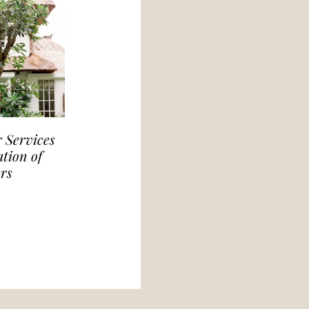
 Services
tion of
rs