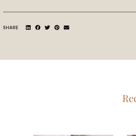
SHARE
Rec