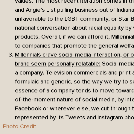
values. The most recent iteration comes in t
and Angie’s List pulling business out of Indian
unfavorable to the LGBT community, or Star B
national conversation about racial equality by
products. Overall, if we can afford it, Millenn
to companies that promote the general welfa
Millennials crave social media interaction, or 
brand seem personally relatable:
Social media 
a company. Television commercials and print
formulaic and generic, so the way we try to s
essence of a company tends to move toward 
of-the-moment nature of social media, by inte
Facebook or wherever else, we cut through t
represented by its Tweets and Instagram pho
Photo Credit