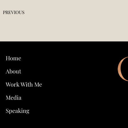
PREVIOUS
Home
About
Work With Me
Media
Speaking