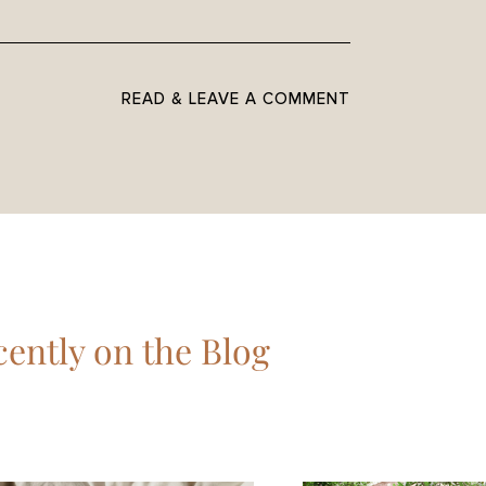
READ & LEAVE A COMMENT
ently on the Blog