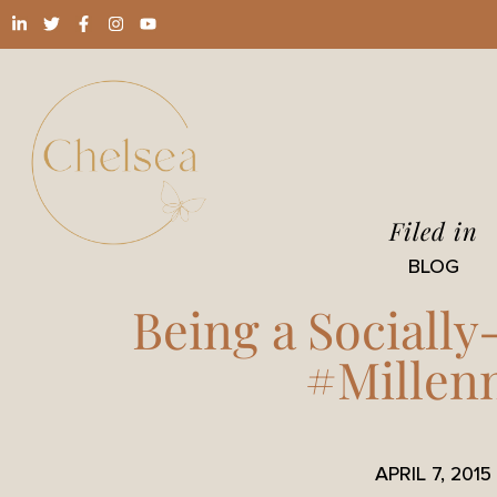
Filed in
BLOG
Being a Sociall
#Millenn
APRIL 7, 2015