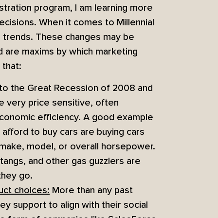
tration program, I am learning more
isions. When it comes to Millennial
or trends. These changes may be
nd are maxims by which marketing
 that:
o the Great Recession of 2008 and
e very price sensitive, often
 economic efficiency. A good example
 afford to buy cars are buying cars
f make, model, or overall horsepower.
angs, and other gas guzzlers are
they go.
uct choices:
More than any past
y support to align with their social