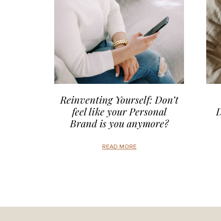
Reinventing Yourself: Don’t
feel like your Personal
D
Brand is you anymore?
READ MORE