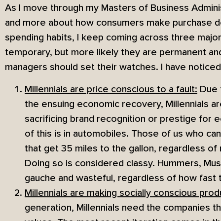
As I move through my Masters of Business Adminis
and more about how consumers make purchase dec
spending habits, I keep coming across three maj
temporary, but more likely they are permanent a
managers should set their watches. I have noticed
Millennials are price conscious to a fault:
Due t
the ensuing economic recovery, Millennials ar
sacrificing brand recognition or prestige for
of this is in automobiles. Those of us who can
that get 35 miles to the gallon, regardless o
Doing so is considered classy. Hummers, Must
gauche and wasteful, regardless of how fast 
Millennials are making socially conscious prod
generation, Millennials need the companies the