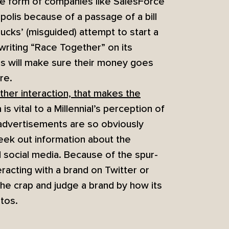
he form of companies like SalesForce
apolis because of a passage of a bill
ucks’ (misguided) attempt to start a
 writing “Race Together” on its
ials will make sure their money goes
re.
other interaction, that makes the
is vital to a Millennial’s perception of
 advertisements are so obviously
eek out information about the
social media. Because of the spur-
racting with a brand on Twitter or
he crap and judge a brand by how its
tos.