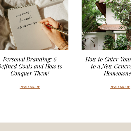
Personal Branding: 6
How to Cater Your
efined Goals and How to
to a New Genera
Conquer Them!
Homeowne
READ MORE
READ MORE