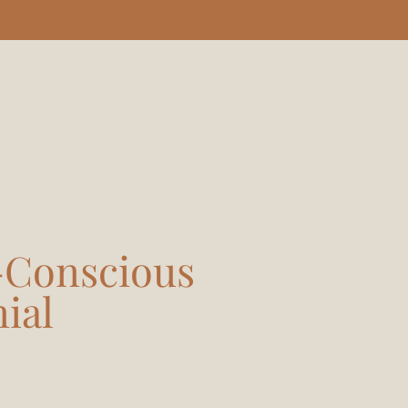
y-Conscious
ial