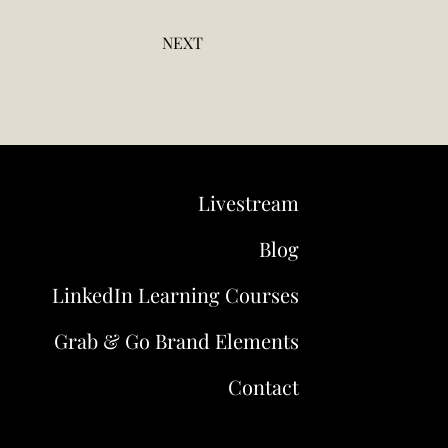
NEXT
Livestream
Blog
LinkedIn Learning Courses
Grab & Go Brand Elements
Contact