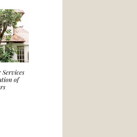
 Services
tion of
rs