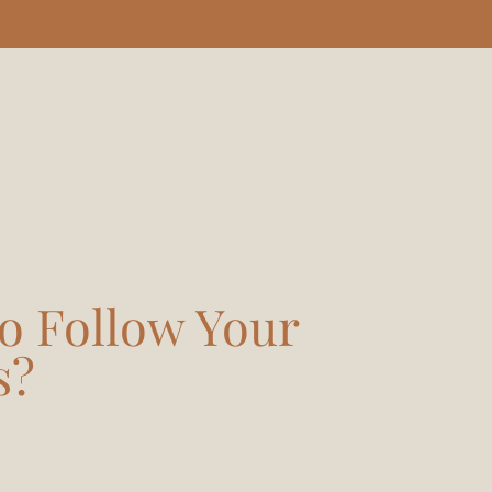
o Follow Your
s?