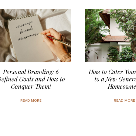
Personal Branding: 6
How to Cater Your
efined Goals and How to
to a New Genera
Conquer Them!
Homeowne
READ MORE
READ MORE