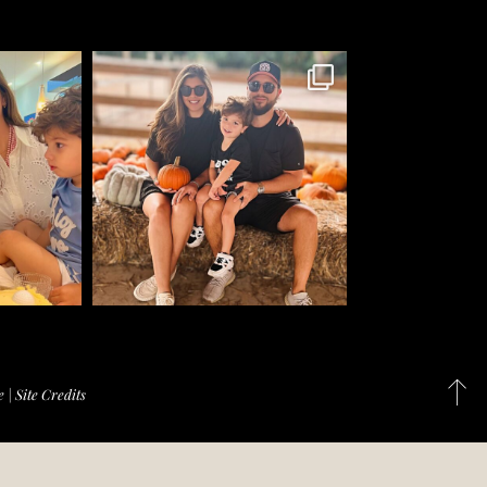
e
|
Site Credits