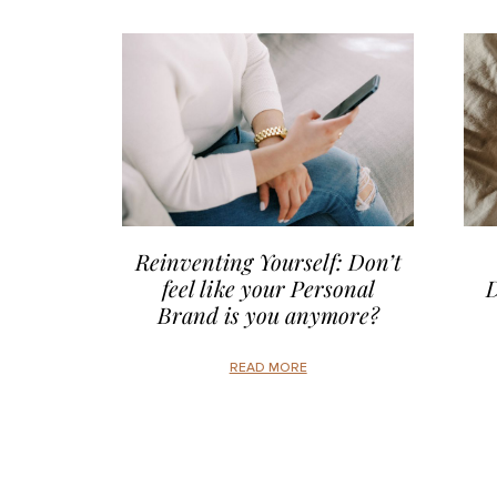
Reinventing Yourself: Don’t
feel like your Personal
D
Brand is you anymore?
READ MORE