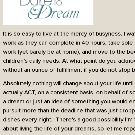
It is so easy to live at the mercy of busyness. I 
work as they can complete in 40 hours, take sole r
work (yet barely be at home), and move to the bec
children’s daily needs. At what point do you ackno
without an ounce of fulfillment if you do not stop 
Absolutely nothing will change about your life unti
actually ACT, on a consistent basis, on behalf of s
a dream or just an idea of something you would en
pursuit more than the deadline that was just drop
dishes every night. There’s a good possibility I’m 
about living the life of your dreams, so let me rep