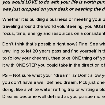
you would LOVE to do with your life is worth pu
was just dropped on your desk or washing the di
Whether it is building a business or meeting your 
traveling around the world volunteering, you MUS
focus, time, energy and resources on a consistent
Don’t think that’s possible right now? Fine. See wh
unwilling to let 20 years pass and find yourself i
to follow your dreams), then take ONE thing off y
it with ONE STEP you could take in the direction of 
PS – Not sure what your “dream” is? Don’t allow 
you don’t have a well defined dream. Pick just on
doing, like a white water rafting trip or writing a b
Dreams become well defined as you pursue more o