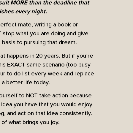
rsuit MORE than the deadline that
shes every night.
perfect mate, writing a book or
T stop what you are doing and give
 basis to pursuing that dream.
at happens in 20 years. But if you’re
n this EXACT same scenario (too busy
our to do list every week and replace
a better life today.
yourself to NOT take action because
e idea you have that you would enjoy
log, and act on that idea consistently.
f what brings you joy.