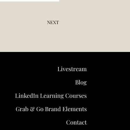
NEXT
Livestream
Blog
LinkedIn Learning Courses
Grab & Go Brand Elements
Contact