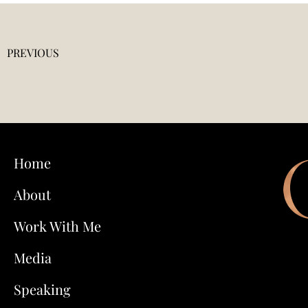
PREVIOUS
Home
About
Work With Me
Media
Speaking