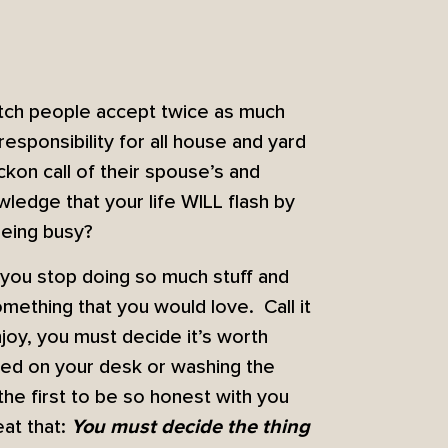
watch people accept twice as much
esponsibility for all house and yard
kon call of their spouse’s and
wledge that your life WILL flash by
being busy?
l you stop doing so much stuff and
omething that you would love. Call it
joy, you must decide it’s worth
ped on your desk or washing the
the first to be so honest with you
eat that:
You must decide the thing