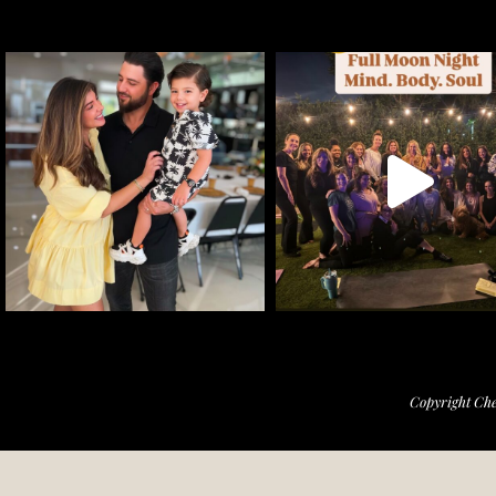
Copyright Che