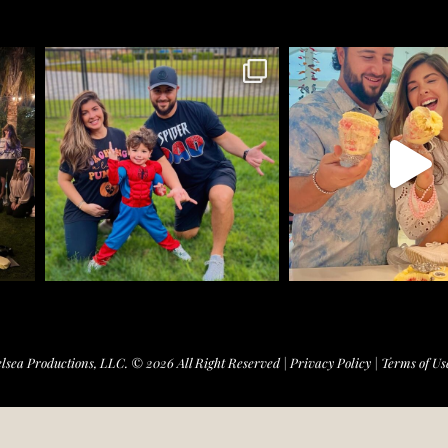
lsea Productions, LLC. © 2026 All Right Reserved |
Privacy Policy
|
Terms of Us