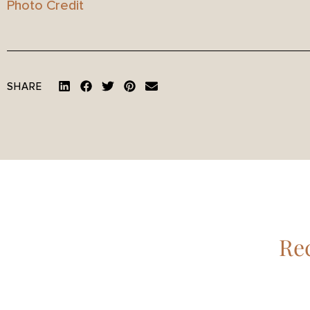
Photo Credit
SHARE
Rec