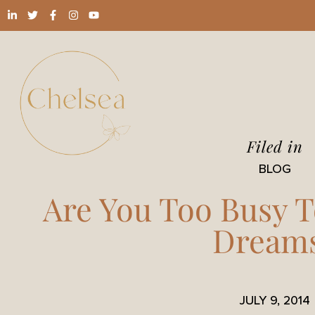
Filed in
BLOG
Are You Too Busy T
Dream
JULY 9, 2014