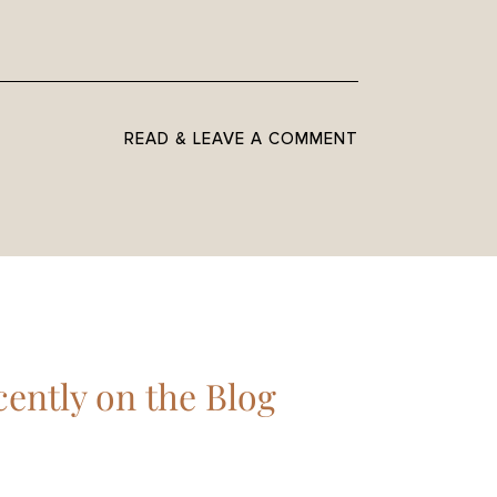
READ & LEAVE A COMMENT
ently on the Blog