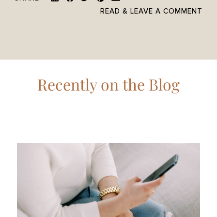
READ & LEAVE A COMMENT
Recently on the Blog