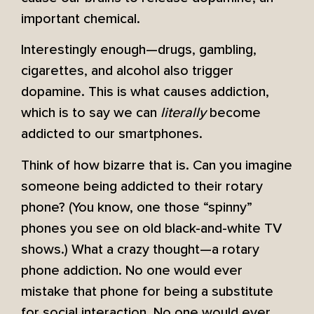
important chemical.
Interestingly enough—drugs, gambling,
cigarettes, and alcohol also trigger
dopamine. This is what causes addiction,
which is to say we can
literally
become
addicted to our smartphones.
Think of how bizarre that is. Can you imagine
someone being addicted to their rotary
phone? (You know, one those “spinny”
phones you see on old black-and-white TV
shows.) What a crazy thought—a rotary
phone addiction. No one would ever
mistake that phone for being a substitute
for social interaction. No one would ever