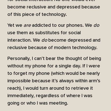
become reclusive and depressed because
of this piece of technology.
Yet we
are
addicted to our phones. We
do
use them as substitutes for social
interaction. We
do
become depressed and
reclusive because of modern technology.
Personally, I can’t bear the thought of being
without my phone for a single day. If I were
to forget my phone (which would be nearly
impossible because it’s always within arm’s
reach), I would turn around to retrieve it
immediately, regardless of where I was
going or who I was meeting.