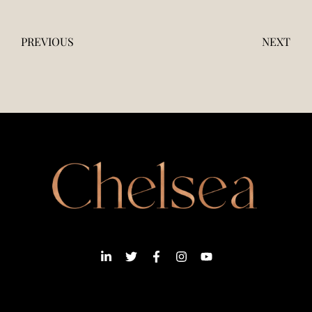
PREVIOUS
NEXT