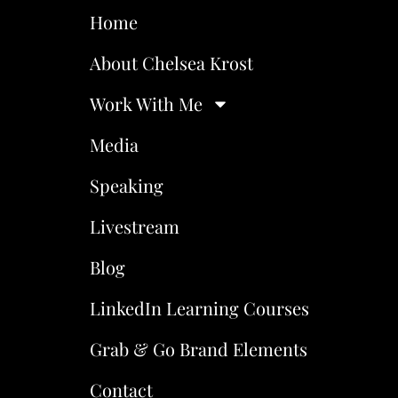
Home
About Chelsea Krost
Work With Me
Media
Speaking
Livestream
Blog
LinkedIn Learning Courses
Grab & Go Brand Elements
Contact