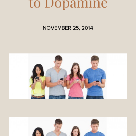
to Dopamine
NOVEMBER 25, 2014