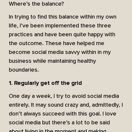
Where’s the balance?
In trying to find this balance within my own
life, I’ve been implemented these three
practices and have been quite happy with
the outcome. These have helped me
become social media savvy within in my
business while maintaining healthy
boundaries.
1. Regularly get off the grid
One day a week, I try to avoid social media
entirely. It may sound crazy and, admittedly, I
don’t always succeed with this goal. I love
social media but there’s a lot to be said
about living in the moment and making