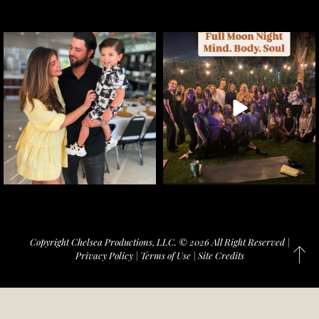
Copyright Chelsea Productions, LLC. © 2026 All Right Reserved |
Privacy Policy
|
Terms of Use
|
Site Credits