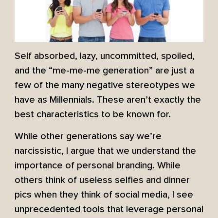
Self absorbed, lazy, uncommitted, spoiled,
and the “me-me-me generation” are just a
few of the many negative stereotypes we
have as Millennials. These aren’t exactly the
best characteristics to be known for.
While other generations say we’re
narcissistic, I argue that we understand the
importance of personal branding. While
others think of useless selfies and dinner
pics when they think of social media, I see
unprecedented tools that leverage personal