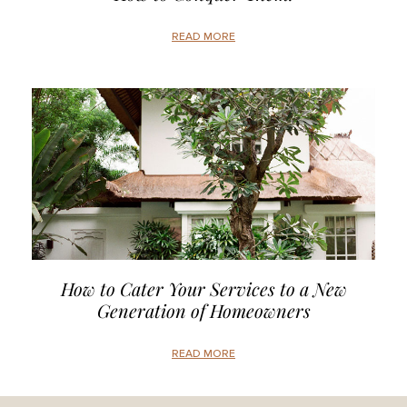
READ MORE
How to Cater Your Services to a New
Generation of Homeowners
READ MORE