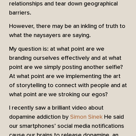
relationships and tear down geographical
barriers.
However, there may be an inkling of truth to
what the naysayers are saying.
My question is: at what point are we
branding ourselves effectively and at what
point are we simply posting another selfie?
At what point are we implementing the art
of storytelling to connect with people and at
what point are we stroking our egos?
I recently saw a brilliant video about
dopamine addiction by
Simon Sinek
He said
our smartphones’ social media notifications
cause our brains to release dopamine, an