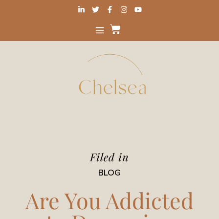
Filed in
BLOG
Are You Addicted