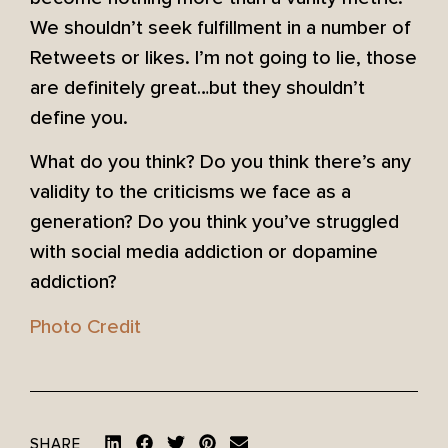
We shouldn’t seek fulfillment in a number of
Retweets or likes. I’m not going to lie, those
are definitely great…but they shouldn’t
define you.
What do you think? Do you think there’s any
validity to the criticisms we face as a
generation? Do you think you’ve struggled
with social media addiction or dopamine
addiction?
Photo Credit
SHARE