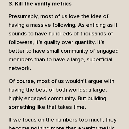
3. Kill the vanity metrics
Presumably, most of us love the idea of
having a massive following. As enticing as it
sounds to have hundreds of thousands of
followers, it’s quality over quantity. It’s
better to have small community of engaged
members than to have a large, superficial
network.
Of course, most of us wouldn’t argue with
having the best of both worlds: a large,
highly engaged community. But building
something like that takes time.
If we focus on the numbers too much, they
become nothing more than a vanity metric.