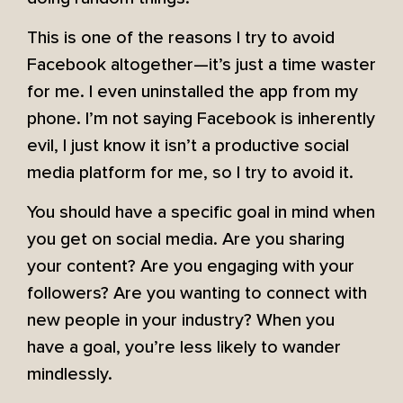
This is one of the reasons I try to avoid
Facebook altogether—it’s just a time waster
for me. I even uninstalled the app from my
phone. I’m not saying Facebook is inherently
evil, I just know it isn’t a productive social
media platform for me, so I try to avoid it.
You should have a specific goal in mind when
you get on social media. Are you sharing
your content? Are you engaging with your
followers? Are you wanting to connect with
new people in your industry? When you
have a goal, you’re less likely to wander
mindlessly.