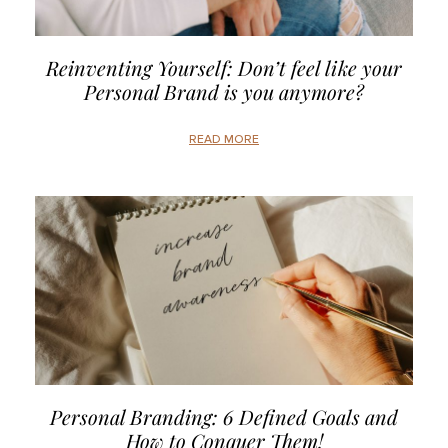
Reinventing Yourself: Don’t feel like your
Personal Brand is you anymore?
READ MORE
Personal Branding: 6 Defined Goals and
How to Conquer Them!