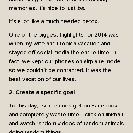
memories. It’s nice to just
be
.
It’s a lot like a much needed detox.
One of the biggest highlights for 2014 was
when my wife and I took a vacation and
stayed off social media the entire time. In
fact, we kept our phones on airplane mode
so we couldn’t be contacted. It was the
best vacation of our lives.
2. Create a specific goal
To this day, I sometimes get on Facebook
and completely waste time. I click on linkbait
and watch random videos of random animals
doing random things.