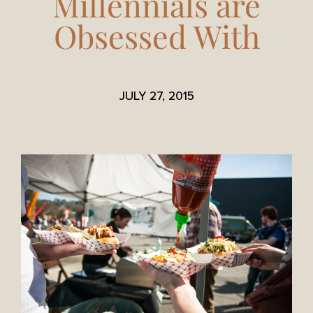
Millennials are
Obsessed With
JULY 27, 2015