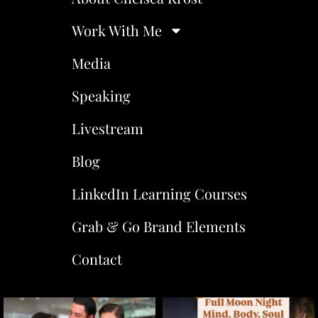
Work With Me
Media
Speaking
Livestream
Blog
LinkedIn Learning Courses
Grab & Go Brand Elements
Contact