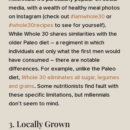
media, with a wealth of healthy meal photos
on Instagram (check out
#iamwhole30
or
#whole30recipes
to see for yourself).
While Whole 30 shares similarities with the
older Paleo diet – a regiment in which
individuals eat only what the first men would
have consumed – there are notable
differences. For example, unlike the Paleo
diet,
Whole 30 eliminates all sugar, legumes
and grains
. Some nutritionists find fault with
these specific limitations, but millennials
don’t seem to mind.
3. Locally Grown