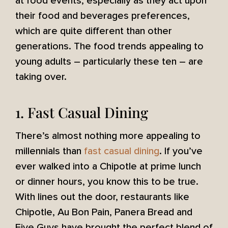
at food events, especially as they act upon
their food and beverages preferences,
which are quite different than other
generations. The food trends appealing to
young adults – particularly these ten – are
taking over.
1. Fast Casual Dining
There’s almost nothing more appealing to
millennials than
fast casual dining
. If you’ve
ever walked into a Chipotle at prime lunch
or dinner hours, you know this to be true.
With lines out the door, restaurants like
Chipotle, Au Bon Pain, Panera Bread and
Five Guys have brought the perfect blend of