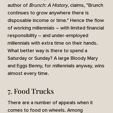
author of
Brunch: A History
, claims, “Brunch
continues to grow anywhere there is
disposable income or time.” Hence the flow
of working millennials – with limited financial
responsibility – and under-employed
millennials with extra time on their hands.
What better way is there to spend a
Saturday or Sunday? A large Bloody Mary
and Eggs Benny, for millennials anyway, wins
almost every time.
7. Food Trucks
There are a number of appeals when it
comes to food on wheels. Among