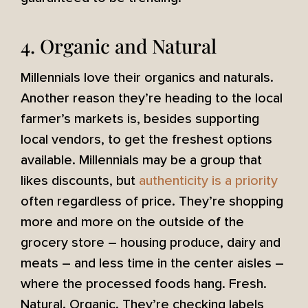
4. Organic and Natural
Millennials love their organics and naturals.
Another reason they’re heading to the local
farmer’s markets is, besides supporting
local vendors, to get the freshest options
available. Millennials may be a group that
likes discounts, but
authenticity is a priority
often regardless of price. They’re shopping
more and more on the outside of the
grocery store – housing produce, dairy and
meats – and less time in the center aisles –
where the processed foods hang. Fresh.
Natural. Organic. They’re checking labels