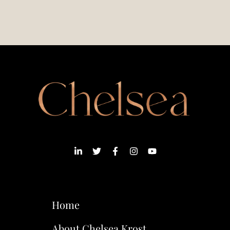
Home
About Chelsea Krost