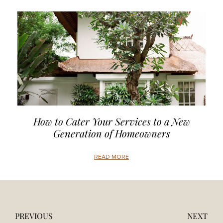
How to Cater Your Services to a New
Generation of Homeowners
READ MORE
PREVIOUS
NEXT