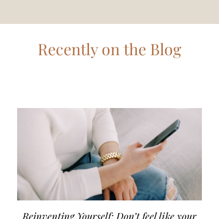
Recently on the Blog
Reinventing Yourself: Don’t feel like your