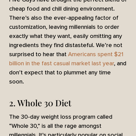
cheap food and chill dining environment.
There’s also the ever-appealing factor of
customization, leaving millennials to order
exactly what they want, easily omitting any
ingredients they find distasteful. We’re not
surprised to hear that
Americans spent $21
billion in the fast casual market last year
, and
don’t expect that to plummet any time
soon.
2. Whole 30 Diet
The 30-day weight loss program called
“Whole 30,” is all the rage amongst
millennials. It’s particularly popular on social