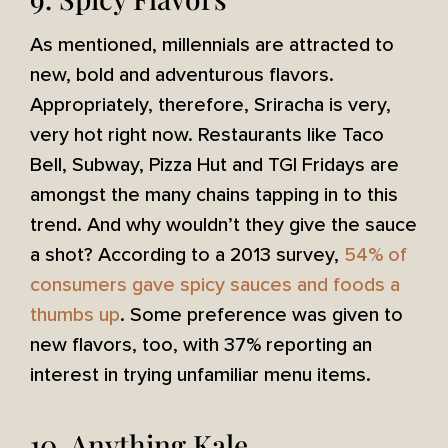
As mentioned, millennials are attracted to
new, bold and adventurous flavors.
Appropriately, therefore, Sriracha is very,
very hot right now. Restaurants like Taco
Bell, Subway, Pizza Hut and TGI Fridays are
amongst the many chains tapping in to this
trend. And why wouldn’t they give the sauce
a shot? According to a 2013 survey,
54% of
consumers gave spicy sauces and foods a
thumbs up
. Some preference was given to
new flavors, too, with 37% reporting an
interest in trying unfamiliar menu items.
10. Anything Kale