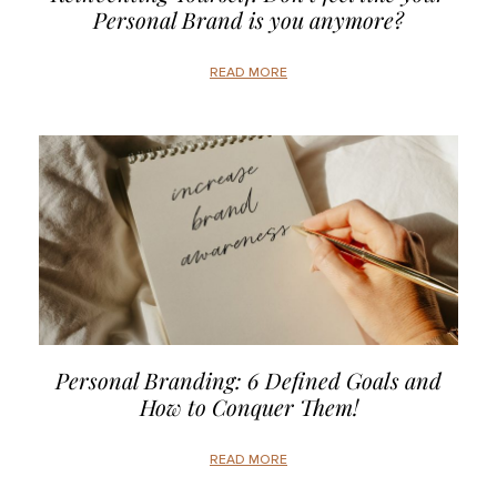
Personal Brand is you anymore?
READ MORE
Personal Branding: 6 Defined Goals and
How to Conquer Them!
READ MORE