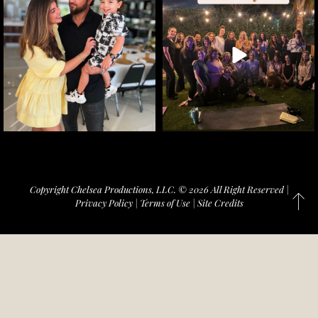
Copyright Chelsea Productions, LLC. © 2026 All Right Reserved |
Privacy Policy
|
Terms of Use
|
Site Credits