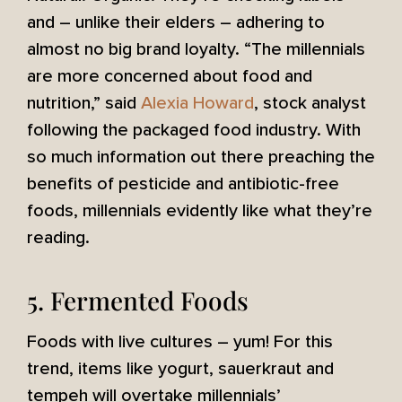
and – unlike their elders – adhering to
almost no big brand loyalty. “The millennials
are more concerned about food and
nutrition,” said
Alexia Howard
, stock analyst
following the packaged food industry. With
so much information out there preaching the
benefits of pesticide and antibiotic-free
foods, millennials evidently like what they’re
reading.
5. Fermented Foods
Foods with live cultures – yum! For this
trend, items like yogurt, sauerkraut and
tempeh will overtake millennials’