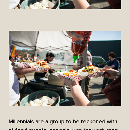
Millennials are a group to be reckoned with