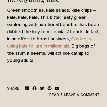
Green smoothies, kale salads, kale chips –
kale, kale, kale. This bitter leafy green,
exploding with nutritional benefits, has been
dubbed the key to millennials’ hearts. In fact,
in an effort to boost business,
Costco is
using kale to lure in millennials
. Big bags of
the stuff, it seems, will act like catnip to
young adults.
SHARE
READ & LEAVE A COMMENT