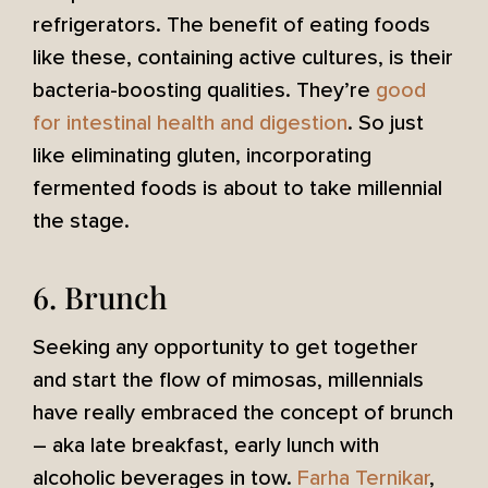
refrigerators. The benefit of eating foods
like these, containing active cultures, is their
bacteria-boosting qualities. They’re
good
for intestinal health and digestion
. So just
like eliminating gluten, incorporating
fermented foods is about to take millennial
the stage.
6. Brunch
Seeking any opportunity to get together
and start the flow of mimosas, millennials
have really embraced the concept of brunch
– aka late breakfast, early lunch with
alcoholic beverages in tow.
Farha Ternikar
,