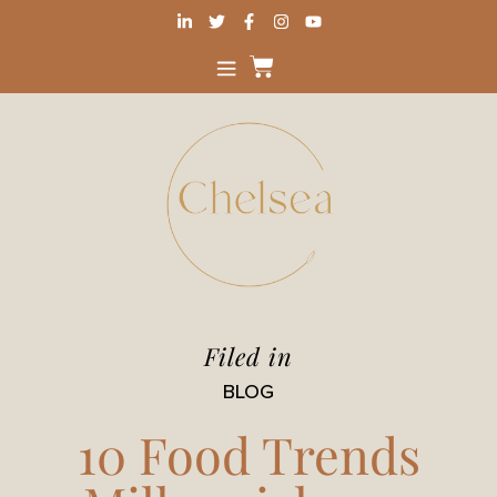
Filed in
BLOG
10 Food Trends