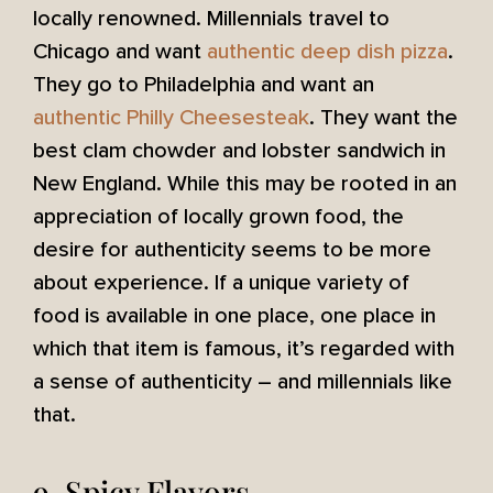
locally renowned. Millennials travel to
Chicago and want
authentic deep dish pizza
.
They go to Philadelphia and want an
authentic Philly Cheesesteak
. They want the
best clam chowder and lobster sandwich in
New England. While this may be rooted in an
appreciation of locally grown food, the
desire for authenticity seems to be more
about experience. If a unique variety of
food is available in one place, one place in
which that item is famous, it’s regarded with
a sense of authenticity – and millennials like
that.
9. Spicy Flavors