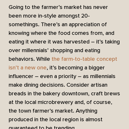
Going to the farmer’s market has never
been more in-style amongst 20-
somethings. There’s an appreciation of
knowing where the food comes from, and
eating it where it was harvested – it’s taking
over millennials’ shopping and eating
behaviors. While
the farm-to-table concept
isn’t a new one
, it’s becoming a bigger
influencer – even a priority – as millennials
make dining decisions. Consider artisan
breads in the bakery downtown, craft brews
at the local microbrewery and, of course,
the town farmer’s market. Anything
produced in the local region is almost
guaranteed to be trending.