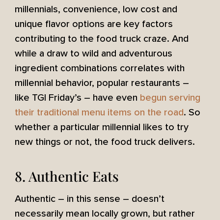
millennials, convenience, low cost and
unique flavor options are key factors
contributing to the food truck craze. And
while a draw to wild and adventurous
ingredient combinations correlates with
millennial behavior, popular restaurants –
like TGI Friday’s – have even
begun serving
their traditional menu items on the road
. So
whether a particular millennial likes to try
new things or not, the food truck delivers.
8. Authentic Eats
Authentic – in this sense – doesn’t
necessarily mean locally grown, but rather