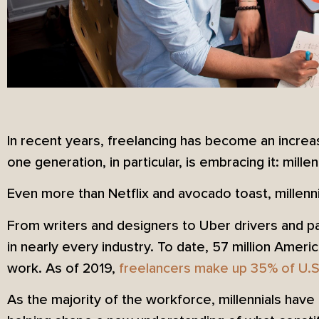
In recent years, freelancing has become an increas
one generation, in particular, is embracing it: millen
Even more than Netflix and avocado toast, millenn
From writers and designers to Uber drivers and p
in nearly every industry. To date, 57 million Amer
work. As of 2019,
freelancers make up 35% of U.S
As the majority of the workforce, millennials have