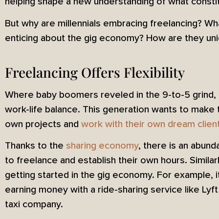
helping shape a new understanding of what constit
But why are millennials embracing freelancing? Wh
enticing about the gig economy? How are they uniq
Freelancing Offers Flexibility
Where baby boomers reveled in the 9-to-5 grind, mi
work-life balance. This generation wants to make 
own projects and
work with their own dream clien
Thanks to the
sharing economy
, there is an abund
to freelance and establish their own hours. Similar
getting started in the gig economy. For example, it
earning money with a ride-sharing service like Lyft t
taxi company.