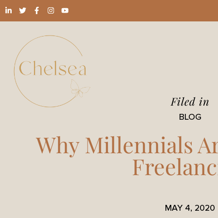
Filed in
BLOG
Why Millennials A
Freelanc
MAY 4, 2020