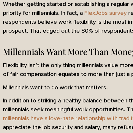
Whether getting started or establishing a regular wo
priority for millennials. In fact, a
FlexJobs survey
re
respondents believe work flexibility is the most i
prospect. That edged out the 80% of respondents 
Millennials Want More Than Mone
Flexibility isn’t the only thing millennials value m
of fair compensation equates to more than just a
Millennials want to do work that matters.
In addition to striking a healthy balance between t
millennials seek meaningful work opportunities. T
millennials have a love-hate relationship with tradi
appreciate the job security and salary, many refu