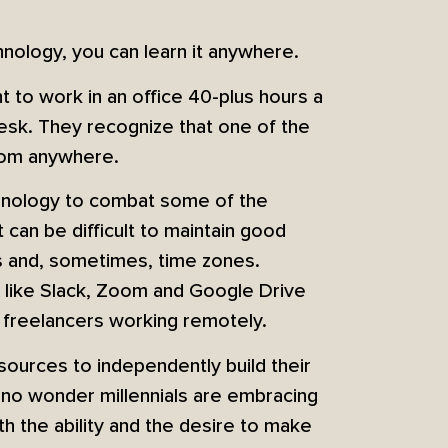
hnology, you can learn it anywhere.
t to work in an office 40-plus hours a
desk. They recognize that one of the
from anywhere.
chnology to combat some of the
it can be difficult to maintain good
s and, sometimes, time zones.
y like Slack, Zoom and Google Drive
 freelancers working remotely.
ources to independently build their
t’s no wonder millennials are embracing
h the ability and the desire to make