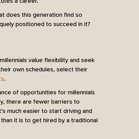
utes a career.
at does this generation find so
uely positioned to succeed in it?
llennials value flexibility and seek
their own schedules, select their
ts
.
ance of opportunities for millennials
ly, there are fewer barriers to
’s much easier to start driving and
han it is to get hired by a traditional