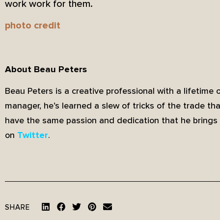
work work for them.
photo credit
About Beau Peters
Beau Peters is a creative professional with a lifetime 
manager, he’s learned a slew of tricks of the trade th
have the same passion and dedication that he brings 
on
.
Twitter
SHARE