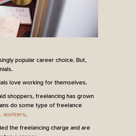
ingly popular career choice. But,
nials.
ials love working for themselves.
aid shoppers, freelancing has grown
icans do some type of freelance
. workers
.
 led the freelancing charge and are