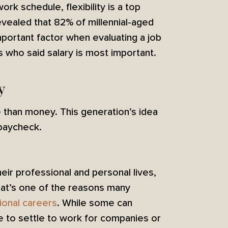
rk schedule, flexibility is a top
vealed that 82% of millennial-aged
mportant factor when evaluating a job
who said salary is most important.
y
ore than money. This generation’s idea
 paycheck.
heir professional and personal lives,
hat’s one of the reasons many
tional careers
. While some can
se to settle to work for companies or