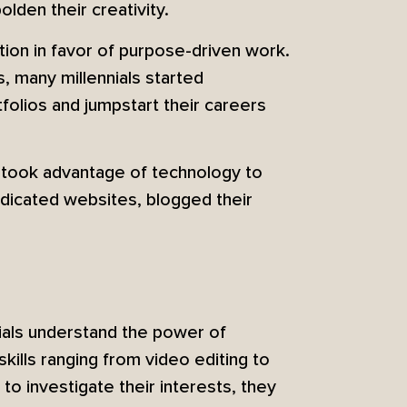
den their creativity.
tion in favor of purpose-driven work.
s, many millennials started
tfolios and jumpstart their careers
s took advantage of technology to
dicated websites, blogged their
ials understand the power of
ills ranging from video editing to
to investigate their interests, they