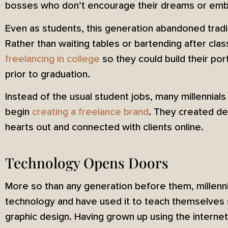
bosses who don’t encourage their dreams or embol
Even as students, this generation abandoned tradi
Rather than waiting tables or bartending after clas
freelancing in college
so they could build their por
prior to graduation.
Instead of the usual student jobs, many millennial
begin
creating a freelance brand
. They created de
hearts out and connected with clients online.
Technology Opens Doors
More so than any generation before them, millenn
technology and have used it to teach themselves sk
graphic design. Having grown up using the internet 