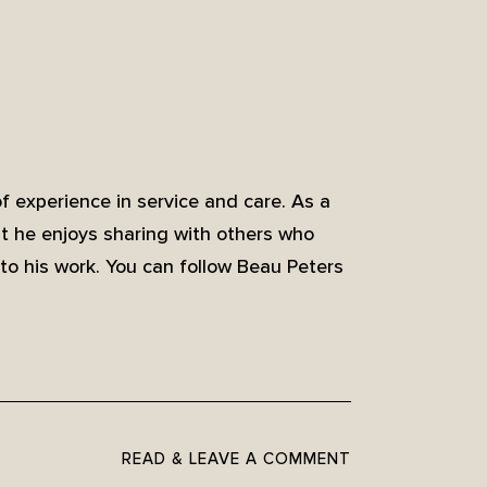
of experience in service and care. As a
at he enjoys sharing with others who
to his work. You can follow Beau Peters
READ & LEAVE A COMMENT