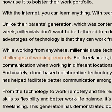
now use it to bolster their work portfolio.
With the internet, you can learn anything. With tec
Unlike their parents’ generation, which was conten
week, millennials don’t want to be tethered to a 
advantages of technology is that they can work 
While working from anywhere, millennials use te
challenges of working remotely
. For freelancers, 
communication when working in different location
Fortunately, cloud-based collaborative technolog
has helped facilitate better communication among
From the technology to work remotely and the res
skills to flexibility and better work-life balance, i
freelancing. This generation has demonstrated bot