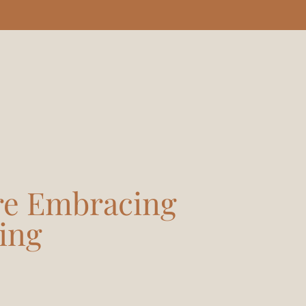
re Embracing
ing