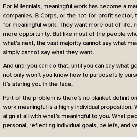
For Millennials, meaningful work has become a man
companies, B Corps, or the not-for-profit sector, t
for meaningful work. They want more out of life, 
more opportunity. But like most of the people w
what’s next, the vast majority cannot say what m
simply cannot say what they want.
And until you can do that, until you can say what g
not only won’t you know how to purposefully pur
it’s staring you in the face.
Part of the problem is there’s no blanket definit
work meaningful is a highly individual proposition
align at all with what’s meaningful to you. What p
personal, reflecting individual goals, beliefs, and v