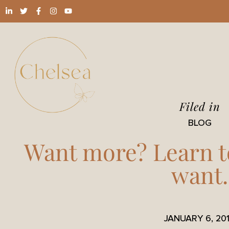
Filed in
BLOG
Want more? Learn t
want.
JANUARY 6, 20