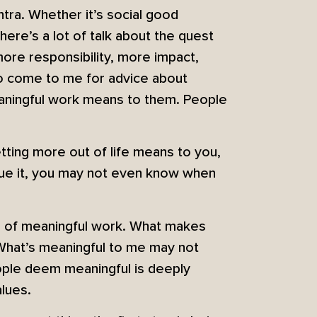
tra. Whether it’s social good
here’s a lot of talk about the quest
more responsibility, more impact,
ho come to me for advice about
eaningful work means to them. People
etting more out of life means to you,
sue it, you may not even know when
ion of meaningful work. What makes
. What’s meaningful to me may not
eople deem meaningful is deeply
alues.