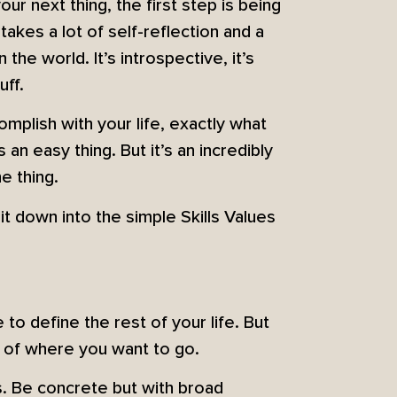
your next thing, the first step is being
akes a lot of self-reflection and a
the world. It’s introspective, it’s
uff.
mplish with your life, exactly what
an easy thing. But it’s an incredibly
he thing.
t down into the simple Skills Values
 to define the rest of your life. But
a of where you want to go.
s. Be concrete but with broad