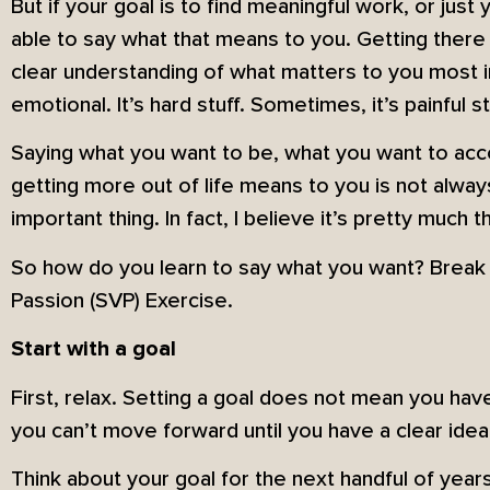
But if your goal is to find meaningful work, or just 
able to say what that means to you. Getting there t
clear understanding of what matters to you most in 
emotional. It’s hard stuff. Sometimes, it’s painful st
Saying what you want to be, what you want to acco
getting more out of life means to you is not always 
important thing. In fact, I believe it’s pretty much t
So how do you learn to say what you want? Break i
Passion (SVP) Exercise.
Start with a goal
First, relax. Setting a goal does not mean you have
you can’t move forward until you have a clear ide
Think about your goal for the next handful of year