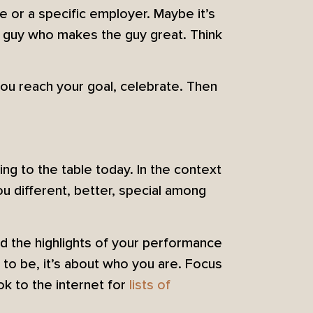
le or a specific employer. Maybe it’s
e guy who makes the guy great. Think
you reach your goal, celebrate. Then
ing to the table today. In the context
u different, better, special among
d the highlights of your performance
 to be, it’s about who you are. Focus
ok to the internet for
lists of