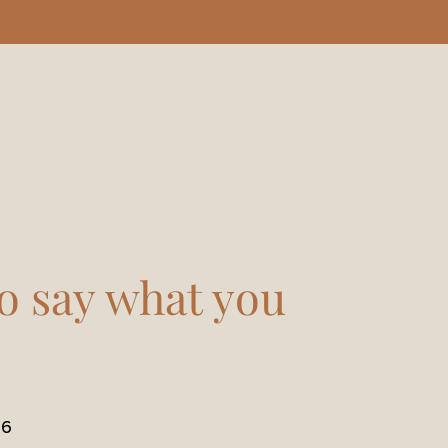
o say what you
16