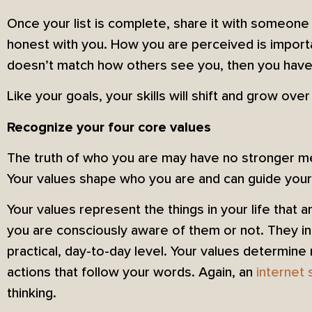
Once your list is complete, share it with someone
honest with you. How you are perceived is importa
doesn’t match how others see you, then you have
Like your goals, your skills will shift and grow over
Recognize your four core values
The truth of who you are may have no stronger me
Your values shape who you are and can guide your jo
Your values represent the things in your life that
you are consciously aware of them or not. They in
practical, day-to-day level. Your values determine 
actions that follow your words. Again, an
internet 
thinking.