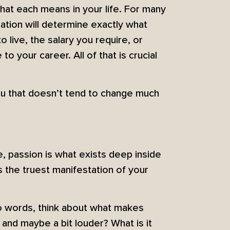
what each means in your life. For many
tuation will determine exactly what
 live, the salary you require, or
 your career. All of that is crucial
 you that doesn’t tend to change much
e, passion is what exists deep inside
 the truest manifestation of your
nto words, think about what makes
and maybe a bit louder? What is it