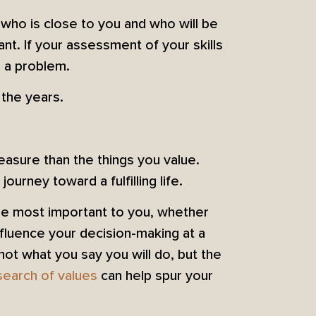
 who is close to you and who will be
nt. If your assessment of your skills
 a problem.
 the years.
asure than the things you value.
urney toward a fulfilling life.
 are most important to you, whether
fluence your decision-making at a
not what you say you will do, but the
search of values
can help spur your