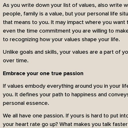
As you write down your list of values, also write 
people, family is a value, but your personal life si
that means to you. It may impact where you want to
even the time commitment you are willing to make to
to recognizing how your values shape your life.
Unlike goals and skills, your values are a part of
over time.
Embrace your one true passion
If values embody everything around you in your lif
you. It defines your path to happiness and conveys
personal essence.
We all have one passion. If yours is hard to put i
your heart rate go up? What makes you talk faster 