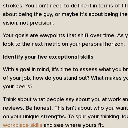
strokes. You don’t need to define it in terms of tit
about being the guy, or maybe it’s about being th
vision, not precision.
Your goals are waypoints that shift over time. As 
look to the next metric on your personal horizon.
Identify your five exceptional skills
With a goal in mind, it’s time to assess what you br
of your job, how do you stand out? What makes yo
your peers?
Think about what people say about you at work an
reviews. Be honest. This isn’t about who you want
on your unique strengths. To spur your thinking, lo
workplace skills
and see where yours fit.