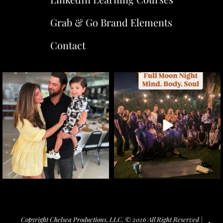
Grab & Go Brand Elements
Contact
Copyright Chelsea Productions, LLC. © 2026 All Right Reserved |