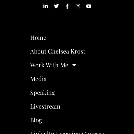
Home
About Chelsea Krost
Work With Me
Media
Speaking
Livestream
Blog
LinkedIn Learning Courses