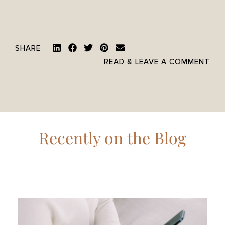
SHARE
READ & LEAVE A COMMENT
Recently on the Blog