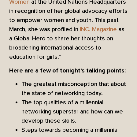
Women
at the United Nations Headquarters
in recognition of her global advocacy efforts
to empower women and youth. This past
March, she was profiled in
INC. Magazine
as
a Global Hero to share her thoughts on
broadening international access to
education for girls.”
Here are a few of tonight’s talking points:
The greatest misconception that about
the state of networking today.
The top qualities of a millennial
networking superstar and how can we
develop these skills.
Steps towards becoming a millennial