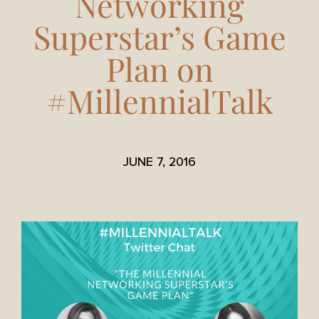
Networking
Superstar’s Game
Plan on
#MillennialTalk
JUNE 7, 2016