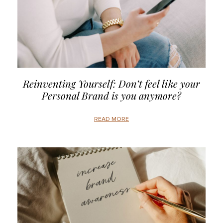
Reinventing Yourself: Don’t feel like your
Personal Brand is you anymore?
READ MORE