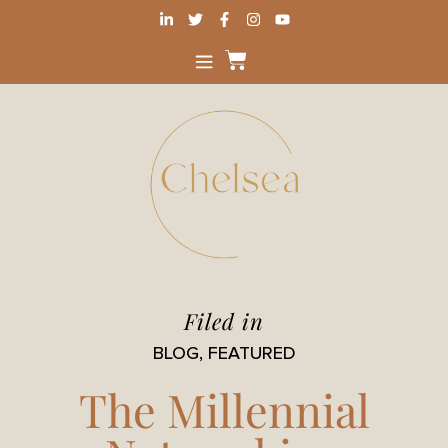
Filed in
BLOG
,
FEATURED
The Millennial