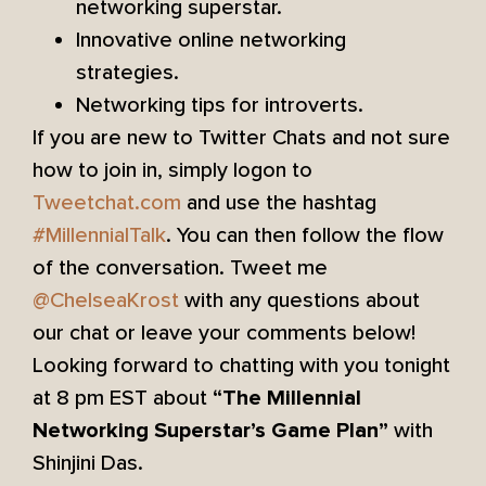
networking superstar.
Innovative online networking
strategies.
Networking tips for introverts.
If you are new to Twitter Chats and not sure
how to join in, simply logon to
Tweetchat.com
and use the hashtag
#MillennialTalk
. You can then follow the flow
of the conversation. Tweet me
@ChelseaKrost
with any questions about
our chat or leave your comments below!
Looking forward to chatting with you tonight
at 8 pm EST about
“The Millennial
with
Networking Superstar’s Game Plan”
Shinjini Das.