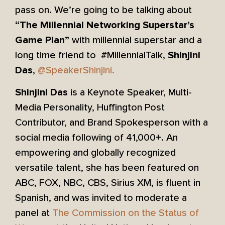
pass on. We’re going to be talking about
“The Millennial Networking Superstar’s
with millennial superstar and a
Game Plan”
long time friend to #MillennialTalk,
Shinjini
,
@SpeakerShinjini.
Das
is a Keynote Speaker, Multi-
Shinjini Das
Media Personality, Huffington Post
Contributor, and Brand Spokesperson with a
social media following of 41,000+. An
empowering and globally recognized
versatile talent, she has been featured on
ABC, FOX, NBC, CBS, Sirius XM, is fluent in
Spanish, and was invited to moderate a
panel at
The Commission on the Status of