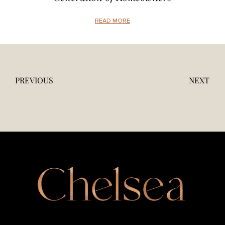
READ MORE
PREVIOUS
NEXT