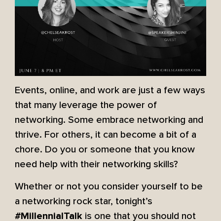
Events, online, and work are just a few ways
that many leverage the power of
networking. Some embrace networking and
thrive. For others, it can become a bit of a
chore. Do you or someone that you know
need help with their networking skills?
Whether or not you consider yourself to be
a networking rock star, tonight’s
is one that you should not
#MillennialTalk