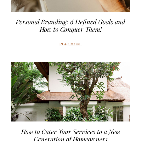
Personal Branding: 6 Defined Goals and
How to Conquer Them!
READ MORE
How to Cater Your Services to a New
Generation of Homeowners