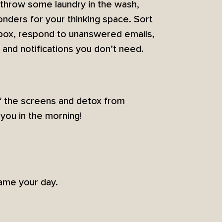
 throw some laundry in the wash,
 wonders for your thinking space. Sort
inbox, respond to unanswered emails,
 and notifications you don’t need.
ff the screens and detox from
you in the morning!
rame your day.