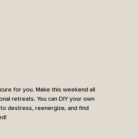
cure for you. Make this weekend all
onal retreats. You can DIY your own
o destress, reenergize, and find
ed!