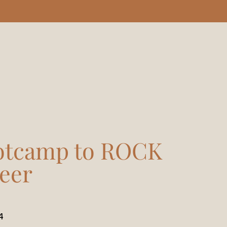
otcamp to ROCK
eer
4