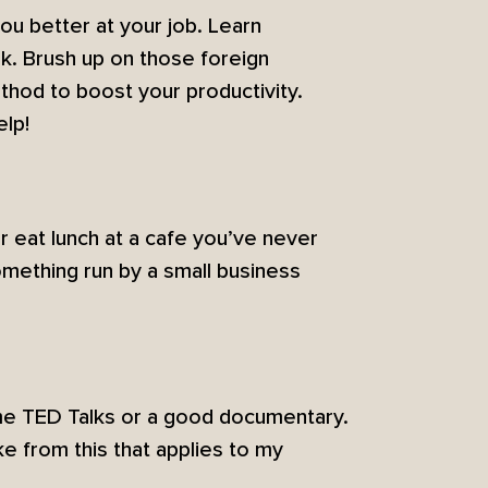
ou better at your job. Learn
k. Brush up on those foreign
thod to boost your productivity.
elp!
or eat lunch at a cafe you’ve never
mething run by a small business
ome TED Talks or a good documentary.
ke from this that applies to my