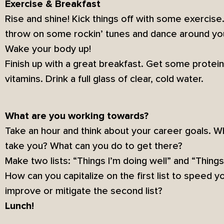
Exercise & Breakfast
Rise and shine! Kick things off with some exercise. 
throw on some rockin’ tunes and dance around yo
Wake your body up!
Finish up with a great breakfast. Get some protei
vitamins. Drink a full glass of clear, cold water.
What are you working towards?
Take an hour and think about your career goals. 
take you? What can you do to get there?
Make two lists: “Things I’m doing well” and “Thing
How can you capitalize on the first list to speed 
improve or mitigate the second list?
Lunch!