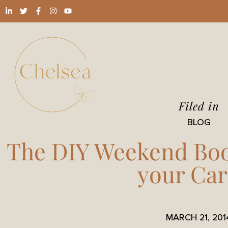
Filed in
BLOG
The DIY Weekend Bo
your Car
MARCH 21, 201