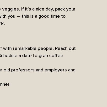
 veggies. If it’s a nice day, pack your
ith you — this is a good time to
rk.
lf with remarkable people. Reach out
Schedule a date to grab coffee
ur old professors and employers and
inner!