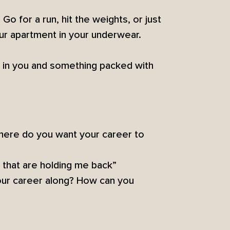
Go for a run, hit the weights, or just
ur apartment in your underwear.
n in you and something packed with
Where do you want your career to
s that are holding me back”
your career along? How can you