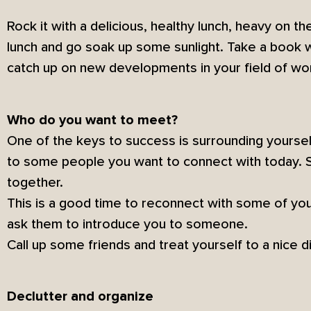
Rock it with a delicious, healthy lunch, heavy on the
lunch and go soak up some sunlight. Take a book w
catch up on new developments in your field of wo
Who do you want to meet?
One of the keys to success is surrounding yourse
to some people you want to connect with today. 
together.
This is a good time to reconnect with some of yo
ask them to introduce you to someone.
Call up some friends and treat yourself to a nice d
Declutter and organize