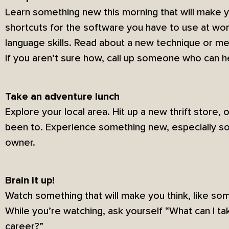
Learn something new this morning that will make y
shortcuts for the software you have to use at wor
language skills. Read about a new technique or me
If you aren’t sure how, call up someone who can h
Take an adventure lunch
Explore your local area. Hit up a new thrift store, 
been to. Experience something new, especially so
owner.
Brain it up!
Watch something that will make you think, like s
While you’re watching, ask yourself “What can I ta
career?”