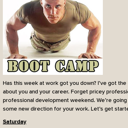
Has this week at work got you down? I’ve got the 
about you and your career. Forget pricey professi
professional development weekend. We’re going t
some new direction for your work. Let’s get start
Saturday