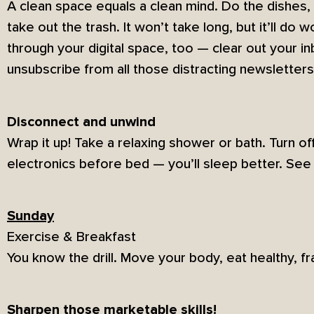
A clean space equals a clean mind. Do the dishes,
take out the trash. It won’t take long, but it’ll do
through your digital space, too — clear out your 
unsubscribe from all those distracting newsletters
Disconnect and unwind
Wrap it up! Take a relaxing shower or bath. Turn o
electronics before bed — you’ll sleep better. See 
Sunday
Exercise & Breakfast
You know the drill. Move your body, eat healthy, f
Sharpen those marketable skills!