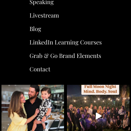
Speaking
Livestream
Blog
LinkedIn Learning Courses
Grab & Go Brand Elements
Contact