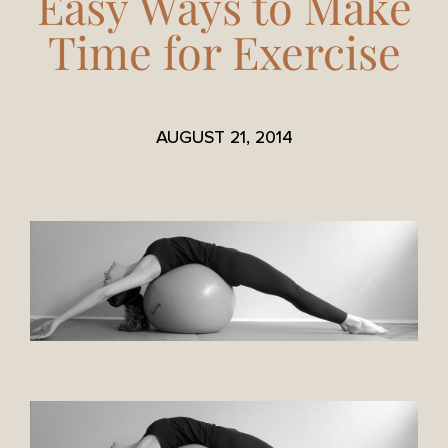
Easy Ways to Make
Time for Exercise
AUGUST 21, 2014