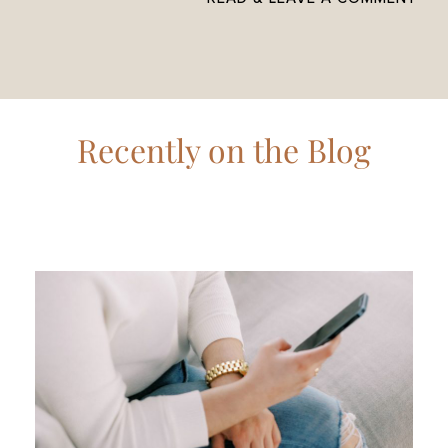
Recently on the Blog