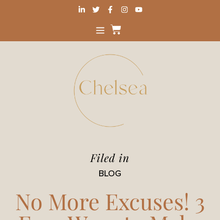
Filed in
BLOG
No More Excuses! 3