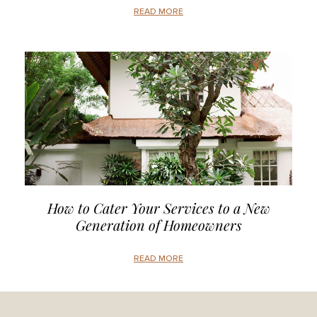
READ MORE
How to Cater Your Services to a New
Generation of Homeowners
READ MORE