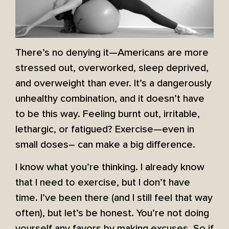
There’s no denying it—Americans are more
stressed out, overworked, sleep deprived,
and overweight than ever. It’s a dangerously
unhealthy combination, and it doesn’t have
to be this way. Feeling burnt out, irritable,
lethargic, or fatigued? Exercise—even in
small doses– can make a big difference.
I know what you’re thinking. I already know
that I need to exercise, but I don’t have
time. I’ve been there (and I still feel that way
often), but let’s be honest. You’re not doing
yourself any favors by making excuses. So if