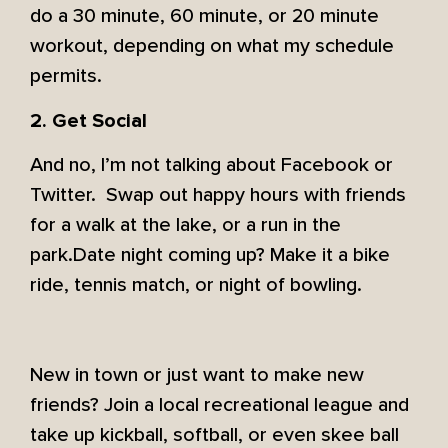
do a 30 minute, 60 minute, or 20 minute
workout, depending on what my schedule
permits.
2. Get Social
And no, I’m not talking about Facebook or
Twitter. Swap out happy hours with friends
for a walk at the lake, or a run in the
park.Date night coming up? Make it a bike
ride, tennis match, or night of bowling.
New in town or just want to make new
friends? Join a local recreational league and
take up kickball, softball, or even skee ball