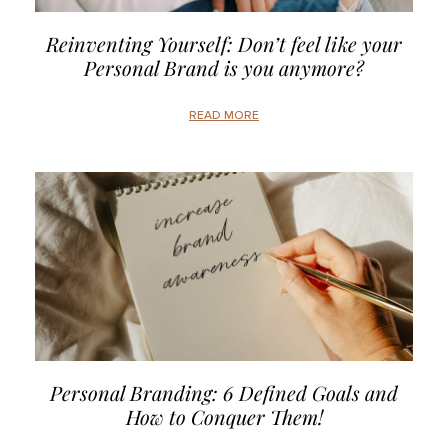
Reinventing Yourself: Don’t feel like your
Personal Brand is you anymore?
READ MORE
Personal Branding: 6 Defined Goals and
How to Conquer Them!