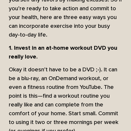
you’re ready to take action and commit to
your health, here are three easy ways you
can incorporate exercise into your busy
day-to-day life.
1. Invest in an at-home workout DVD you
.
really love
Okay it doesn’t have to be a DVD ;-). It can
be a blu-ray, an OnDemand workout, or
even a fitness routine from YouTube. The
point is this—find a workout routine you
really like and can complete from the
comfort of your home. Start small. Commit
to using it two or three mornings per week