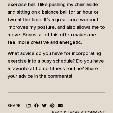
exercise ball. I like pushing my chair aside
and sitting on a balance ball for an hour or
two at the time. It’s a great core workout,
improves my posture, and also allows me to
move. Bonus: all of this often makes me
feel more creative and energetic.
What advice do you have for incorporating
exercise into a busy schedule? Do you have
a favorite at-home fitness routine? Share
your advice in the comments!
SHARE
READ & LEAVE A COMMENT