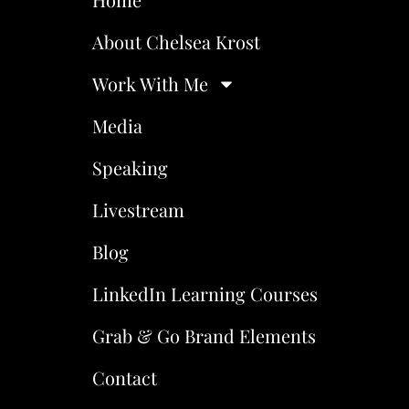
About Chelsea Krost
Work With Me
Media
Speaking
Livestream
Blog
LinkedIn Learning Courses
Grab & Go Brand Elements
Contact