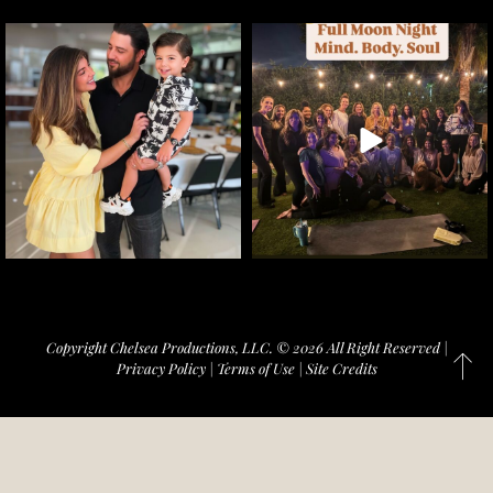
Copyright Chelsea Productions, LLC. © 2026 All Right Reserved |
Privacy Policy
|
Terms of Use
|
Site Credits