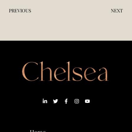
PREVIOUS
NEXT
Home