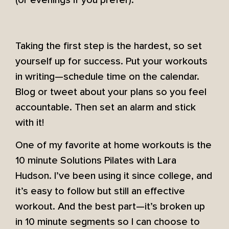
(or evenings if you prefer).
Taking the first step is the hardest, so set
yourself up for success. Put your workouts
in writing—schedule time on the calendar.
Blog or tweet about your plans so you feel
accountable. Then set an alarm and stick
with it!
One of my favorite at home workouts is the
10 minute Solutions Pilates with Lara
Hudson. I’ve been using it since college, and
it’s easy to follow but still an effective
workout. And the best part—it’s broken up
in 10 minute segments so I can choose to