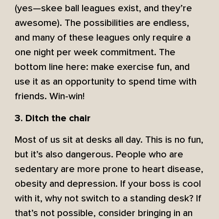
(yes—skee ball leagues exist, and they’re
awesome). The possibilities are endless,
and many of these leagues only require a
one night per week commitment. The
bottom line here: make exercise fun, and
use it as an opportunity to spend time with
friends. Win-win!
3. Ditch the chair
Most of us sit at desks all day. This is no fun,
but it’s also dangerous. People who are
sedentary are more prone to heart disease,
obesity and depression. If your boss is cool
with it, why not switch to a standing desk? If
that’s not possible, consider bringing in an