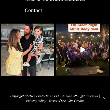
Contact
Copyright Chelsea Productions, LLC. © 2026 All Right Reserved |
Privacy Policy
|
Terms of Use
|
Site Credits