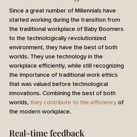
Since a great number of Millennials have
started working during the transition from
the traditional workplace of Baby Boomers
to the technologically revolutionized
environment, they have the best of both
worlds. They use technology in the
workplace efficiently, while still recognizing
the importance of traditional work ethics
that was valued before technological
innovations. Combining the best of both
worlds,
they contribute to the efficiency
of
the modern workplace.
Real-time feedback