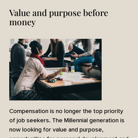
Value and purpose before
money
Compensation is no longer the top priority
of job seekers. The Millennial generation is
now looking for value and purpose,