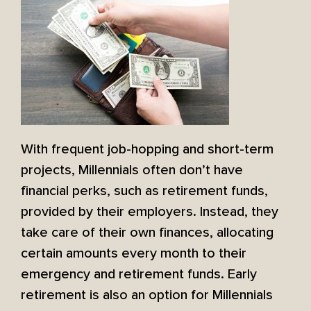
With frequent job-hopping and short-term
projects, Millennials often don’t have
financial perks, such as retirement funds,
provided by their employers. Instead, they
take care of their own finances, allocating
certain amounts every month to their
emergency and retirement funds. Early
retirement is also an option for Millennials