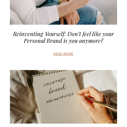
Reinventing Yourself: Don’t feel like your
Personal Brand is you anymore?
READ MORE