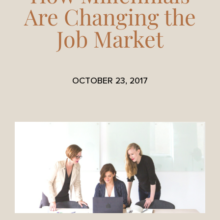
Are Changing the
Job Market
OCTOBER 23, 2017