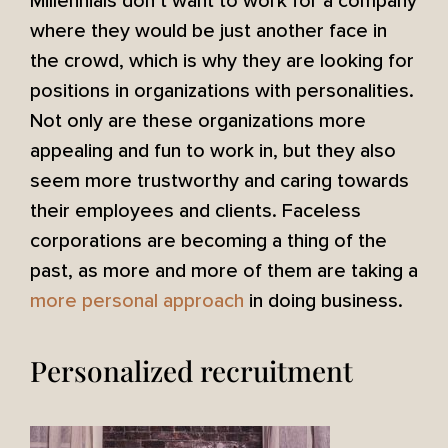
Millennials don’t want to work for a company
where they would be just another face in
the crowd, which is why they are looking for
positions in organizations with personalities.
Not only are these organizations more
appealing and fun to work in, but they also
seem more trustworthy and caring towards
their employees and clients. Faceless
corporations are becoming a thing of the
past, as more and more of them are taking a
more personal approach
in doing business.
Personalized recruitment