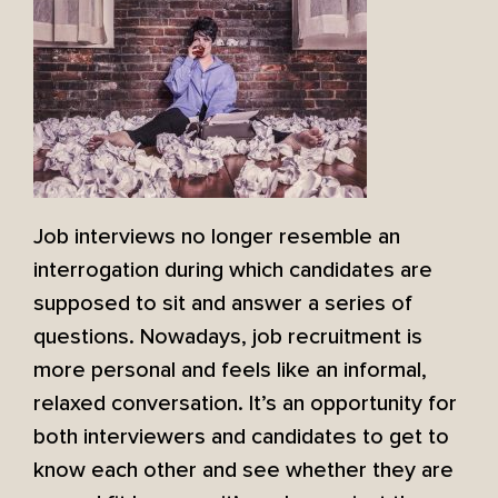
Job interviews no longer resemble an
interrogation during which candidates are
supposed to sit and answer a series of
questions. Nowadays, job recruitment is
more personal and feels like an informal,
relaxed conversation. It’s an opportunity for
both interviewers and candidates to get to
know each other and see whether they are