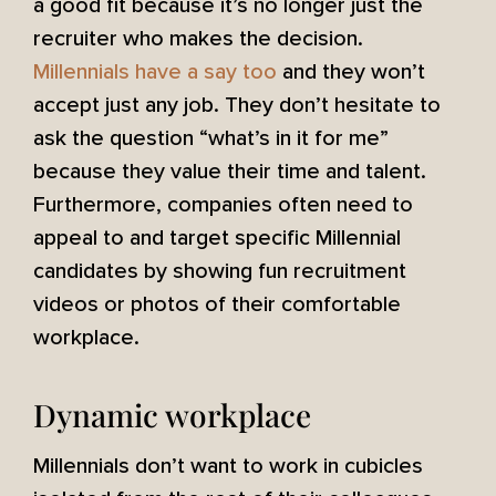
a good fit because it’s no longer just the
recruiter who makes the decision.
Millennials have a say too
and they won’t
accept just any job. They don’t hesitate to
ask the question “what’s in it for me”
because they value their time and talent.
Furthermore, companies often need to
appeal to and target specific Millennial
candidates by showing fun recruitment
videos or photos of their comfortable
workplace.
Dynamic workplace
Millennials don’t want to work in cubicles