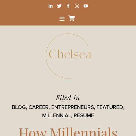
Filed in
BLOG
,
CAREER
,
ENTREPRENEURS
,
FEATURED
,
MILLENNIAL
,
RESUME
How Millennials