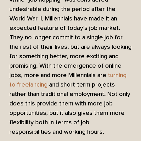
undesirable during the period after the
World War II, Millennials have made it an
expected feature of today’s job market.
They no longer commit to a single job for
the rest of their lives, but are always looking
for something better, more exciting and
promising. With the emergence of online
jobs, more and more Millennials are
turning
to freelancing
and short-term projects
rather than traditional employment. Not only
does this provide them with more job
opportunities, but it also gives them more
flexibility both in terms of job
responsibilities and working hours.