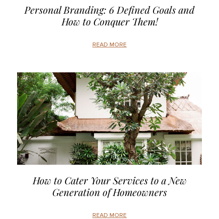
Personal Branding: 6 Defined Goals and
How to Conquer Them!
READ MORE
How to Cater Your Services to a New
Generation of Homeowners
READ MORE