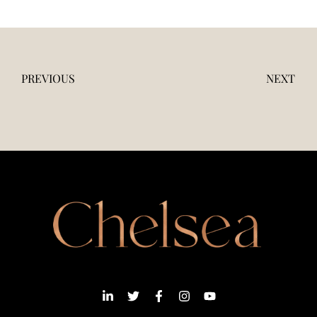
PREVIOUS
NEXT