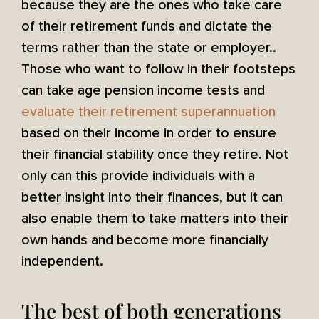
because they are the ones who take care
of their retirement funds and dictate the
terms rather than the state or employer..
Those who want to follow in their footsteps
can take age pension income tests and
evaluate their retirement superannuation
based on their income in order to ensure
their financial stability once they retire. Not
only can this provide individuals with a
better insight into their finances, but it can
also enable them to take matters into their
own hands and become more financially
independent.
The best of both generations