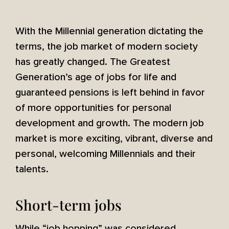
With the Millennial generation dictating the
terms, the job market of modern society
has greatly changed. The Greatest
Generation’s age of jobs for life and
guaranteed pensions is left behind in favor
of more opportunities for personal
development and growth. The modern job
market is more exciting, vibrant, diverse and
personal, welcoming Millennials and their
talents.
Short-term jobs
While “job hopping” was considered