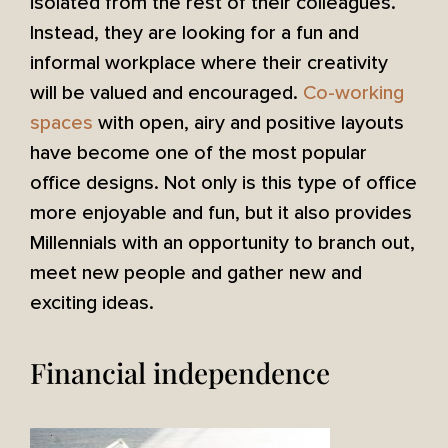
isolated from the rest of their colleagues.
Instead, they are looking for a fun and
informal workplace where their creativity
will be valued and encouraged.
Co-working
spaces
with open, airy and positive layouts
have become one of the most popular
office designs. Not only is this type of office
more enjoyable and fun, but it also provides
Millennials with an opportunity to branch out,
meet new people and gather new and
exciting ideas.
Financial independence