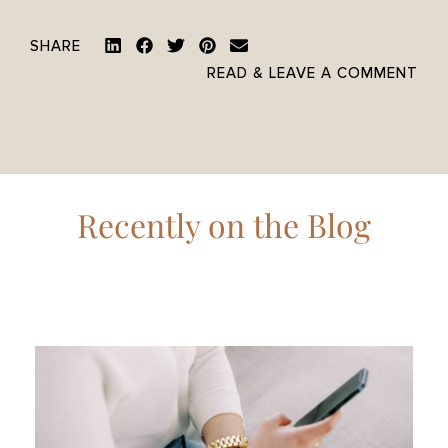
SHARE
READ & LEAVE A COMMENT
Recently on the Blog