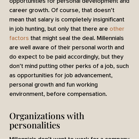
opportunities for personal development and
career growth. Of course, that doesn’t
mean that salary is completely insignificant
in job hunting, but only that there are
other
factors
that might seal the deal. Millennials
are well aware of their personal worth and
do expect to be paid accordingly, but they
don’t mind putting other perks of a job, such
as opportunities for job advancement,
personal growth and fun working
environment, before compensation.
Organizations with
personalities