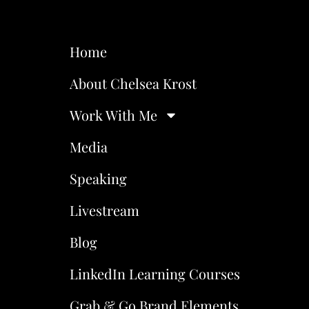
Home
About Chelsea Krost
Work With Me
Media
Speaking
Livestream
Blog
LinkedIn Learning Courses
Grab & Go Brand Elements