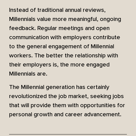
Instead of traditional annual reviews,
Millennials value more meaningful, ongoing
feedback. Regular meetings and open
communication with employers contribute
to the general engagement of Millennial
workers. The better the relationship with
their employers is, the more engaged
Millennials are.
The Millennial generation has certainly
revolutionized the job market, seeking jobs
that will provide them with opportunities for
personal growth and career advancement.