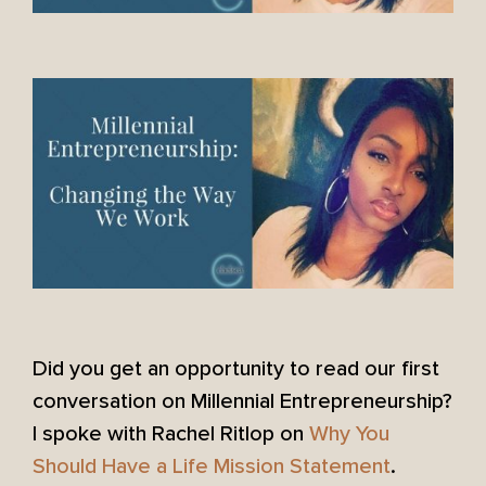
Did you get an opportunity to read our first
conversation on Millennial Entrepreneurship?
I spoke with Rachel Ritlop on
Why You
Should Have a Life Mission Statement
.