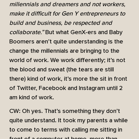
millennials and dreamers and not workers,
make it difficult for Gen Y entrepreneurs to
build and business, be respected and
collaborate.”
But what GenX-ers and Baby
Boomers aren’t quite understanding is the
change the millennials are bringing to the
world of work. We work differently; it’s not
the blood and sweat (the tears are still
there) kind of work, it’s more the sit in front
of Twitter, Facebook and Instagram until 2
am kind of work.
CW: Oh yes. That’s something they don’t
quite understand. It took my parents a while
to come to terms with calling me sitting in