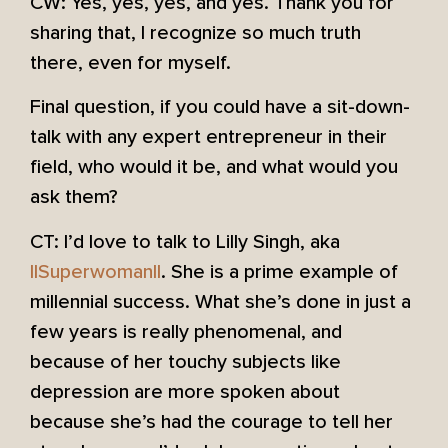
CW: Yes, yes, yes, and yes. Thank you for
sharing that, I recognize so much truth
there, even for myself.
Final question, if you could have a sit-down-
talk with any expert entrepreneur in their
field, who would it be, and what would you
ask them?
CT: I’d love to talk to Lilly Singh, aka
IISuperwomanII
. She is a prime example of
millennial success. What she’s done in just a
few years is really phenomenal, and
because of her touchy subjects like
depression are more spoken about
because she’s had the courage to tell her