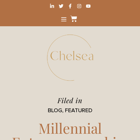
Filed in
BLOG
,
FEATURED
Millennial