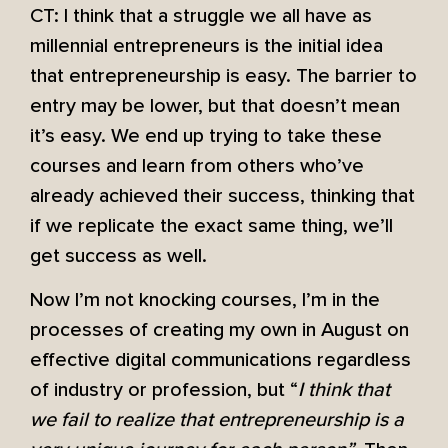
CT: I think that a struggle we all have as
millennial entrepreneurs is the initial idea
that entrepreneurship is easy. The barrier to
entry may be lower, but that doesn’t mean
it’s easy. We end up trying to take these
courses and learn from others who’ve
already achieved their success, thinking that
if we replicate the exact same thing, we’ll
get success as well.
Now I’m not knocking courses, I’m in the
processes of creating my own in August on
effective digital communications regardless
of industry or profession, but “
I think that
we fail to realize that entrepreneurship is a