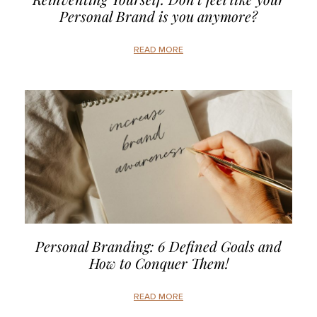
Personal Brand is you anymore?
READ MORE
Personal Branding: 6 Defined Goals and
How to Conquer Them!
READ MORE