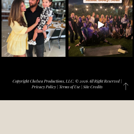
Copyright Chelsea Productions, LLC. © 2026 All Right Reserved |
Privacy Policy
|
Terms of Use
|
Site Credits