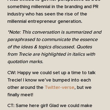
something millennial in the branding and PR
industry who has seen the rise of the
millennial entrepreneur generation.
*Note: This conversation is summarized and
paraphrased to communicate the essence
of the ideas & topics discussed. Quotes
from Trecie are highlighted in italics with
quotation marks.
CW: Happy we could set up a time to talk
Trecie! I know we’ve bumped into each
other around the
Twitter-verse
, but we
finally meet!
CT: Same here girl! Glad we could make