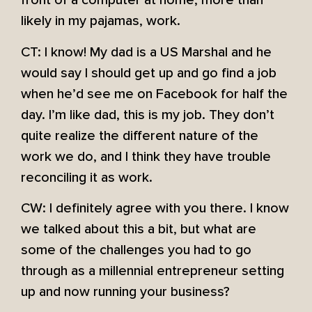
front of a computer at home, more than
likely in my pajamas, work.
CT: I know! My dad is a US Marshal and he
would say I should get up and go find a job
when he’d see me on Facebook for half the
day. I’m like dad, this is my job. They don’t
quite realize the different nature of the
work we do, and I think they have trouble
reconciling it as work.
CW: I definitely agree with you there. I know
we talked about this a bit, but what are
some of the challenges you had to go
through as a millennial entrepreneur setting
up and now running your business?