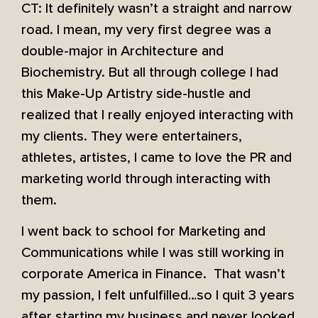
CT: It definitely wasn’t a straight and narrow
road. I mean, my very first degree was a
double-major in Architecture and
Biochemistry. But all through college I had
this Make-Up Artistry side-hustle and
realized that I really enjoyed interacting with
my clients. They were entertainers,
athletes, artistes, I came to love the PR and
marketing world through interacting with
them.
I went back to school for Marketing and
Communications while I was still working in
corporate America in Finance. That wasn’t
my passion, I felt unfulfilled…so I quit 3 years
after starting my business and never looked