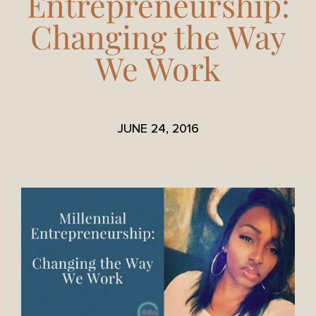
Entrepreneurship:
Changing the Way
We Work
JUNE 24, 2016