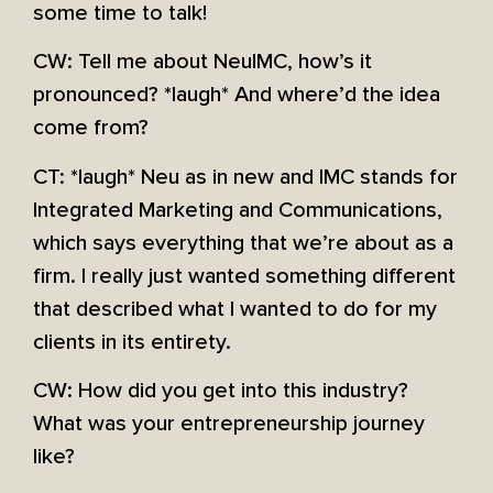
some time to talk!
CW: Tell me about NeuIMC, how’s it
pronounced? *laugh* And where’d the idea
come from?
CT: *laugh* Neu as in new and IMC stands for
Integrated Marketing and Communications,
which says everything that we’re about as a
firm. I really just wanted something different
that described what I wanted to do for my
clients in its entirety.
CW: How did you get into this industry?
What was your entrepreneurship journey
like?