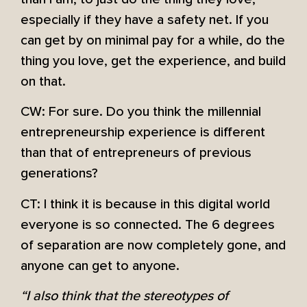
especially if they have a safety net. If you
can get by on minimal pay for a while, do the
thing you love, get the experience, and build
on that.
CW: For sure. Do you think the millennial
entrepreneurship experience is different
than that of entrepreneurs of previous
generations?
CT: I think it is because in this digital world
everyone is so connected. The 6 degrees
of separation are now completely gone, and
anyone can get to anyone.
“I also think that the stereotypes of