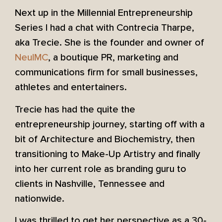
Next up in the Millennial Entrepreneurship
Series I had a chat with Contrecia Tharpe,
aka Trecie. She is the founder and owner of
NeuIMC
, a boutique PR, marketing and
communications firm for small businesses,
athletes and entertainers.
Trecie has had the quite the
entrepreneurship journey, starting off with a
bit of Architecture and Biochemistry, then
transitioning to Make-Up Artistry and finally
into her current role as branding guru to
clients in Nashville, Tennessee and
nationwide.
I was thrilled to get her perspective as a 30-