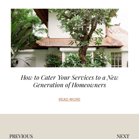
How to Cater Your Services to a New
Generation of Homeowners
READ MORE
PREVIOUS
NEXT