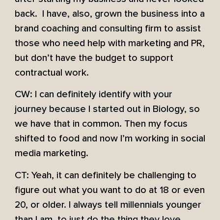
back. I have, also, grown the business into a
brand coaching and consulting firm to assist
those who need help with marketing and PR,
but don’t have the budget to support
contractual work.
CW: I can definitely identify with your
journey because I started out in Biology, so
we have that in common. Then my focus
shifted to food and now I’m working in social
media marketing.
CT: Yeah, it can definitely be challenging to
figure out what you want to do at 18 or even
20, or older. I always tell millennials younger
than I am, to just do the thing they love,