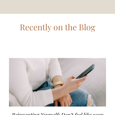
Recently on the Blog
Reinventing Yourself: Don’t feel like your