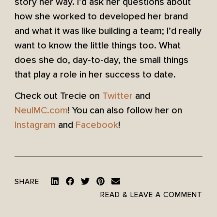
story her way. I’d ask her questions about
how she worked to developed her brand
and what it was like building a team; I’d really
want to know the little things too. What
does she do, day-to-day, the small things
that play a role in her success to date.
Check out Trecie on
Twitter
and
NeuIMC.com
! You can also follow her on
Instagram
and
Facebook
!
SHARE
READ & LEAVE A COMMENT