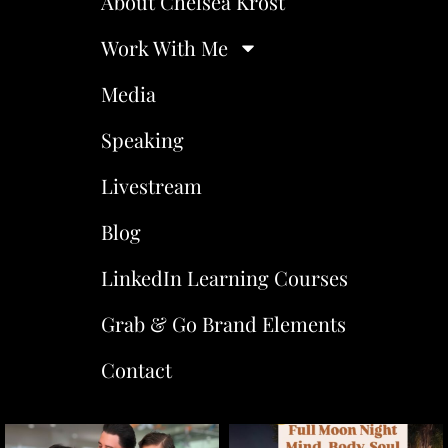
About Chelsea Krost
Work With Me
Media
Speaking
Livestream
Blog
LinkedIn Learning Courses
Grab & Go Brand Elements
Contact