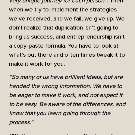
very unique journey for each person”
. Then
when we try to implement the strategies
we’ve received, and we fail, we give up. We
don’t realize that duplication isn’t going to
bring us success, and entrepreneurship isn’t
a copy-paste formula. You have to look at
what’s out there and often times tweak it to
make it work for you.
“So many of us have brilliant ideas, but are
handed the wrong information. We have to
be eager to make it work, and not expect it
to be easy. Be aware of the differences, and
know that you learn going through the
process.”