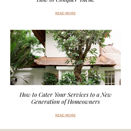
READ MORE
How to Cater Your Services to a New
Generation of Homeowners
READ MORE