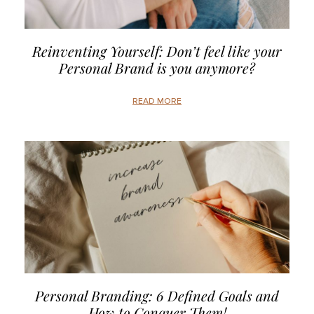
Reinventing Yourself: Don’t feel like your
Personal Brand is you anymore?
READ MORE
Personal Branding: 6 Defined Goals and
How to Conquer Them!