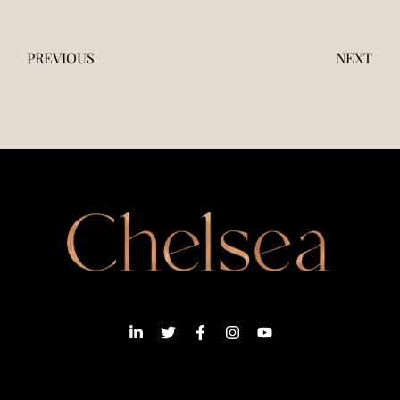
PREVIOUS
NEXT