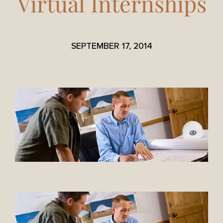
Virtual Internships
SEPTEMBER 17, 2014