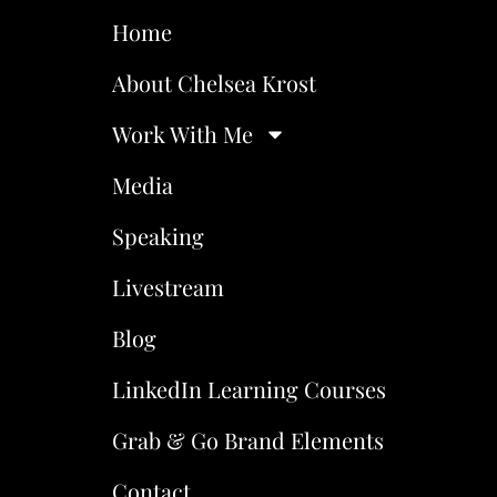
Home
About Chelsea Krost
Work With Me
Media
Speaking
Livestream
Blog
LinkedIn Learning Courses
Grab & Go Brand Elements
Contact