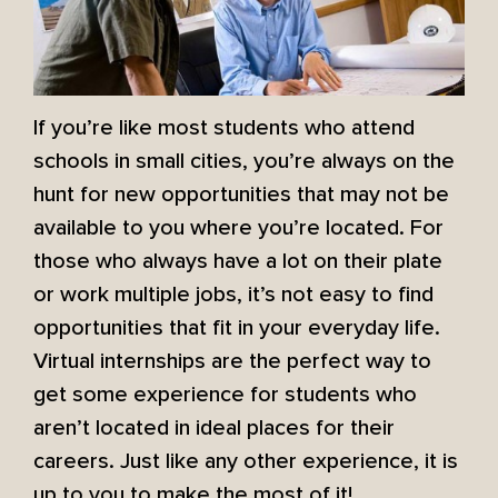
If you’re like most students who attend
schools in small cities, you’re always on the
hunt for new opportunities that may not be
available to you where you’re located. For
those who always have a lot on their plate
or work multiple jobs, it’s not easy to find
opportunities that fit in your everyday life.
Virtual internships are the perfect way to
get some experience for students who
aren’t located in ideal places for their
careers. Just like any other experience, it is
up to you to make the most of it!