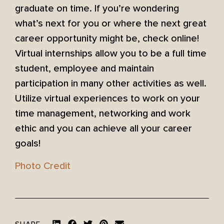
graduate on time. If you’re wondering
what’s next for you or where the next great
career opportunity might be, check online!
Virtual internships allow you to be a full time
student, employee and maintain
participation in many other activities as well.
Utilize virtual experiences to work on your
time management, networking and work
ethic and you can achieve all your career
goals!
Photo Credit