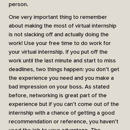
person.
One very important thing to remember
about making the most of virtual internship
is not slacking off and actually doing the
work! Use your free time to do work for
your virtual internship. If you put off the
work until the last minute and start to miss
deadlines, two things happen: you don’t get
the experience you need and you make a
bad impression on your boss. As stated
before, networking is great part of the
experience but if you can’t come out of the
internship with a chance of getting a good
recommendation or reference, you haven’t