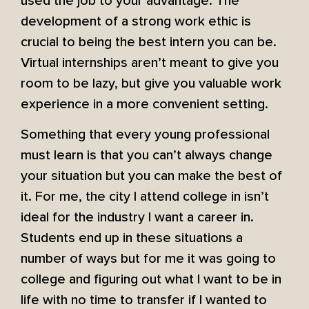
used the job to your advantage. The
development of a strong work ethic is
crucial to being the best intern you can be.
Virtual internships aren’t meant to give you
room to be lazy, but give you valuable work
experience in a more convenient setting.
Something that every young professional
must learn is that you can’t always change
your situation but you can make the best of
it. For me, the city I attend college in isn’t
ideal for the industry I want a career in.
Students end up in these situations a
number of ways but for me it was going to
college and figuring out what I want to be in
life with no time to transfer if I wanted to