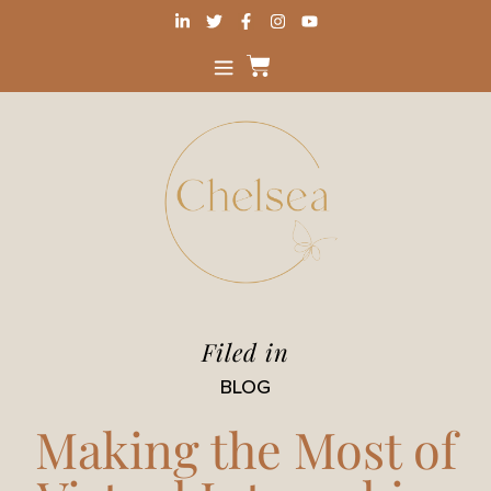
Filed in
BLOG
Making the Most of