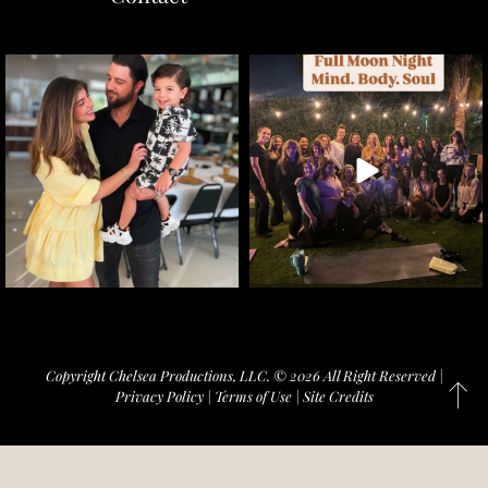
Copyright Chelsea Productions, LLC. © 2026 All Right Reserved |
Privacy Policy
|
Terms of Use
|
Site Credits