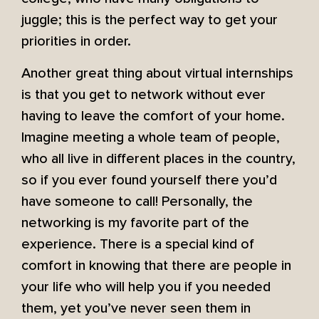
juggle; this is the perfect way to get your
priorities in order.
Another great thing about virtual internships
is that you get to network without ever
having to leave the comfort of your home.
Imagine meeting a whole team of people,
who all live in different places in the country,
so if you ever found yourself there you’d
have someone to call! Personally, the
networking is my favorite part of the
experience. There is a special kind of
comfort in knowing that there are people in
your life who will help you if you needed
them, yet you’ve never seen them in