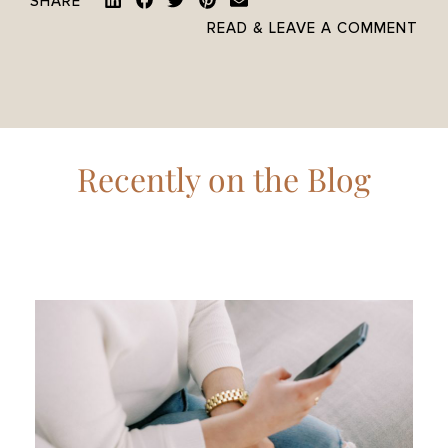
SHARE
READ & LEAVE A COMMENT
Recently on the Blog