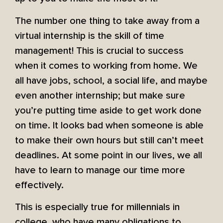
The number one thing to take away from a
virtual internship is the skill of time
management! This is crucial to success
when it comes to working from home. We
all have jobs, school, a social life, and maybe
even another internship; but make sure
you’re putting time aside to get work done
on time. It looks bad when someone is able
to make their own hours but still can’t meet
deadlines. At some point in our lives, we all
have to learn to manage our time more
effectively.
This is especially true for millennials in
college, who have many obligations to