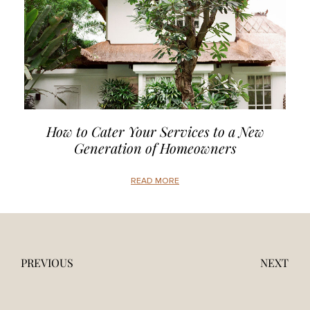
How to Cater Your Services to a New
Generation of Homeowners
READ MORE
PREVIOUS
NEXT