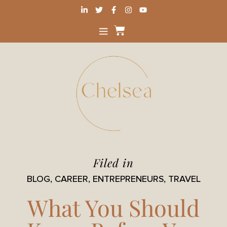
Filed in
BLOG
,
CAREER
,
ENTREPRENEURS
,
TRAVEL
What You Should