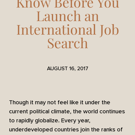
Know Before You
Launch an
International Job
Search
AUGUST 16, 2017
Though it may not feel like it under the
current political climate, the world continues
to rapidly globalize. Every year,
underdeveloped countries join the ranks of