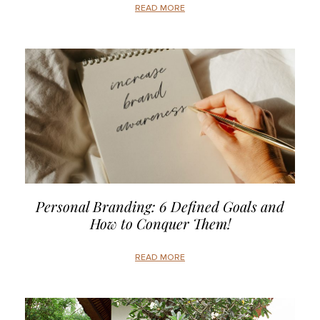
READ MORE
Personal Branding: 6 Defined Goals and
How to Conquer Them!
READ MORE