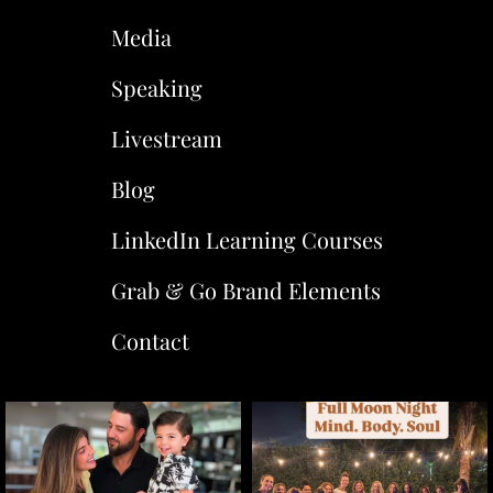
Media
Speaking
Livestream
Blog
LinkedIn Learning Courses
Grab & Go Brand Elements
Contact