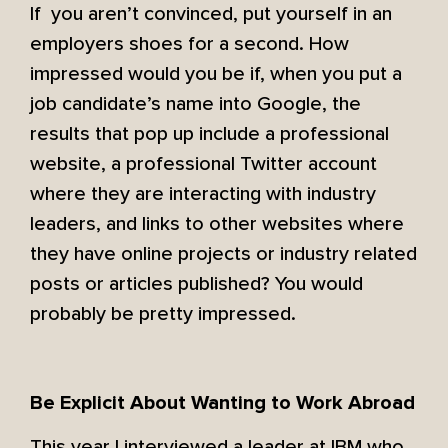
If you aren’t convinced, put yourself in an
employers shoes for a second. How
impressed would you be if, when you put a
job candidate’s name into Google, the
results that pop up include a professional
website, a professional Twitter account
where they are interacting with industry
leaders, and links to other websites where
they have online projects or industry related
posts or articles published? You would
probably be pretty impressed.
Be Explicit About Wanting to Work Abroad
This year I interviewed a leader at IBM who