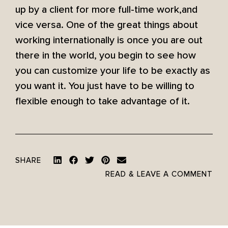
up by a client for more full-time work,and
vice versa. One of the great things about
working internationally is once you are out
there in the world, you begin to see how
you can customize your life to be exactly as
you want it. You just have to be willing to
flexible enough to take advantage of it.
SHARE
READ & LEAVE A COMMENT