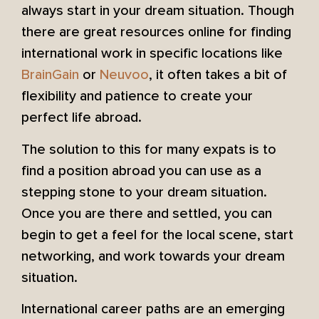
always start in your dream situation. Though
there are great resources online for finding
international work in specific locations like
BrainGain
or
Neuvoo
, it often takes a bit of
flexibility and patience to create your
perfect life abroad.
The solution to this for many expats is to
find a position abroad you can use as a
stepping stone to your dream situation.
Once you are there and settled, you can
begin to get a feel for the local scene, start
networking, and work towards your dream
situation.
International career paths are an emerging