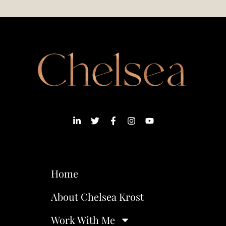
Home
About Chelsea Krost
Work With Me