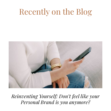
Recently on the Blog
Reinventing Yourself: Don’t feel like your
Personal Brand is you anymore?