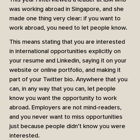
was working abroad in Singapore, and she
made one thing very clear: if you want to
work abroad, you need to let people know.
This means stating that you are interested
in international opportunities explicitly on
your resume and Linkedin, saying it on your
website or online portfolio, and making it
part of your Twitter bio. Anywhere that you
can, in any way that you can, let people
know you want the opportunity to work
abroad. Employers are not mind-readers,
and you never want to miss opportunities
just because people didn’t know you were
interested.