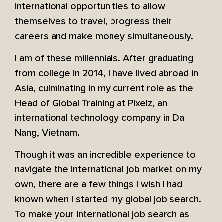
international opportunities to allow
themselves to travel, progress their
careers and make money simultaneously.
I am of these millennials. After graduating
from college in 2014, I have lived abroad in
Asia, culminating in my current role as the
Head of Global Training at Pixelz, an
international technology company in Da
Nang, Vietnam.
Though it was an incredible experience to
navigate the international job market on my
own, there are a few things I wish I had
known when I started my global job search.
To make your international job search as