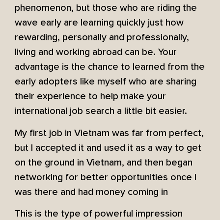
phenomenon, but those who are riding the
wave early are learning quickly just how
rewarding, personally and professionally,
living and working abroad can be. Your
advantage is the chance to learned from the
early adopters like myself who are sharing
their experience to help make your
international job search a little bit easier.
My first job in Vietnam was far from perfect,
but I accepted it and used it as a way to get
on the ground in Vietnam, and then began
networking for better opportunities once I
was there and had money coming in
This is the type of powerful impression