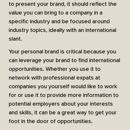
to present your brand, it should reflect the
value you can bring to a company in a
specific industry and be focused around
industry topics, ideally with an international
slant.
Your personal brand is critical because you
can leverage your brand to find international
opportunities. Whether you use it to
network with professional expats at
companies you yourself would like to work
for or use it to provide more information to
potential employers about your interests
and skills, it can be a great way to get your
foot in the door of opportunities.