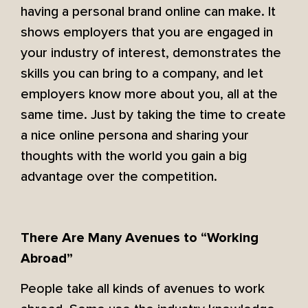
having a personal brand online can make. It
shows employers that you are engaged in
your industry of interest, demonstrates the
skills you can bring to a company, and let
employers know more about you, all at the
same time. Just by taking the time to create
a nice online persona and sharing your
thoughts with the world you gain a big
advantage over the competition.
There Are Many Avenues to “Working
Abroad”
People take all kinds of avenues to work