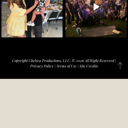
Copyright Chelsea Productions, LLC. © 2026 All Right Reserved |
Privacy Policy
|
Terms of Use
|
Site Credits