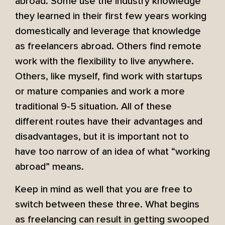
abroad. Some use the industry knowledge
they learned in their first few years working
domestically and leverage that knowledge
as freelancers abroad. Others find remote
work with the flexibility to live anywhere.
Others, like myself, find work with startups
or mature companies and work a more
traditional 9-5 situation. All of these
different routes have their advantages and
disadvantages, but it is important not to
have too narrow of an idea of what “working
abroad” means.
Keep in mind as well that you are free to
switch between these three. What begins
as freelancing can result in getting swooped