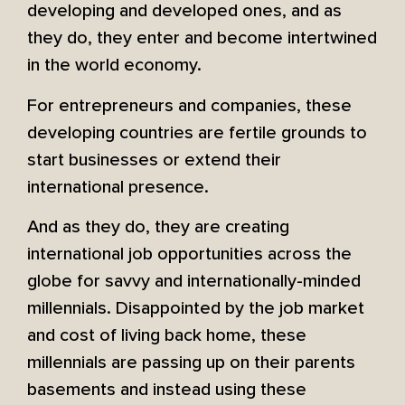
developing and developed ones, and as
they do, they enter and become intertwined
in the world economy.
For entrepreneurs and companies, these
developing countries are fertile grounds to
start businesses or extend their
international presence.
And as they do, they are creating
international job opportunities across the
globe for savvy and internationally-minded
millennials. Disappointed by the job market
and cost of living back home, these
millennials are passing up on their parents
basements and instead using these