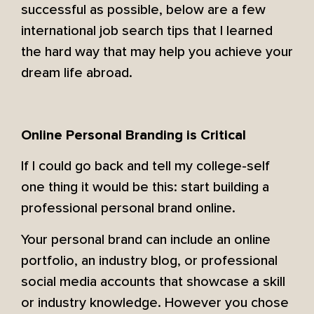
successful as possible, below are a few
international job search tips that I learned
the hard way that may help you achieve your
dream life abroad.
Online Personal Branding is Critical
If I could go back and tell my college-self
one thing it would be this: start building a
professional personal brand online.
Your personal brand can include an online
portfolio, an industry blog, or professional
social media accounts that showcase a skill
or industry knowledge. However you chose