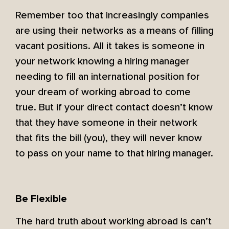
Remember too that increasingly companies
are using their networks as a means of filling
vacant positions. All it takes is someone in
your network knowing a hiring manager
needing to fill an international position for
your dream of working abroad to come
true. But if your direct contact doesn’t know
that they have someone in their network
that fits the bill (you), they will never know
to pass on your name to that hiring manager.
Be Flexible
The hard truth about working abroad is can’t