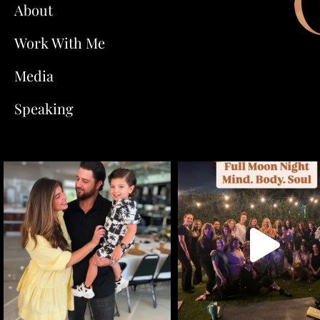
About
Work With Me
Media
Speaking