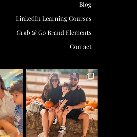
Blog
LinkedIn Learning Courses
Grab & Go Brand Elements
Contact