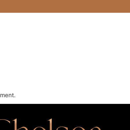
mment.