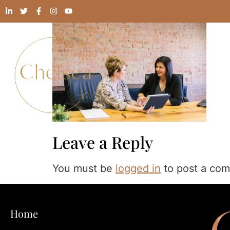
Leave a Reply
You must be
logged in
to post a co
Home