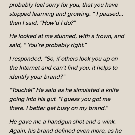
probably feel sorry for you, that you have
stopped learning and growing. “ I paused…
then I said, “How’d I do?”
He looked at me stunned, with a frown, and
said, “ You’re probably right.”
I responded, “So, if others look you up on
the Internet and can’t find you, it helps to
identify your brand?”
“Touché!” He said as he simulated a knife
going into his gut. “I guess you got me
there. I better get busy on my brand.”
He gave me a handgun shot and a wink.
Again, his brand defined even more, as he