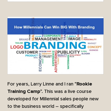
For years, Larry Linne and I ran “
Rookie
”. This was a live course
Training Camp
developed for Millennial sales people new
to the business world – specifically