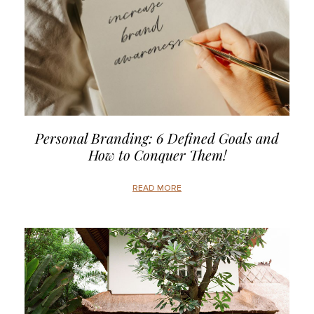
Personal Branding: 6 Defined Goals and
How to Conquer Them!
READ MORE