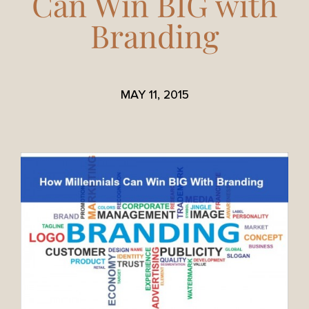
Can Win BIG with
Branding
MAY 11, 2015