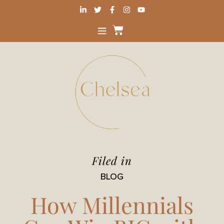
Filed in
BLOG
How Millennials