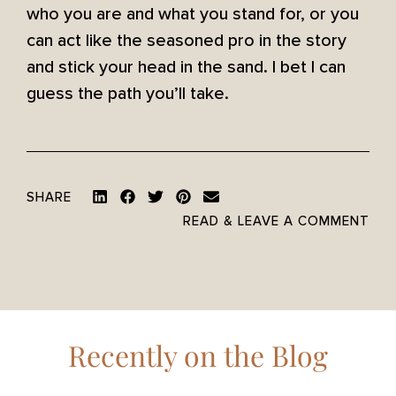
who you are and what you stand for, or you
can act like the seasoned pro in the story
and stick your head in the sand. I bet I can
guess the path you’ll take.
SHARE
READ & LEAVE A COMMENT
Recently on the Blog