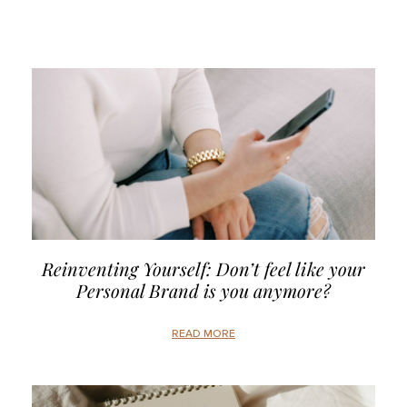
Reinventing Yourself: Don’t feel like your
Personal Brand is you anymore?
READ MORE