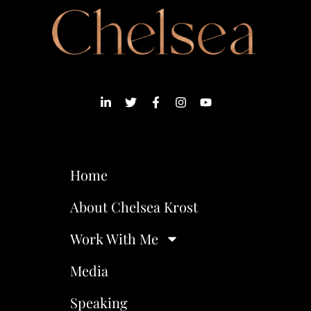
Home
About Chelsea Krost
Work With Me
Media
Speaking