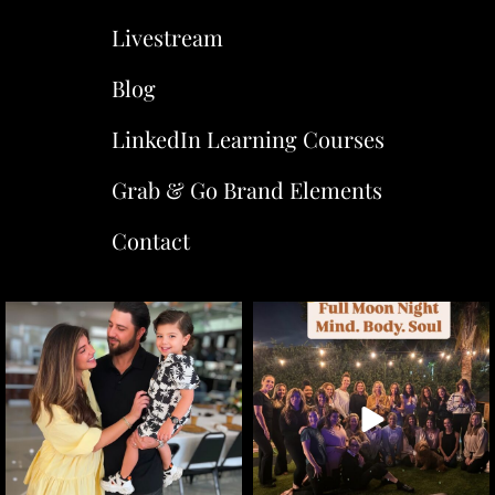
Livestream
Blog
LinkedIn Learning Courses
Grab & Go Brand Elements
Contact