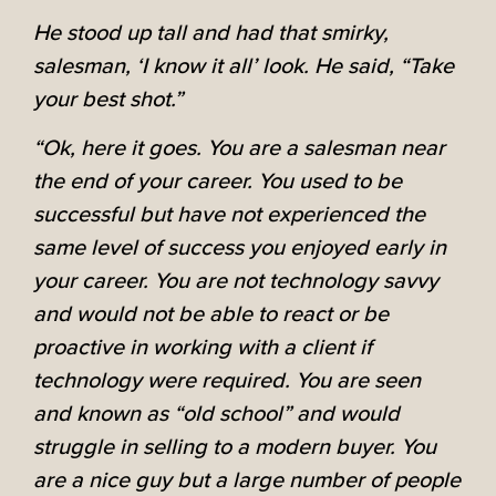
He stood up tall and had that smirky,
salesman, ‘I know it all’ look. He said, “Take
your best shot.”
“Ok, here it goes. You are a salesman near
the end of your career. You used to be
successful but have not experienced the
same level of success you enjoyed early in
your career. You are not technology savvy
and would not be able to react or be
proactive in working with a client if
technology were required. You are seen
and known as “old school” and would
struggle in selling to a modern buyer. You
are a nice guy but a large number of people