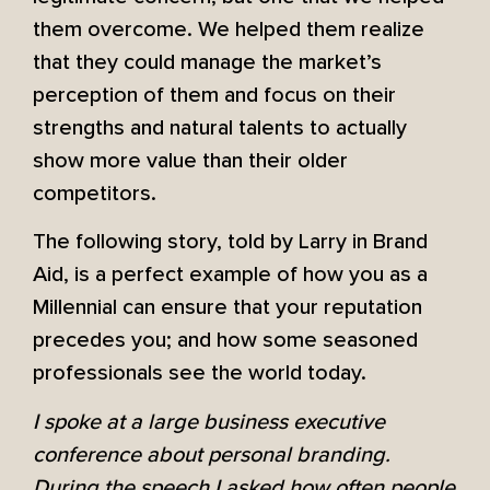
them overcome. We helped them realize
that they could manage the market’s
perception of them and focus on their
strengths and natural talents to actually
show more value than their older
competitors.
The following story, told by Larry in Brand
Aid, is a perfect example of how you as a
Millennial can ensure that your reputation
precedes you; and how some seasoned
professionals see the world today.
I spoke at a large business executive
conference about personal branding.
During the speech I asked how often people