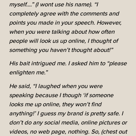
myself….” (I wont use his name). “I
completely agree with the comments and
points you made in your speech. However,
when you were talking about how often
people will look us up online, I thought of
something you haven’t thought about!”
His bait intrigued me. I asked him to “please
enlighten me.”
He said, “I laughed when you were
speaking because I though ‘if someone
looks me up online, they won’t find
anything!’ I guess my brand is pretty safe. I
don’t do any social media, online pictures or
videos, no web page, nothing. So, (chest out