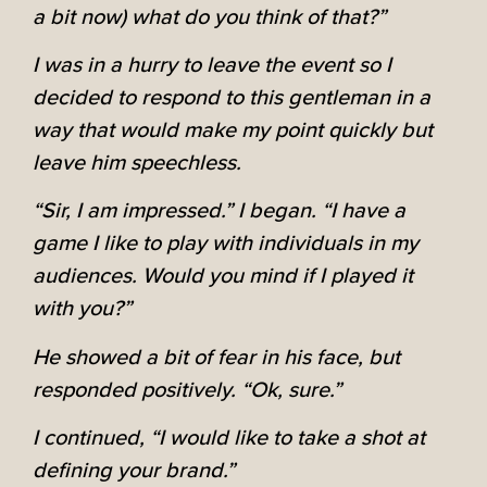
a bit now) what do you think of that?”
I was in a hurry to leave the event so I
decided to respond to this gentleman in a
way that would make my point quickly but
leave him speechless.
“Sir, I am impressed.” I began. “I have a
game I like to play with individuals in my
audiences. Would you mind if I played it
with you?”
He showed a bit of fear in his face, but
responded positively. “Ok, sure.”
I continued, “I would like to take a shot at
defining your brand.”