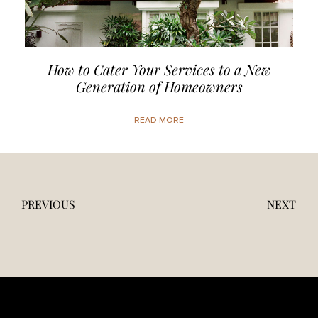
How to Cater Your Services to a New
Generation of Homeowners
READ MORE
PREVIOUS
NEXT