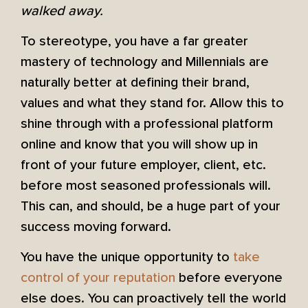
walked away.
To stereotype, you have a far greater
mastery of technology and Millennials are
naturally better at defining their brand,
values and what they stand for. Allow this to
shine through with a professional platform
online and know that you will show up in
front of your future employer, client, etc.
before most seasoned professionals will.
This can, and should, be a huge part of your
success moving forward.
You have the unique opportunity to
take
control of your reputation
before everyone
else does. You can proactively tell the world