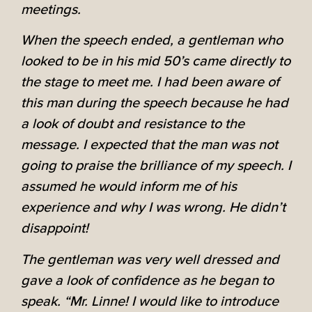
meetings.
When the speech ended, a gentleman who
looked to be in his mid 50’s came directly to
the stage to meet me. I had been aware of
this man during the speech because he had
a look of doubt and resistance to the
message. I expected that the man was not
going to praise the brilliance of my speech. I
assumed he would inform me of his
experience and why I was wrong. He didn’t
disappoint!
The gentleman was very well dressed and
gave a look of confidence as he began to
speak. “Mr. Linne! I would like to introduce