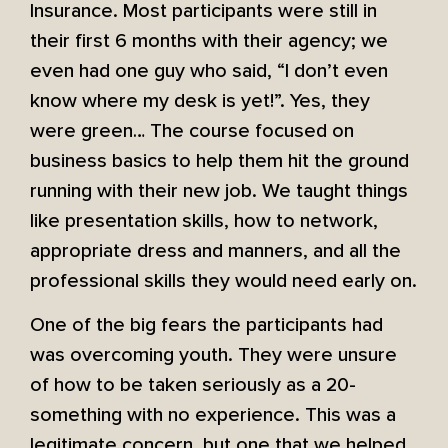
Insurance. Most participants were still in
their first 6 months with their agency; we
even had one guy who said, “I don’t even
know where my desk is yet!”. Yes, they
were green… The course focused on
business basics to help them hit the ground
running with their new job. We taught things
like presentation skills, how to network,
appropriate dress and manners, and all the
professional skills they would need early on.
One of the big fears the participants had
was overcoming youth. They were unsure
of how to be taken seriously as a 20-
something with no experience. This was a
legitimate concern, but one that we helped