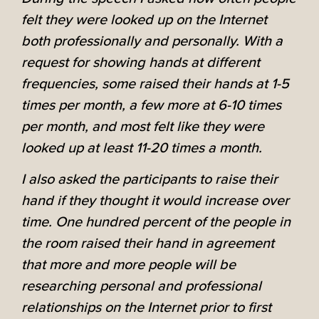
felt they were looked up on the Internet
both professionally and personally. With a
request for showing hands at different
frequencies, some raised their hands at 1-5
times per month, a few more at 6-10 times
per month, and most felt like they were
looked up at least 11-20 times a month.
I also asked the participants to raise their
hand if they thought it would increase over
time. One hundred percent of the people in
the room raised their hand in agreement
that more and more people will be
researching personal and professional
relationships on the Internet prior to first