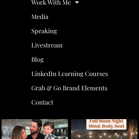
Work With Me
Media
Speaking
Livestream
Blog
LinkedIn Learning Courses
Grab & Go Brand Elements
Contact