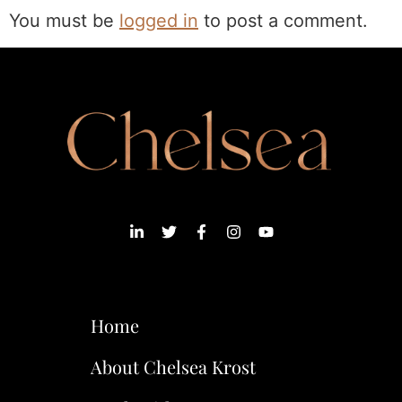
You must be
logged in
to post a comment.
Home
About Chelsea Krost