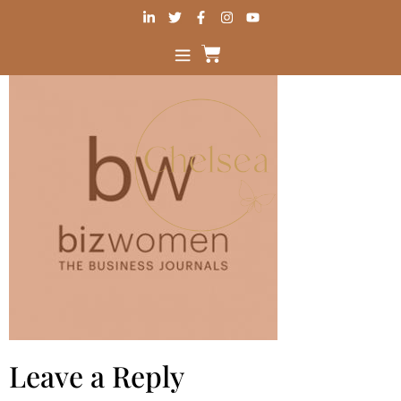
Leave a Reply