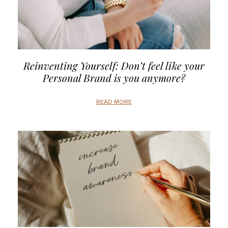
Reinventing Yourself: Don’t feel like your
Personal Brand is you anymore?
READ MORE