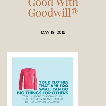
Good With
Goodwill®
MAY 19, 2015