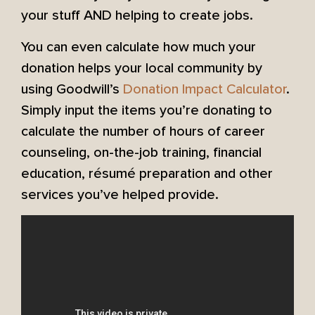
your stuff AND helping to create jobs.
You can even calculate how much your
donation helps your local community by
using Goodwill’s
Donation Impact Calculator
.
Simply input the items you’re donating to
calculate the number of hours of career
counseling, on-the-job training, financial
education, résumé preparation and other
services you’ve helped provide.