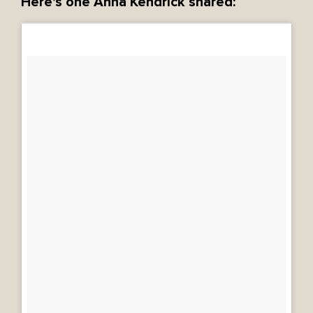
Here’s one Anna Kendrick shared: