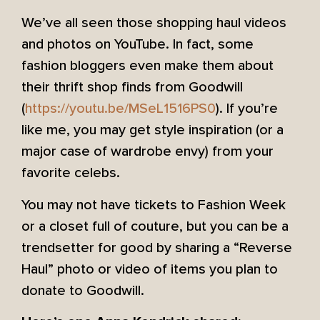
We’ve all seen those shopping haul videos
and photos on YouTube. In fact, some
fashion bloggers even make them about
their thrift shop finds from Goodwill
(
https://youtu.be/MSeL1516PS0
). If you’re
like me, you may get style inspiration (or a
major case of wardrobe envy) from your
favorite celebs.
You may not have tickets to Fashion Week
or a closet full of couture, but you can be a
trendsetter for good by sharing a “Reverse
Haul” photo or video of items you plan to
donate to Goodwill.