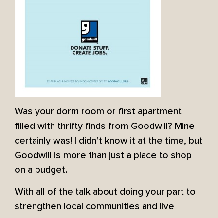
Was your dorm room or first apartment
filled with thrifty finds from Goodwill? Mine
certainly was! I didn’t know it at the time, but
Goodwill is more than just a place to shop
on a budget.
With all of the talk about doing your part to
strengthen local communities and live