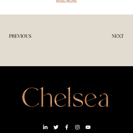
READ MORE
PREVIOUS
NEXT