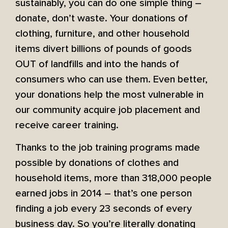
sustainably, you can do one simple thing –
donate, don’t waste. Your donations of
clothing, furniture, and other household
items divert billions of pounds of goods
OUT of landfills and into the hands of
consumers who can use them. Even better,
your donations help the most vulnerable in
our community acquire job placement and
receive career training.
Thanks to the job training programs made
possible by donations of clothes and
household items, more than 318,000 people
earned jobs in 2014 – that’s one person
finding a job every 23 seconds of every
business day. So you’re literally donating