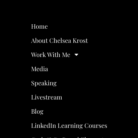
Home
About Chelsea Krost
Work With Me
Media
Speaking
Livestream
Blog
LinkedIn Learning Courses