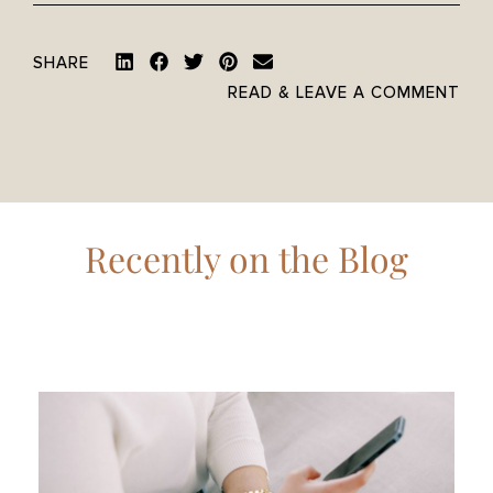
SHARE
READ & LEAVE A COMMENT
Recently on the Blog