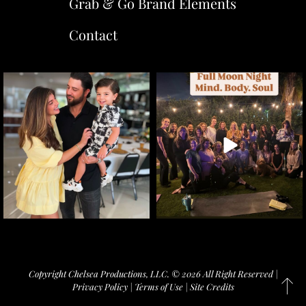
Grab & Go Brand Elements
Contact
Copyright Chelsea Productions, LLC. © 2026 All Right Reserved |
Privacy Policy
|
Terms of Use
|
Site Credits