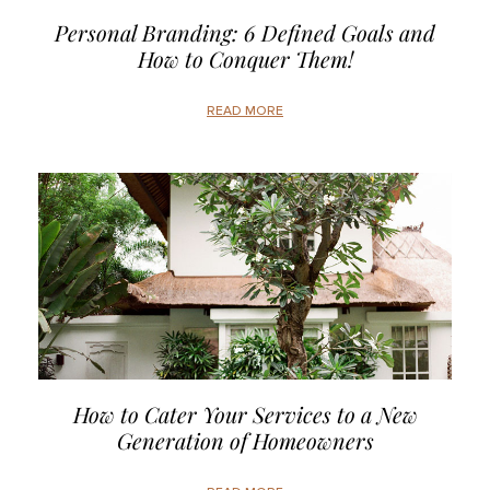
Personal Branding: 6 Defined Goals and
How to Conquer Them!
READ MORE
How to Cater Your Services to a New
Generation of Homeowners