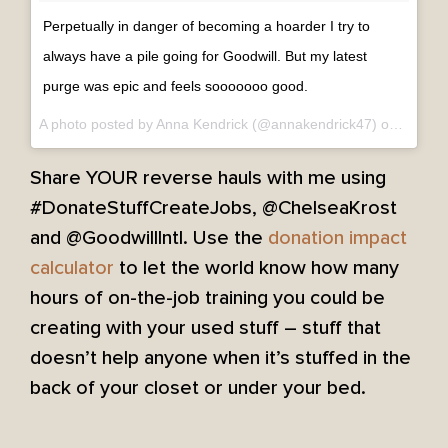
Perpetually in danger of becoming a hoarder I try to
always have a pile going for Goodwill. But my latest
purge was epic and feels sooooooo good.
A photo posted by Anna Kendrick (@annakendrick47) on
Sep 6,
Share YOUR reverse hauls with me using
#DonateStuffCreateJobs, @ChelseaKrost
and @GoodwillIntl. Use the
donation impact
calculator
to let the world know how many
hours of on-the-job training you could be
creating with your used stuff – stuff that
doesn’t help anyone when it’s stuffed in the
back of your closet or under your bed.