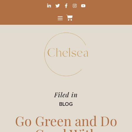
Filed in
BLOG
Go Green and Do