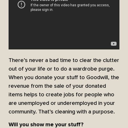
There’s never a bad time to clear the clutter
out of your life or to do a wardrobe purge.
When you donate your stuff to Goodwill, the
revenue from the sale of your donated
items helps to create jobs for people who
are unemployed or underemployed in your
community. That’s cleaning with a purpose.
Will you show me your stuff?