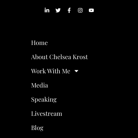
Home
About Chelsea Krost
Work With Me
Media
Speaking
Livestream
Blog