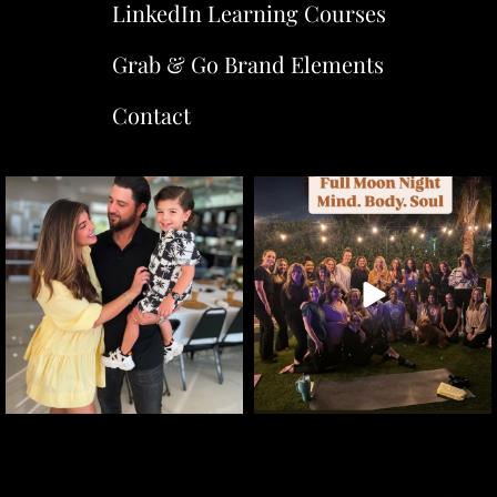
LinkedIn Learning Courses
Grab & Go Brand Elements
Contact