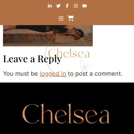
Leave a Reply
You must be
logged in
to post a comment.