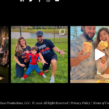
lsea Productions, LLC. © 2026 All Right Reserved |
Privacy Policy
|
Terms of Us