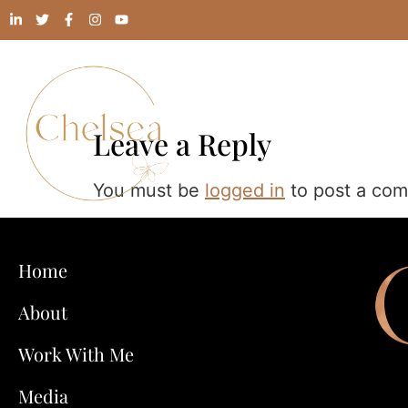
Leave a Reply
You must be
logged in
to post a co
Home
About
Work With Me
Media