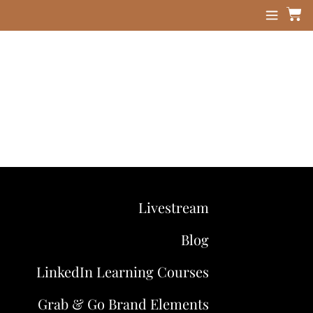
Livestream
Blog
LinkedIn Learning Courses
Grab & Go Brand Elements