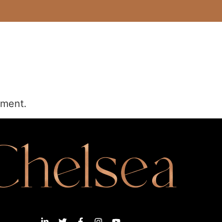
mment.