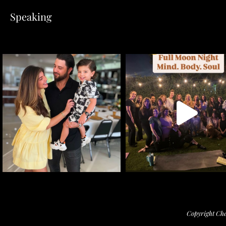
Speaking
Copyright Che