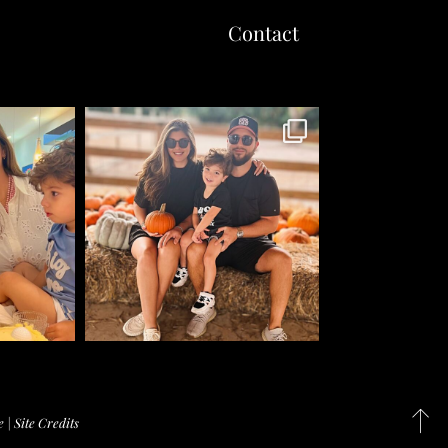
Contact
e
|
Site Credits