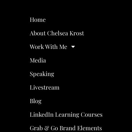
Home
About Chelsea Krost
Work With Me
Media
Speaking
Livestream
Blog
LinkedIn Learning Courses
Grab & Go Brand Elements