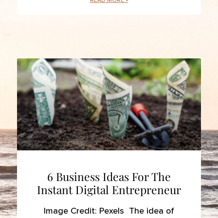
READ MORE »
6 Business Ideas For The
Instant Digital Entrepreneur
Image Credit: Pexels The idea of