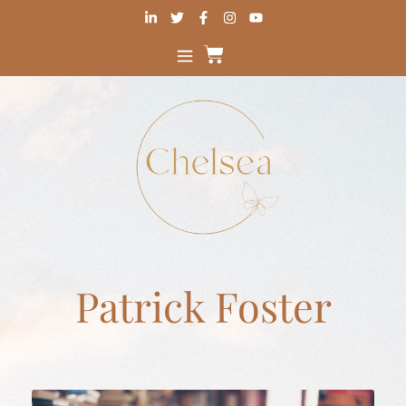
Patrick Foster