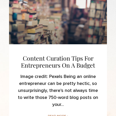
Content Curation Tips For
Entrepreneurs On A Budget
Image credit: Pexels Being an online
entrepreneur can be pretty hectic, so
unsurprisingly, there’s not always time
to write those 750-word blog posts on
your