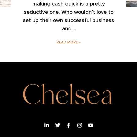
making cash quick is a pretty
seductive one. Who wouldn’t love to
set up their own successful business
and
READ MORE »