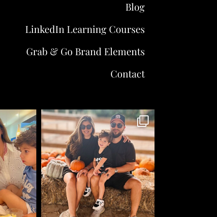
Blog
LinkedIn Learning Courses
Grab & Go Brand Elements
Contact