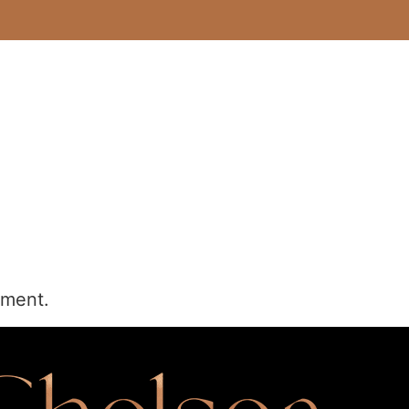
mment.