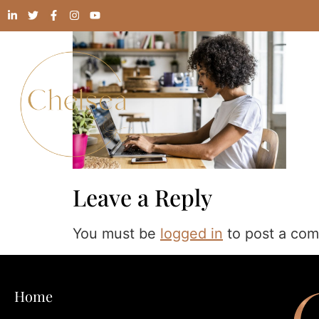
Leave a Reply
You must be
logged in
to post a co
Home