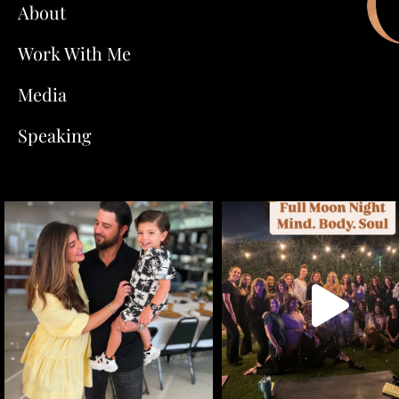
About
Work With Me
Media
Speaking