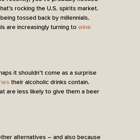
at’s rocking the U.S. spirits market.
 being tossed back by millennials.
ls are increasingly turning to
wine
haps it shouldn’t come as a surprise
ries
their alcoholic drinks contain.
at are less likely to give them a beer
other alternatives – and also because