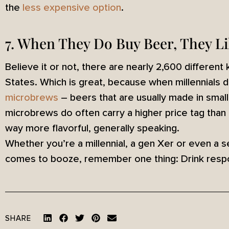
the
less expensive option
.
7. When They Do Buy Beer, They L
Believe it or not, there are nearly 2,600 different
States. Which is great, because when millennials d
microbrews
– beers that are usually made in smal
microbrews do often carry a higher price tag than
way more flavorful, generally speaking.
Whether you’re a millennial, a gen Xer or even a s
comes to booze, remember one thing: Drink respo
SHARE