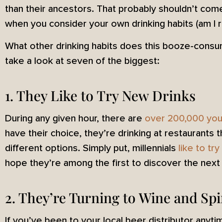
than their ancestors. That probably shouldn’t com
when you consider your own drinking habits (am I ri
What other drinking habits does this booze-consu
take a look at seven of the biggest:
1. They Like to Try New Drinks
During any given hour, there are
over 200,000 you
have their choice, they’re drinking at restaurants t
different options. Simply put, millennials
like to tr
hope they’re among the first to discover the next 
2. They’re Turning to Wine and Spi
If you’ve been to your local beer distributor anyt