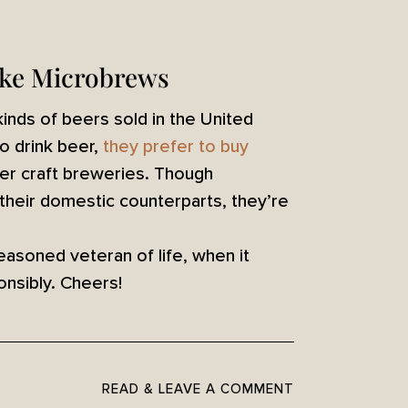
ike Microbrews
 kinds of beers sold in the United
o drink beer,
they prefer to buy
ler craft breweries. Though
 their domestic counterparts, they’re
easoned veteran of life, when it
nsibly. Cheers!
READ & LEAVE A COMMENT