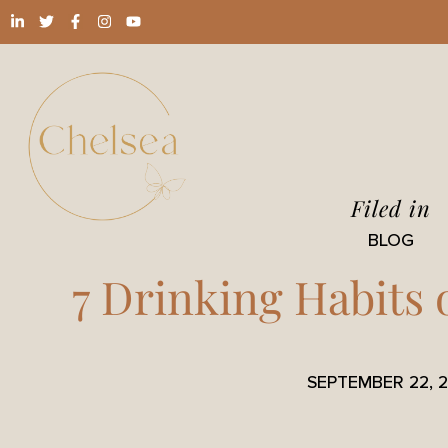
Filed in
BLOG
7 Drinking Habits 
SEPTEMBER 22, 2