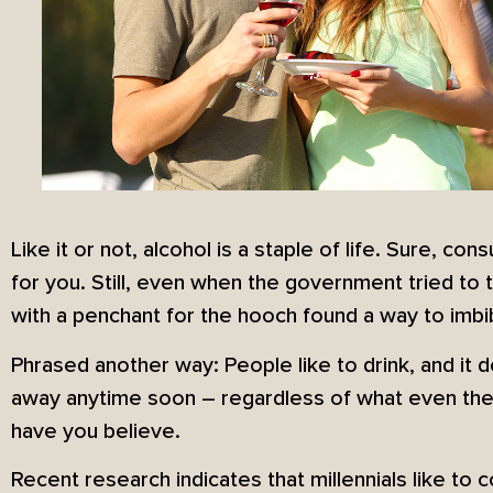
Like it or not, alcohol is a staple of life. Sure, c
for you. Still, even when the government tried to t
with a penchant for the hooch found a way to imbi
Phrased another way: People like to drink, and it d
away anytime soon – regardless of what even the
have you believe.
Recent research indicates that millennials like to