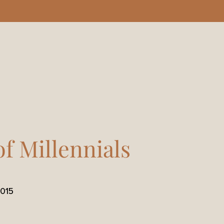
of Millennials
015