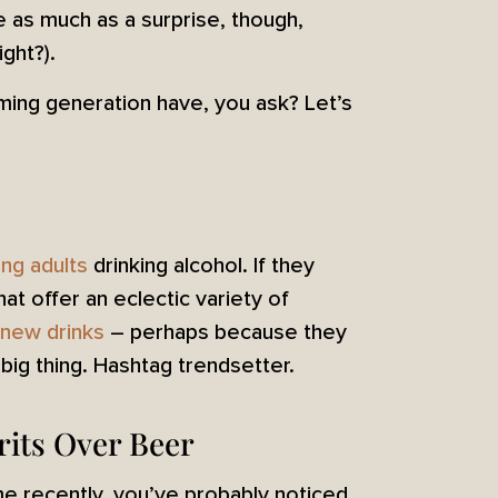
e as much as a surprise, though,
ght?).
ming generation have, you ask? Let’s
ng adults
drinking alcohol. If they
hat offer an eclectic variety of
y new drinks
– perhaps because they
big thing. Hashtag trendsetter.
rits Over Beer
ime recently, you’ve probably noticed