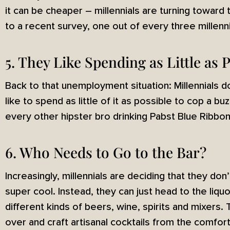
it can be cheaper – millennials are turning toward 
to a recent survey, one out of every three millenni
5. They Like Spending as Little as
Back to that unemployment situation: Millennials 
like to spend as little of it as possible to cop a b
every other hipster bro drinking Pabst Blue Ribbon:
6. Who Needs to Go to the Bar?
Increasingly, millennials are deciding that they don
super cool. Instead, they can just head to the liqu
different kinds of beers, wine, spirits and mixers. 
over and craft artisanal cocktails from the comfort