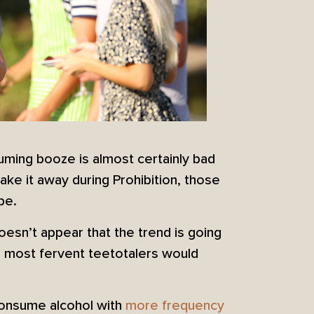
onsuming booze is almost certainly bad
ake it away during Prohibition, those
be.
oesn’t appear that the trend is going
 most fervent teetotalers would
 consume alcohol with
more frequency