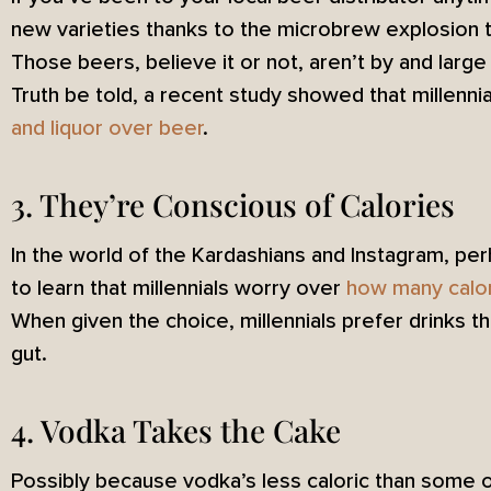
new varieties thanks to the microbrew explosion th
Those beers, believe it or not, aren’t by and large
Truth be told, a recent study showed that millennia
and liquor over beer
.
3. They’re Conscious of Calories
In the world of the Kardashians and Instagram, per
to learn that millennials worry over
how many calo
When given the choice, millennials prefer drinks th
gut.
4. Vodka Takes the Cake
Possibly because vodka’s less caloric than some 