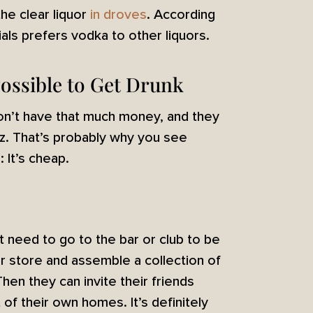
the clear liquor
in droves
. According
als prefers vodka to other liquors.
 Possible to Get Drunk
don’t have that much money, and they
uzz. That’s probably why you see
 It’s cheap.
’t need to go to the bar or club to be
or store and assemble a collection of
Then they can invite their friends
 of their own homes. It’s definitely