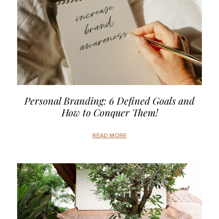
Personal Branding: 6 Defined Goals and
How to Conquer Them!
READ MORE