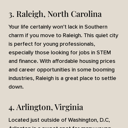
3. Raleigh, North Carolina
Your life certainly won’t lack in Southern
charm if you move to Raleigh. This quiet city
is perfect for young professionals,
especially those looking for jobs in STEM
and finance. With affordable housing prices
and career opportunities in some booming
industries, Raleigh is a great place to settle
down.
4. Arlington, Virginia
Located just outside of Washington, D.C,