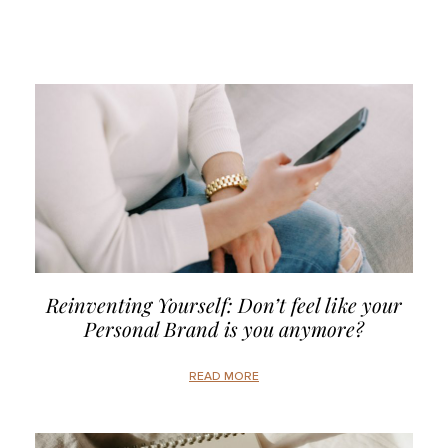
Reinventing Yourself: Don’t feel like your
Personal Brand is you anymore?
READ MORE