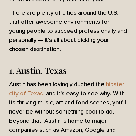
There are plenty of cities around the U.S.
that offer awesome environments for
young people to succeed professionally and
personally — it’s all about picking your
chosen destination.
1. Austin, Texas
Austin has been lovingly dubbed the
hipster
city of Texas
, and it’s easy to see why. With
its thriving music, art and food scenes, you’ll
never be without something cool to do.
Beyond that, Austin is home to major
companies such as Amazon, Google and