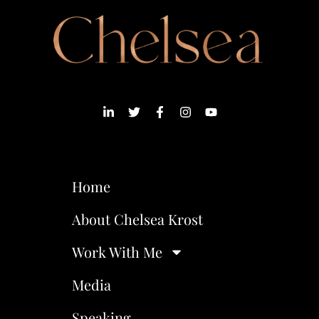
Home
About Chelsea Krost
Work With Me
Media
Speaking