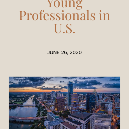
Young
Professionals in
U.S.
JUNE 26, 2020