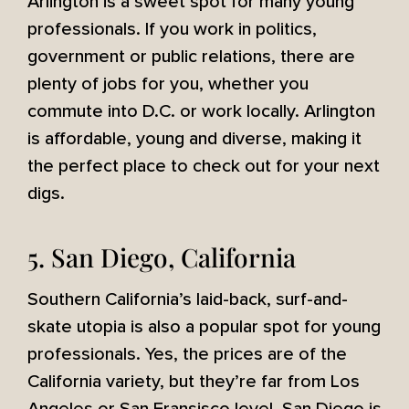
Arlington is a sweet spot for many young
professionals. If you work in politics,
government or public relations, there are
plenty of jobs for you, whether you
commute into D.C. or work locally. Arlington
is affordable, young and diverse, making it
the perfect place to check out for your next
digs.
5. San Diego, California
Southern California’s laid-back, surf-and-
skate utopia is also a popular spot for young
professionals. Yes, the prices are of the
California variety, but they’re far from Los