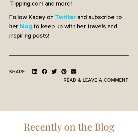
Tripping.com and more!
Follow Kacey on
and subscribe to
Twitter
her
to keep up with her travels and
blog
inspiring posts!
SHARE
READ & LEAVE A COMMENT
Recently on the Blog