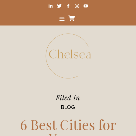
Filed in
BLOG
6 Best Cities for