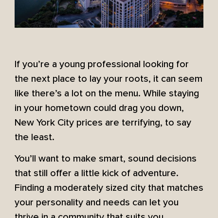
If you’re a young professional looking for
the next place to lay your roots, it can seem
like there’s a lot on the menu. While staying
in your hometown could drag you down,
New York City prices are terrifying, to say
the least.
You’ll want to make smart, sound decisions
that still offer a little kick of adventure.
Finding a moderately sized city that matches
your personality and needs can let you
thrive in a community that suits you.