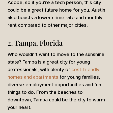
Adobe, so if you’re a tech person, this city
could be a great future home for you. Austin
also boasts a lower crime rate and monthly
rent compared to other major cities.
2. Tampa, Florida
Who wouldn’t want to move to the sunshine
state? Tampa is a great city for young
professionals, with plenty of
cost-friendly
homes and apartments
for young families,
diverse employment opportunities and fun
things to do. From the beaches to
downtown, Tampa could be the city to warm
your heart.