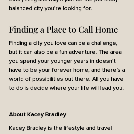
balanced city you’re looking for.
Finding a Place to Call Home
Finding a city you love can be a challenge,
but it can also be a fun adventure. The area
you spend your younger years in doesn’t
have to be your forever home, and there’s a
world of possibilities out there. All you have
to do is decide where your life will lead you.
About Kacey Bradley
Kacey Bradley is the lifestyle and travel