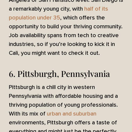
Angeles or San Fransisco level. San Diego is
a remarkably young city, with
half of its
population under 35
, which offers the
opportunity to build your thriving community.
Job availability spans from tech to creative
industries, so if you’re looking to kick it in
Cali, you might want to check it out.
6. Pittsburgh, Pennsylvania
Pittsburgh is a chill city in western
Pennsylvania with affordable housing and a
thriving population of young professionals.
With its mix of
urban and suburban
environments, Pittsburgh offers a taste of
everything and might just be the perfectly