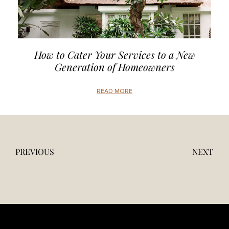
How to Cater Your Services to a New
Generation of Homeowners
READ MORE
PREVIOUS
NEXT