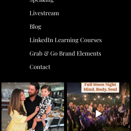
Livestream
Blog
LinkedIn Learning Courses
Grab & Go Brand Elements
Contact