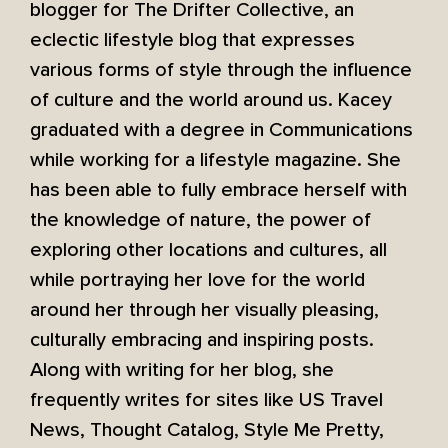
blogger for The Drifter Collective, an
eclectic lifestyle blog that expresses
various forms of style through the influence
of culture and the world around us. Kacey
graduated with a degree in Communications
while working for a lifestyle magazine. She
has been able to fully embrace herself with
the knowledge of nature, the power of
exploring other locations and cultures, all
while portraying her love for the world
around her through her visually pleasing,
culturally embracing and inspiring posts.
Along with writing for her blog, she
frequently writes for sites like US Travel
News, Thought Catalog, Style Me Pretty,