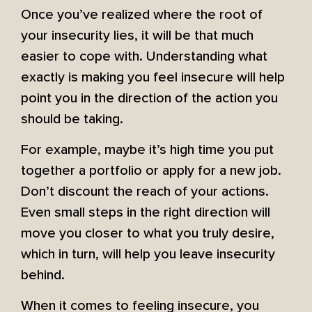
Once you’ve realized where the root of
your insecurity lies, it will be that much
easier to cope with. Understanding what
exactly is making you feel insecure will help
point you in the direction of the action you
should be taking.
For example, maybe it’s high time you put
together a portfolio or apply for a new job.
Don’t discount the reach of your actions.
Even small steps in the right direction will
move you closer to what you truly desire,
which in turn, will help you leave insecurity
behind.
When it comes to feeling insecure, you