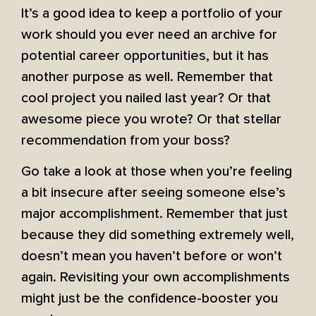
It’s a good idea to keep a portfolio of your
work should you ever need an archive for
potential career opportunities, but it has
another purpose as well. Remember that
cool project you nailed last year? Or that
awesome piece you wrote? Or that stellar
recommendation from your boss?
Go take a look at those when you’re feeling
a bit insecure after seeing someone else’s
major accomplishment. Remember that just
because they did something extremely well,
doesn’t mean you haven’t before or won’t
again. Revisiting your own accomplishments
might just be the confidence-booster you