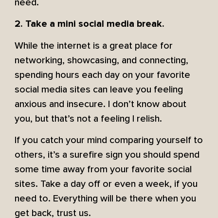
need.
2. Take a mini social media break.
While the internet is a great place for
networking, showcasing, and connecting,
spending hours each day on your favorite
social media sites can leave you feeling
anxious and insecure. I don’t know about
you, but that’s not a feeling I relish.
If you catch your mind comparing yourself to
others, it’s a surefire sign you should spend
some time away from your favorite social
sites. Take a day off or even a week, if you
need to. Everything will be there when you
get back, trust us.