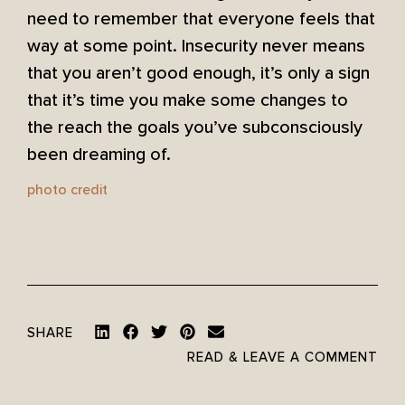
need to remember that everyone feels that
way at some point. Insecurity never means
that you aren’t good enough, it’s only a sign
that it’s time you make some changes to
the reach the goals you’ve subconsciously
been dreaming of.
photo credit
SHARE
READ & LEAVE A COMMENT