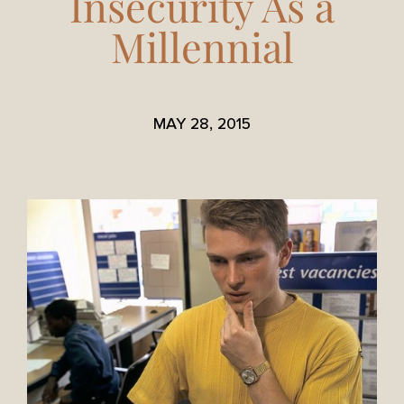
Insecurity As a
Millennial
MAY 28, 2015