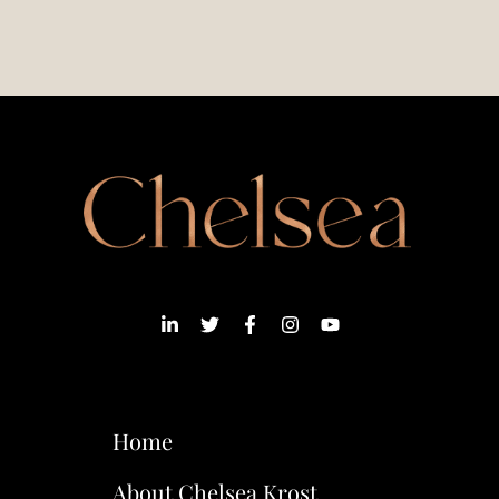
Home
About Chelsea Krost