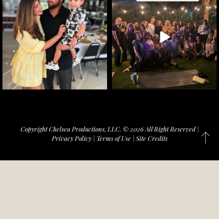
Copyright Chelsea Productions, LLC. © 2026 All Right Reserved |
Privacy Policy
|
Terms of Use
|
Site Credits