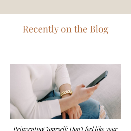
Recently on the Blog
Reinventing Yourself: Don’t feel like your