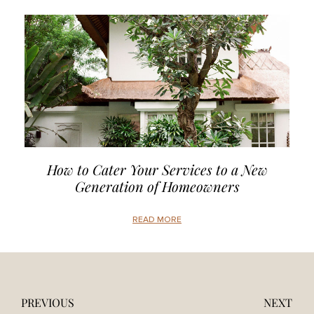
How to Cater Your Services to a New
Generation of Homeowners
READ MORE
PREVIOUS
NEXT