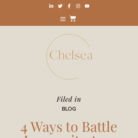
Filed in
BLOG
4 Ways to Battle