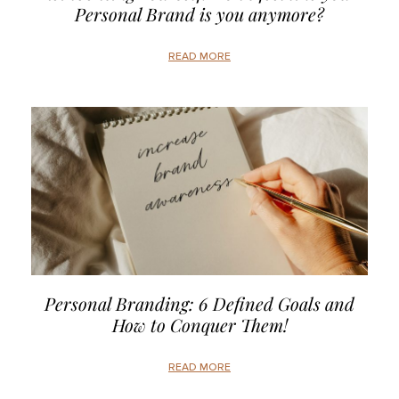
Personal Brand is you anymore?
READ MORE
Personal Branding: 6 Defined Goals and
How to Conquer Them!
READ MORE