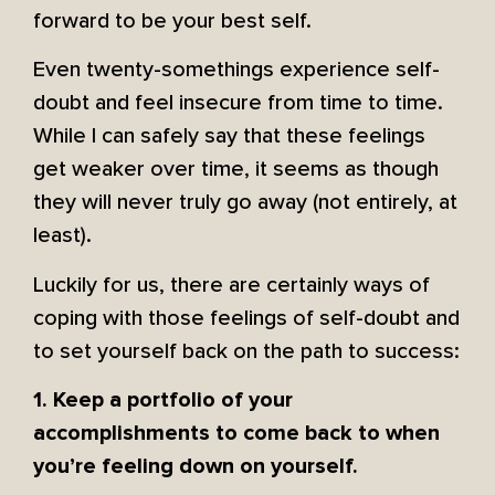
forward to be your best self.
Even twenty-somethings experience self-
doubt and feel insecure from time to time.
While I can safely say that these feelings
get weaker over time, it seems as though
they will never truly go away (not entirely, at
least).
Luckily for us, there are certainly ways of
coping with those feelings of self-doubt and
to set yourself back on the path to success:
1. Keep a portfolio of your
accomplishments to come back to when
you’re feeling down on yourself.