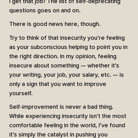
I get that job? The list of self-deprecating
questions goes on and on.
There is good news here, though.
Try to think of that insecurity you’re feeling
as your subconscious helping to point you in
the right direction. In my opinion, feeling
insecure about something — whether it’s
your writing, your job, your salary, etc. — is
only a sign that you want to improve
yourself.
Self-improvement is never a bad thing.
While experiencing insecurity isn’t the most
comfortable feeling in the world, I’ve found
it’s simply the catalyst in pushing you