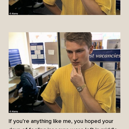
If you’re anything like me, you hoped your