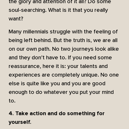
the glory and attention of it all? Do some
soul-searching. What is it that you really
want?
Many millennials struggle with the feeling of
being left behind. But the truth is, we are all
on our own path. No two journeys look alike
and they don’t have to. If you need some
reassurance, here it is: your talents and
experiences are completely unique. No one
else is quite like you and you are good
enough to do whatever you put your mind
to.
4. Take action and do something for
yourself.