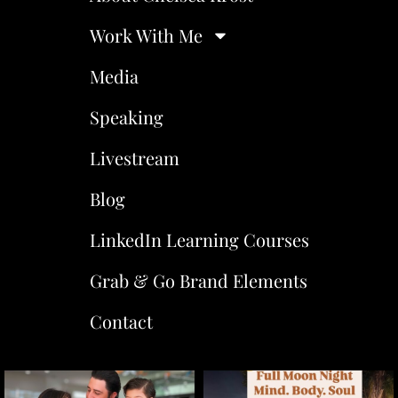
Work With Me
Media
Speaking
Livestream
Blog
LinkedIn Learning Courses
Grab & Go Brand Elements
Contact