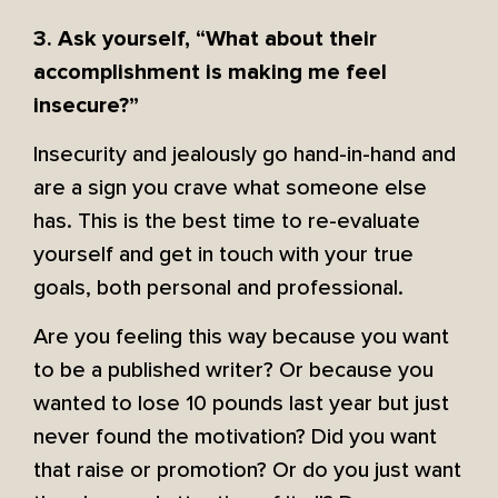
3. Ask yourself, “What about their
accomplishment is making me feel
insecure?”
Insecurity and jealously go hand-in-hand and
are a sign you crave what someone else
has. This is the best time to re-evaluate
yourself and get in touch with your true
goals, both personal and professional.
Are you feeling this way because you want
to be a published writer? Or because you
wanted to lose 10 pounds last year but just
never found the motivation? Did you want
that raise or promotion? Or do you just want