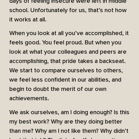
days of feeling insecure were left in middle
school. Unfortunately for us, that’s not how
it works at all.
When you look at all you’ve accomplished, it
feels good. You feel proud. But when you
look at what your colleagues and peers are
accomplishing, that pride takes a backseat.
We start to compare ourselves to others,
we feel less confident in our abilities, and
begin to doubt the merit of our own
achievements.
We ask ourselves, am I doing enough? Is this
my best work? Why are they doing better
than me? Why am I not like them? Why didn’t