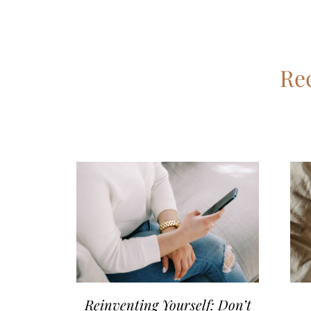
Rec
Reinventing Yourself: Don’t