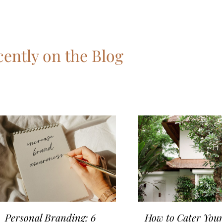
ently on the Blog
Personal Branding: 6
How to Cater Your