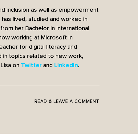
 and inclusion as well as empowerment
t has lived, studied and worked in
from her Bachelor in International
 now working at Microsoft in
cher for digital literacy and
 in topics related to new work,
 Lisa on
and
.
Twitter
Linkedin
READ & LEAVE A COMMENT