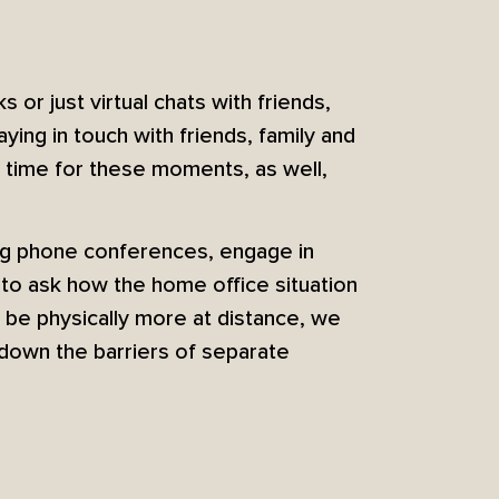
ks or just virtual chats with friends,
ying in touch with friends, family and
r time for these moments, as well,
ng phone conferences, engage in
 to ask how the home office situation
 be physically more at distance, we
down the barriers of separate