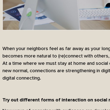
When your neighbors feel as far away as your long-
becomes more natural to (re)connect with others, 
At a time where we must stay at home and social 
new normal, connections are strengthening in digi
digital connecting.
Try out different forms of interaction on social