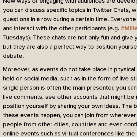
New ways of engaging with audiences are developi
you can discuss specific topics in Twitter Chats,
questions in a row during a certain time. Everyon
and interact with the other participants (e.g.
#Mill
Tuesdays). These chats are not only fun and give yo
but they are also a perfect way to position yoursel
debate.
Moreover, as events do not take place in physica
held on social media, such as in the form of live 
single person is often the main presenter, you can 
live comments, see other accounts that might be i
position yourself by sharing your own ideas. The 
these events happen, you can join from wherever 
people from other cities, countries and even conti
online events such as virtual conferences like the