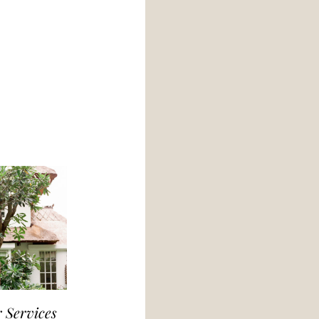
 Services