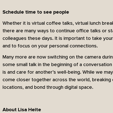
Schedule time to see people
Whether it is virtual coffee talks, virtual lunch brea
there are many ways to continue office talks or sta
colleagues these days. It is important to take you
and to focus on your personal connections.
Many more are now switching on the camera duri
some small talk in the beginning of a conversation
is and care for another’s well-being. While we may
come closer together across the world, breaking 
locations, and bond through digital space.
About Lisa Heite