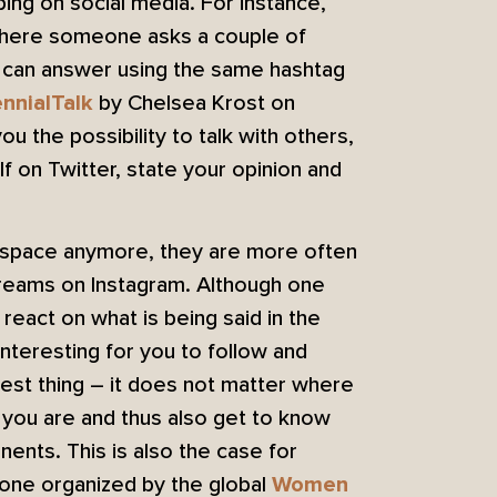
ng on social media. For instance,
 where someone asks a couple of
e can answer using the same hashtag
by Chelsea Krost on
ennialTalk
u the possibility to talk with others,
f on Twitter, state your opinion and
l space anymore, they are more often
streams on Instagram. Although one
react on what is being said in the
nteresting for you to follow and
best thing – it does not matter where
you are and thus also get to know
nents. This is also the case for
 one organized by the global
Women