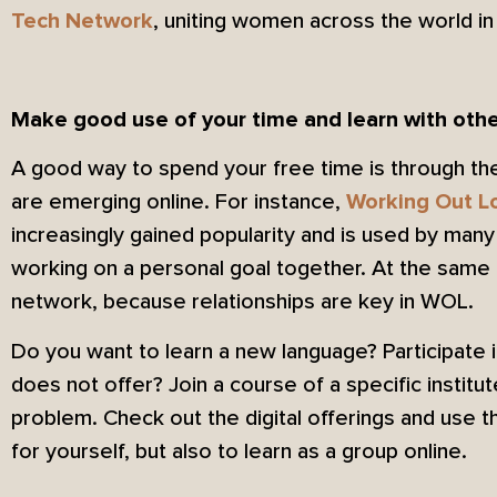
, uniting women across the world i
Tech Network
Make good use of your time and learn with oth
A good way to spend your free time is through the
are emerging online. For instance,
Working Out L
increasingly gained popularity and is used by man
working on a personal goal together. At the same 
network, because relationships are key in WOL.
Do you want to learn a new language? Participate 
does not offer? Join a course of a specific instit
problem. Check out the digital offerings and use 
for yourself, but also to learn as a group online.