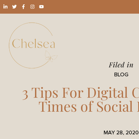
Filed in
BLOG
3 Tips For Digital
Times of Social
MAY 28, 2020