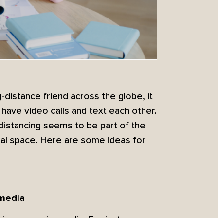
distance friend across the globe, it
have video calls and text each other.
distancing seems to be part of the
tal space. Here are some ideas for
 media