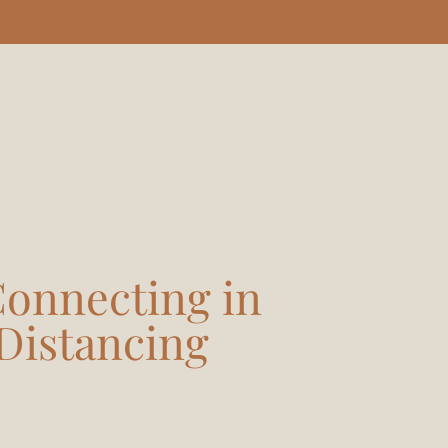
 Connecting in
 Distancing