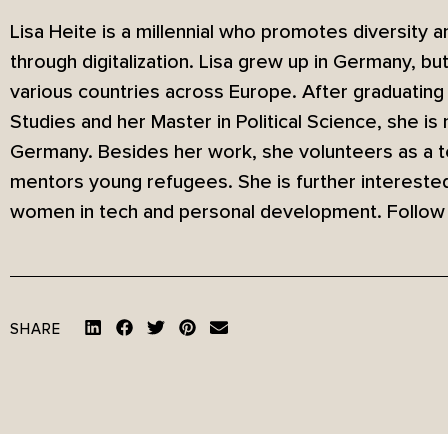
Lisa Heite is a millennial who promotes diversity
through digitalization. Lisa grew up in Germany, bu
various countries across Europe. After graduating 
Studies and her Master in Political Science, she is
Germany. Besides her work, she volunteers as a tea
mentors young refugees. She is further interested
women in tech and personal development. Follow
SHARE