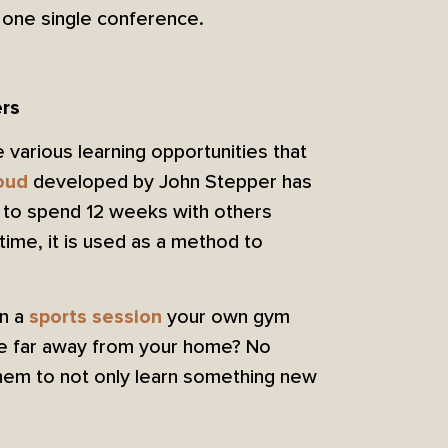
n one single conference.
ers
 various learning opportunities that
developed by John Stepper has
oud
y to spend 12 weeks with others
time, it is used as a method to
in a
your own gym
sports session
ute far away from your home? No
them to not only learn something new