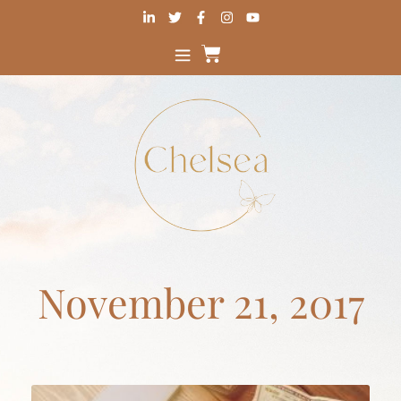
November 21, 2017