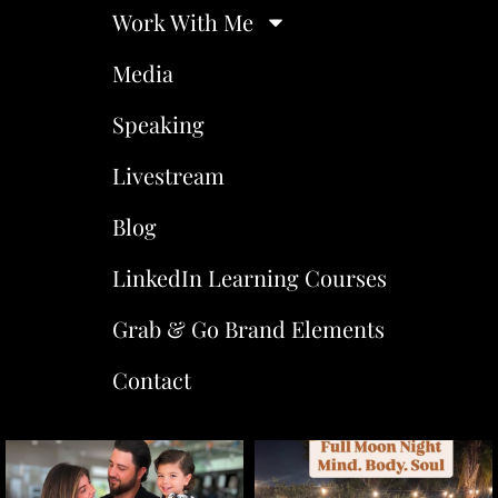
Work With Me
Media
Speaking
Livestream
Blog
LinkedIn Learning Courses
Grab & Go Brand Elements
Contact