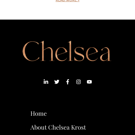
READ MORE »
Home
About Chelsea Krost