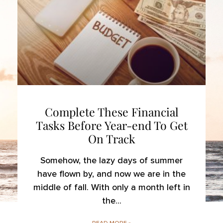
Complete These Financial
Tasks Before Year-end To Get
On Track
Somehow, the lazy days of summer
have flown by, and now we are in the
middle of fall. With only a month left in
the