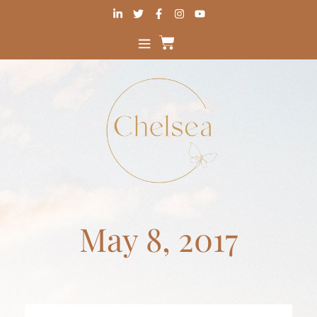
May 8, 2017