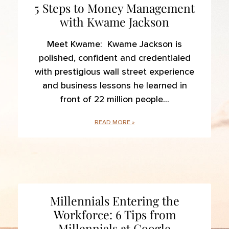
5 Steps to Money Management
with Kwame Jackson
Meet Kwame: Kwame Jackson is
polished, confident and credentialed
with prestigious wall street experience
and business lessons he learned in
front of 22 million people
READ MORE »
Millennials Entering the
Workforce: 6 Tips from
Millennials at Google