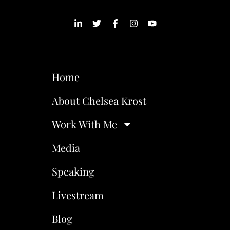
Home
About Chelsea Krost
Work With Me
Media
Speaking
Livestream
Blog