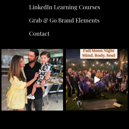
LinkedIn Learning Courses
Grab & Go Brand Elements
Contact