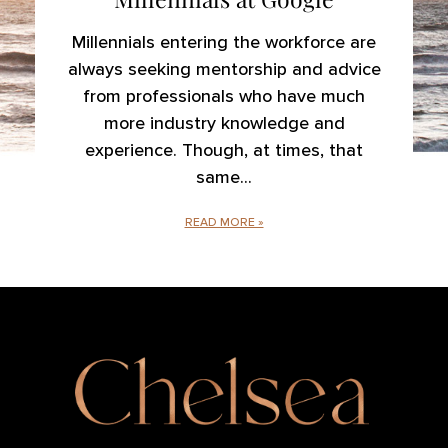
Millennials entering the workforce are
always seeking mentorship and advice
from professionals who have much
more industry knowledge and
experience. Though, at times, that
same
READ MORE »