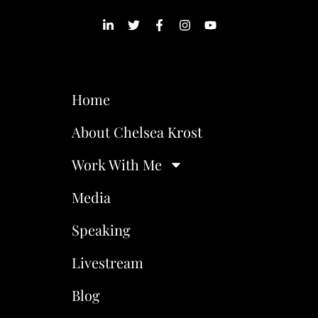
Home
About Chelsea Krost
Work With Me
Media
Speaking
Livestream
Blog