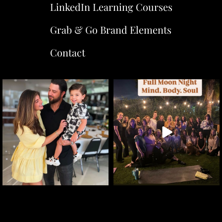
LinkedIn Learning Courses
Grab & Go Brand Elements
Contact