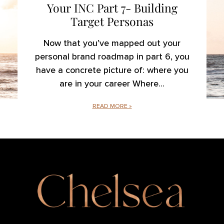
Your INC Part 7- Building
Target Personas
Now that you’ve mapped out your
personal brand roadmap in part 6, you
have a concrete picture of: where you
are in your career Where
READ MORE »