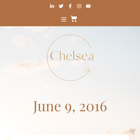
June 9, 2016