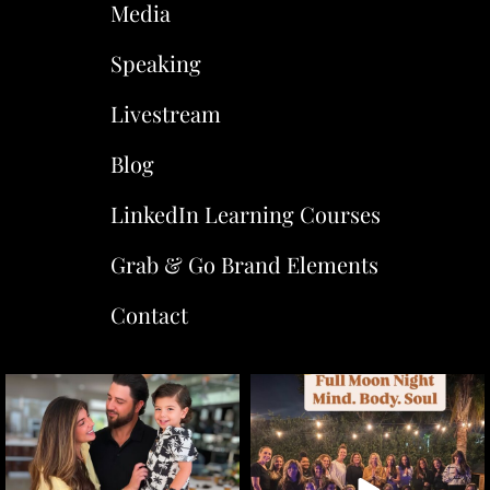
Media
Speaking
Livestream
Blog
LinkedIn Learning Courses
Grab & Go Brand Elements
Contact