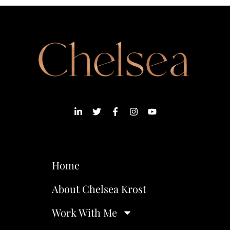
Home
About Chelsea Krost
Work With Me