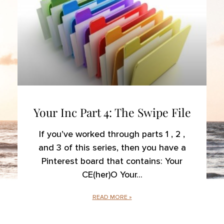
Your Inc Part 4: The Swipe File
If you’ve worked through parts 1 , 2 ,
and 3 of this series, then you have a
Pinterest board that contains: Your
CE(her)O Your
READ MORE »