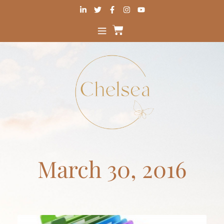
March 30, 2016